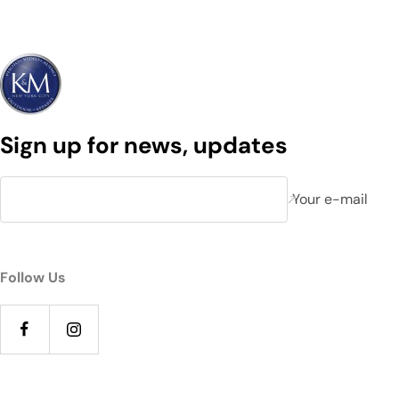
Sign up for news, updates
Your e-mail
Follow Us