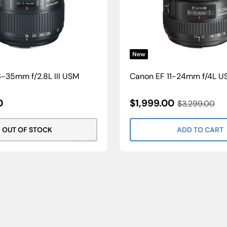
New
-35mm f/2.8L III USM
Canon EF 11-24mm f/4L U
Sale
0
$1,999.00
Regular
$3,299.00
Price
Price
OUT OF STOCK
ADD TO CART