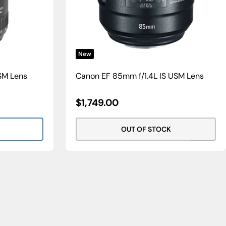
New
SM Lens
Canon EF 85mm f/1.4L IS USM Lens
Sale
$1,749.00
Price
OUT OF STOCK