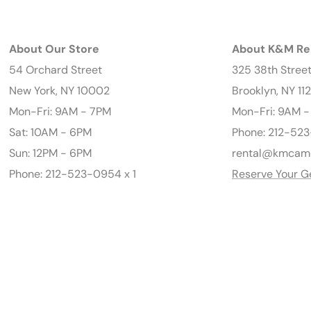
About Our Store
About K&M Re
54 Orchard Street
325 38th Stree
New York, NY 10002
Brooklyn, NY 11
Mon-Fri: 9AM - 7PM
Mon-Fri: 9AM 
Sat: 10AM - 6PM
Phone: 212-523
Sun: 12PM - 6PM
rental@kmcam
Phone: 212-523-0954 x 1
Reserve Your G