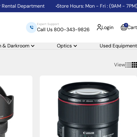
ntal Department
Store Hours: Mon - Fri : (9AM - 7PM) | 
Expert Support
0
Login
Cart
Call Us 800-343-9826
m & Darkroom
Optics
Used Equipment
View