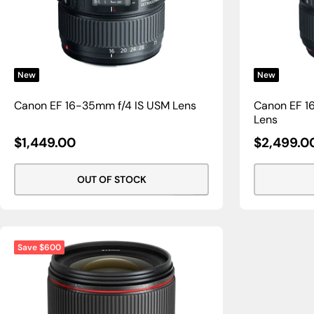
New
New
Canon EF 16-35mm f/4 IS USM Lens
Canon EF 16
Lens
Sale
Sale
$1,449.00
$2,499.0
Price
Price
OUT OF STOCK
Save $600