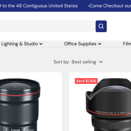
 the 48 Contiguous United States
Come Checkout our Re
Lighting & Studio
Office Supplies
Fil
Sort by:
Best selling
Save $1,300