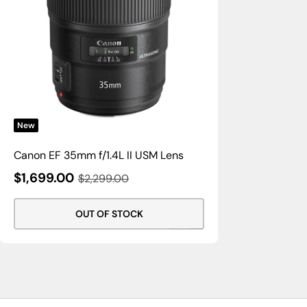
New
Canon EF 35mm f/1.4L II USM Lens
Sale
$1,699.00
Regular
$2,299.00
Price
Price
OUT OF STOCK