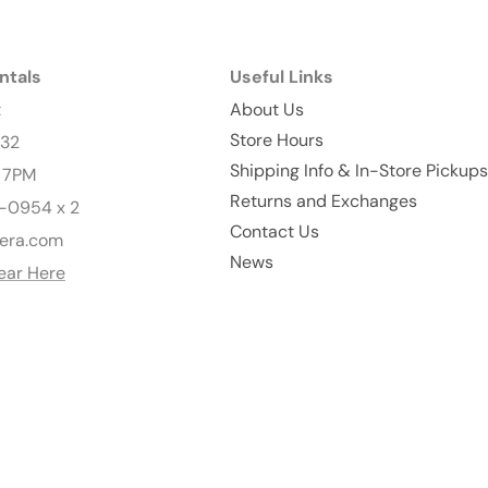
ntals
Useful Links
t
About Us
Store Hours
232
Shipping Info & In-Store Pickups
- 7PM
Returns and Exchanges
-0954 x 2
Contact Us
era.com
News
ear Here