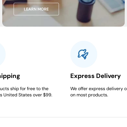
LEARN MORE
hipping
Express Delivery
cts ship for free to the
We offer express delivery o
s United States over $99.
on most products.