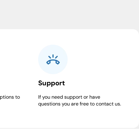
Support
ptions to
If you need support or have
questions you are free to contact us.