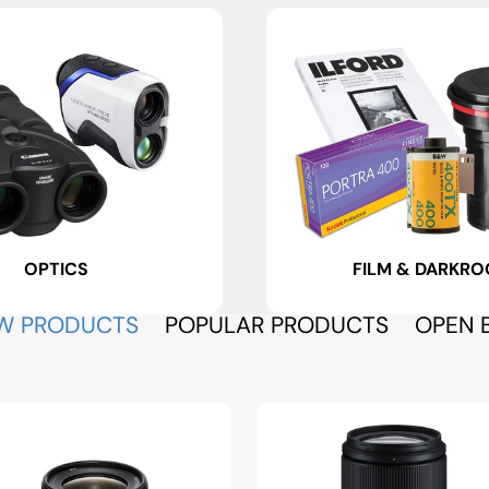
OPTICS
FILM & DARKR
W PRODUCTS
POPULAR PRODUCTS
OPEN 