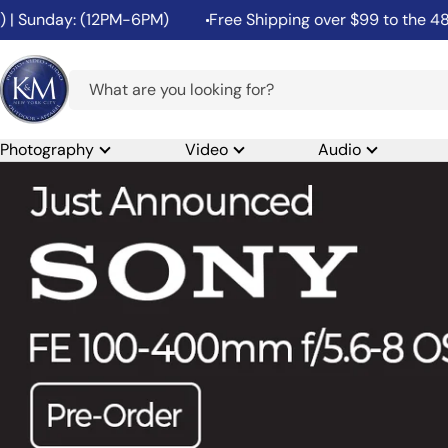
Skip
ay: (12PM-6PM)
Free Shipping over $99 to the 48 Contigu
to
content
K&M
Camera
Photography
Video
Audio