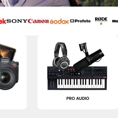
PRO AUDIO