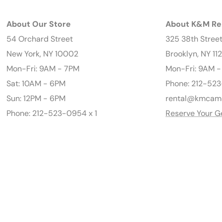
About Our Store
About K&M Re
54 Orchard Street
325 38th Stree
New York, NY 10002
Brooklyn, NY 11
Mon-Fri: 9AM - 7PM
Mon-Fri: 9AM 
Sat: 10AM - 6PM
Phone: 212-523
Sun: 12PM - 6PM
rental@kmcam
Phone: 212-523-0954 x 1
Reserve Your G