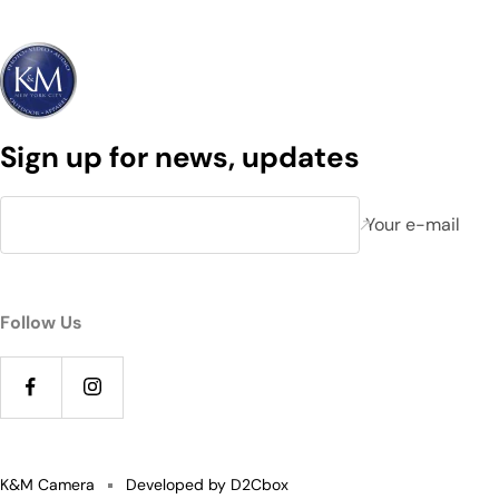
Sign up for news, updates
Your e-mail
Follow Us
K&M Camera
Developed by D2Cbox