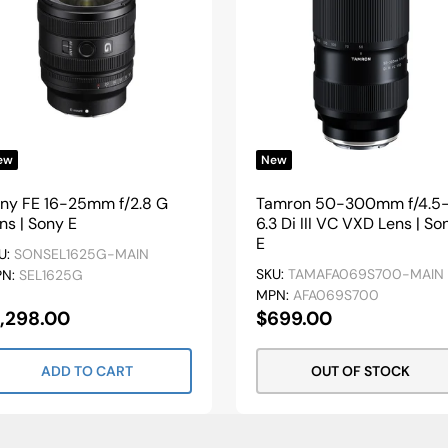
ew
New
ny FE 16-25mm f/2.8 G
Tamron 50-300mm f/4.5
ns | Sony E
6.3 Di III VC VXD Lens | So
E
U:
SONSEL1625G-MAIN
SKU:
TAMAFA069S700-MAIN
PN:
SEL1625G
MPN:
AFA069S700
ale
Sale
1,298.00
$699.00
rice
Price
ADD TO CART
OUT OF STOCK