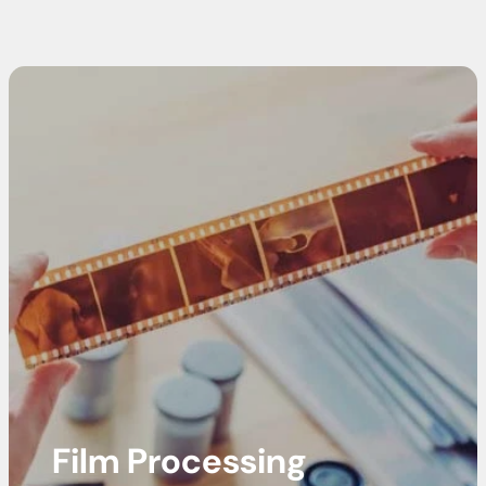
Film Processing