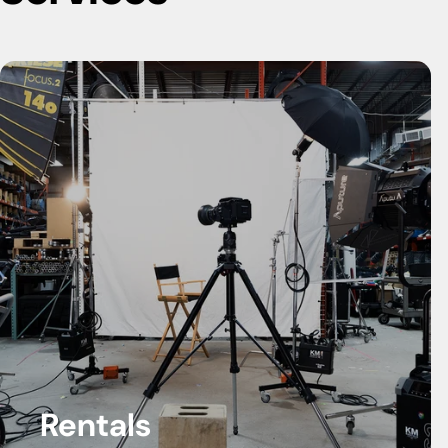
Rentals