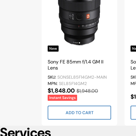
New
N
Sony FE 85mm f/1.4 GM II
So
Lens
Le
SKU:
SONSEL85F14GM2-MAIN
SK
MPN:
SEL85F14GM2
M
Sale
$1,848.00
Regular
$1,948.00
S
$
Price
Price
Instant Savings
P
ADD TO CART
Services