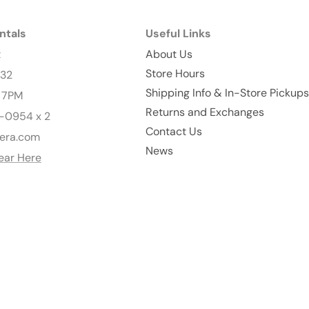
ntals
Useful Links
t
About Us
Store Hours
232
Shipping Info & In-Store Pickups
- 7PM
Returns and Exchanges
-0954 x 2
Contact Us
era.com
News
ear Here