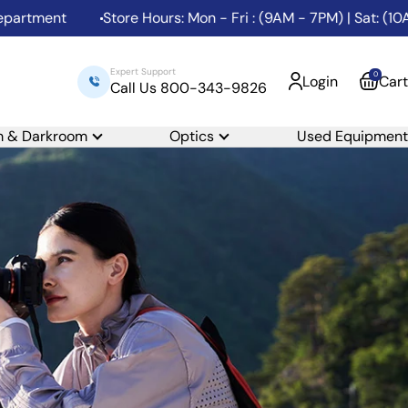
t
Store Hours: Mon - Fri : (9AM - 7PM) | Sat: (10AM - 6P
Expert Support
0
Login
Cart
Call Us 800-343-9826
m & Darkroom
Optics
Used Equipment