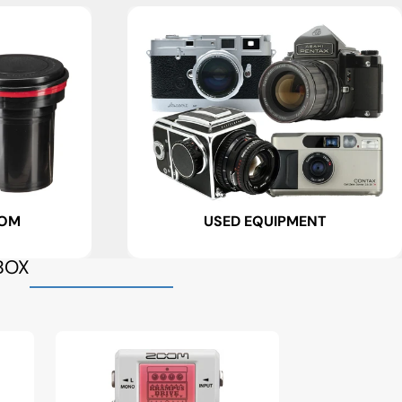
OOM
USED EQUIPMENT
BOX