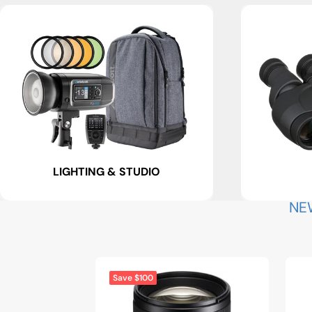
LIGHTING & STUDIO
NE
Save $100