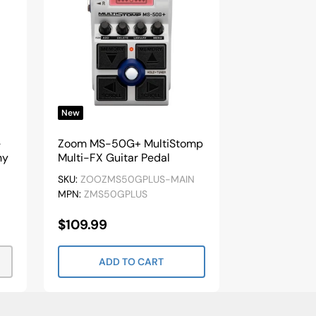
New
-
Zoom MS-50G+ MultiStomp
ny
Multi-FX Guitar Pedal
SKU:
ZOOZMS50GPLUS-MAIN
MPN:
ZMS50GPLUS
Sale
$109.99
Price
ADD TO CART