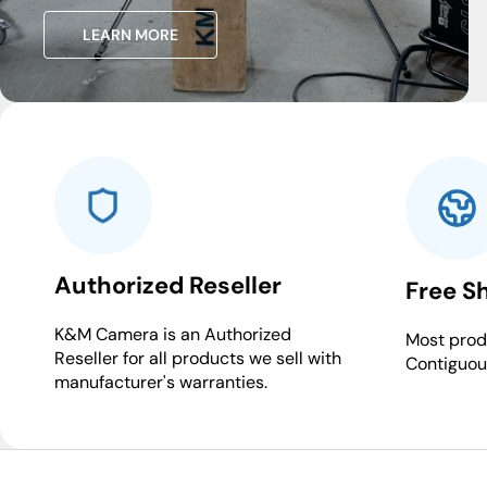
LEARN MORE
Authorized Reseller
Free S
K&M Camera is an Authorized
Most produ
Reseller for all products we sell with
Contiguou
manufacturer's warranties.