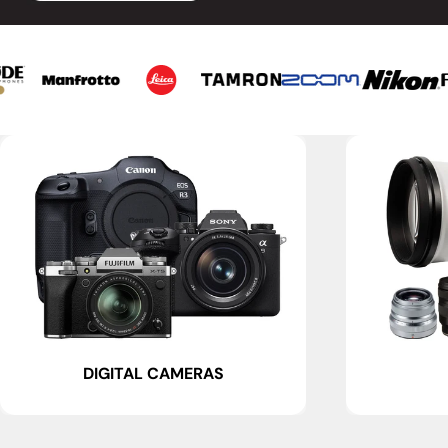
DIGITAL CAMERAS