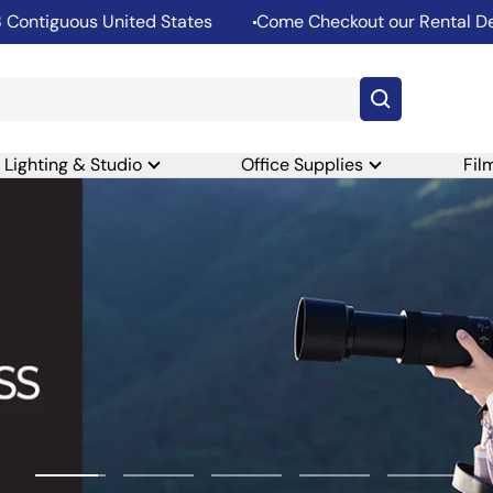
ous United States
Come Checkout our Rental Departmen
Lighting & Studio
Office Supplies
Fil
Go
Go
Go
Go
Go