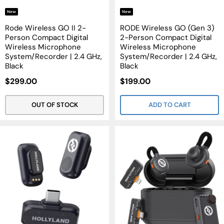
New
New
Rode Wireless GO II 2-
RODE Wireless GO (Gen 3)
Person Compact Digital
2-Person Compact Digital
Wireless Microphone
Wireless Microphone
System/Recorder | 2.4 GHz,
System/Recorder | 2.4 GHz,
Black
Black
Sale
Sale
$299.00
$199.00
Price
Price
OUT OF STOCK
ADD TO CART