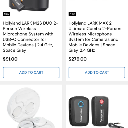
New
New
Hollyland LARK M2S DUO 2-
Hollyland LARK MAX 2
Person Wireless
Ultimate Combo 2-Person
Microphone System with
Wireless Microphone
USB-C Connector for
System for Cameras and
Mobile Devices | 2.4 GHz,
Mobile Devices | Space
Space Gray
Gray, 2.4 GHz
Sale
Sale
$91.00
$279.00
Price
Price
ADD TO CART
ADD TO CART