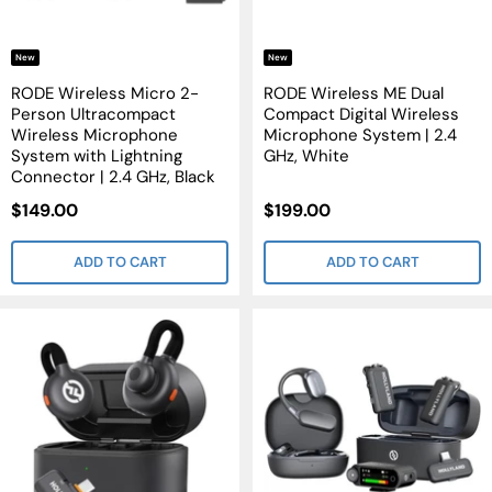
New
New
RODE Wireless Micro 2-
RODE Wireless ME Dual
Person Ultracompact
Compact Digital Wireless
Wireless Microphone
Microphone System | 2.4
System with Lightning
GHz, White
Connector | 2.4 GHz, Black
Sale
Sale
$149.00
$199.00
Price
Price
ADD TO CART
ADD TO CART