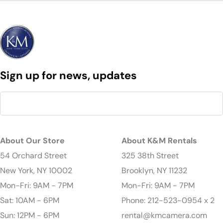
Sign up for news, updates
About Our Store
About K&M Rentals
54 Orchard Street
325 38th Street
New York, NY 10002
Brooklyn, NY 11232
Mon-Fri: 9AM - 7PM
Mon-Fri: 9AM - 7PM
Sat: 10AM - 6PM
Phone: 212-523-0954 x 2
Sun: 12PM - 6PM
rental@kmcamera.com