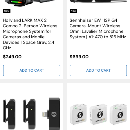
New
New
Hollyland LARK MAX 2
Sennheiser EW 112P G4
Combo 2-Person Wireless
Camera-Mount Wireless
Microphone System for
Omni Lavalier Microphone
Cameras and Mobile
System | A1: 470 to 516 MHz
Devices | Space Gray, 2.4
GHz
Sale
Sale
$249.00
$699.00
Price
Price
ADD TO CART
ADD TO CART