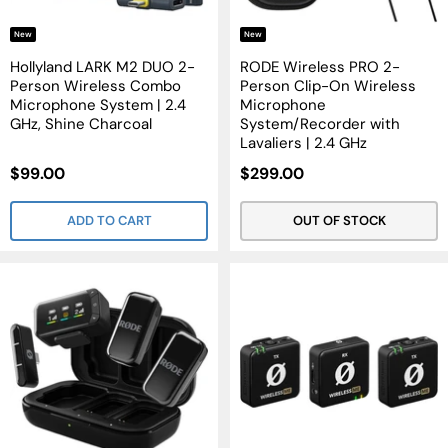
New
New
Hollyland LARK M2 DUO 2-
RODE Wireless PRO 2-
Person Wireless Combo
Person Clip-On Wireless
Microphone System | 2.4
Microphone
GHz, Shine Charcoal
System/Recorder with
Lavaliers | 2.4 GHz
Sale
Sale
$99.00
$299.00
Price
Price
ADD TO CART
OUT OF STOCK