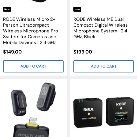
New
New
RODE Wireless Micro 2-
RODE Wireless ME Dual
Person Ultracompact
Compact Digital Wireless
Wireless Microphone Pro
Microphone System | 2.4
System for Cameras and
GHz, Black
Mobile Devices | 2.4 GHz
Sale
Sale
$149.00
$199.00
Price
Price
ADD TO CART
ADD TO CART