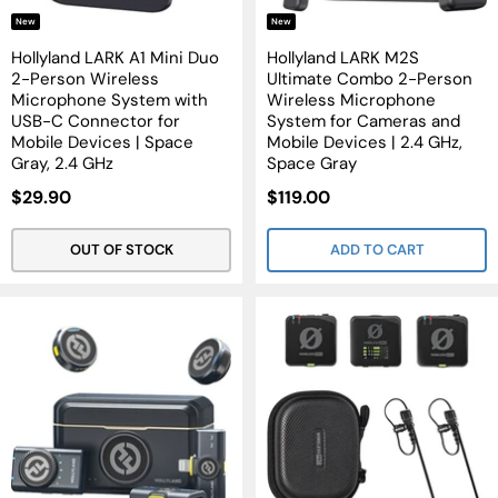
New
New
Hollyland LARK A1 Mini Duo
Hollyland LARK M2S
2-Person Wireless
Ultimate Combo 2-Person
Microphone System with
Wireless Microphone
USB-C Connector for
System for Cameras and
Mobile Devices | Space
Mobile Devices | 2.4 GHz,
Gray, 2.4 GHz
Space Gray
Sale
Sale
$29.90
$119.00
Price
Price
OUT OF STOCK
ADD TO CART