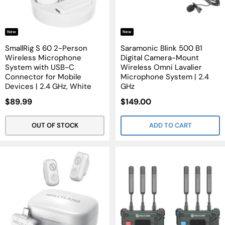
New
New
SmallRig S 60 2-Person
Saramonic Blink 500 B1
Wireless Microphone
Digital Camera-Mount
System with USB-C
Wireless Omni Lavalier
Connector for Mobile
Microphone System | 2.4
Devices | 2.4 GHz, White
GHz
Sale
Sale
$89.99
$149.00
Price
Price
OUT OF STOCK
ADD TO CART