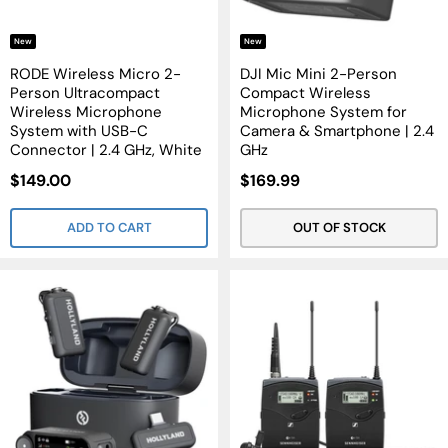
New
New
RODE Wireless Micro 2-
DJI Mic Mini 2-Person
Person Ultracompact
Compact Wireless
Wireless Microphone
Microphone System for
System with USB-C
Camera & Smartphone | 2.4
Connector | 2.4 GHz, White
GHz
Sale
Sale
$149.00
$169.99
Price
Price
ADD TO CART
OUT OF STOCK