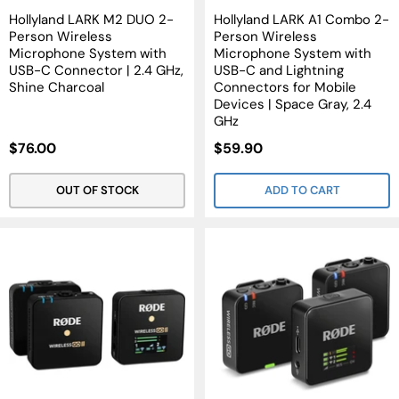
Hollyland LARK M2 DUO 2-
Hollyland LARK A1 Combo 2-
Person Wireless
Person Wireless
Microphone System with
Microphone System with
USB-C Connector | 2.4 GHz,
USB-C and Lightning
Shine Charcoal
Connectors for Mobile
Devices | Space Gray, 2.4
GHz
Sale
Sale
$76.00
$59.90
Price
Price
OUT OF STOCK
ADD TO CART