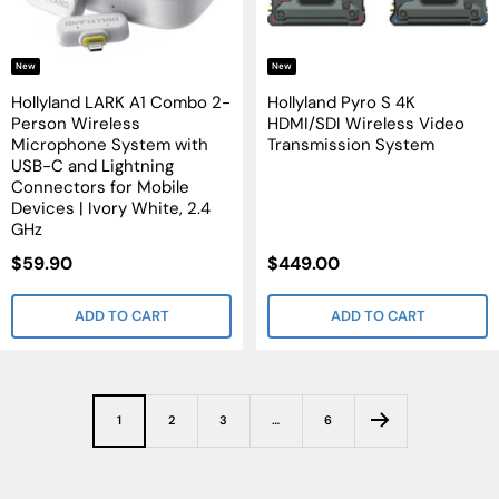
New
New
Hollyland LARK A1 Combo 2-
Hollyland Pyro S 4K
Person Wireless
HDMI/SDI Wireless Video
Microphone System with
Transmission System
USB-C and Lightning
Connectors for Mobile
Devices | Ivory White, 2.4
GHz
Sale
Sale
$59.90
$449.00
Price
Price
ADD TO CART
ADD TO CART
1
2
3
…
6