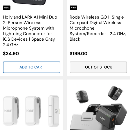
New
New
Hollyland LARK A1 Mini Duo
Rode Wireless GO II Single
2-Person Wireless
Compact Digital Wireless
Microphone System with
Microphone
Lightning Connector for
System/Recorder | 2.4 GHz,
iOS Devices | Space Gray,
Black
2.4 GHz
Sale
Sale
$34.90
$199.00
Price
Price
ADD TO CART
OUT OF STOCK