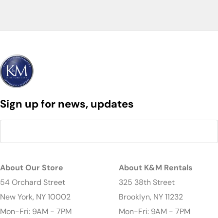
Sign up for news, updates
About Our Store
About K&M Rentals
54 Orchard Street
325 38th Street
New York, NY 10002
Brooklyn, NY 11232
Mon-Fri: 9AM - 7PM
Mon-Fri: 9AM - 7PM