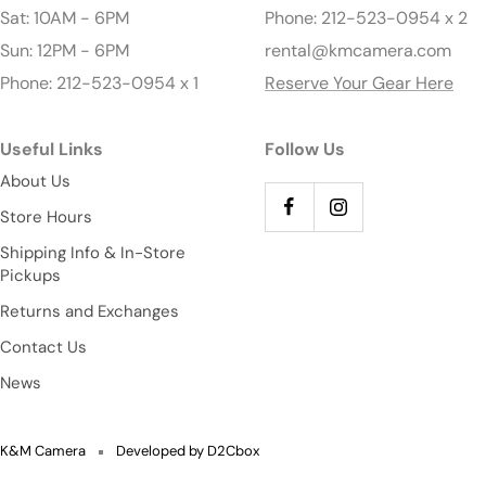
Sat: 10AM - 6PM
Phone: 212-523-0954 x 2
Sun: 12PM - 6PM
rental@kmcamera.com
Phone: 212-523-0954 x 1
Reserve Your Gear Here
Useful Links
Follow Us
About Us
Store Hours
Shipping Info & In-Store
Pickups
Returns and Exchanges
Contact Us
News
K&M Camera
Developed by D2Cbox