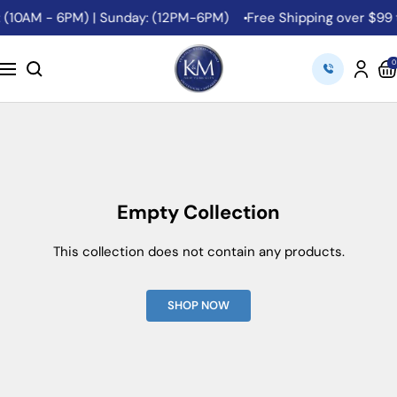
Skip
t: (10AM - 6PM) | Sunday: (12PM-6PM)
Free Shipping over $99 
to
content
K&M
0
Navigation
Camera
Empty Collection
This collection does not contain any products.
SHOP NOW