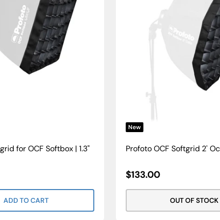
New
grid for OCF Softbox | 1.3"
Profoto OCF Softgrid 2' O
Sale
$133.00
Price
ADD TO CART
OUT OF STOCK