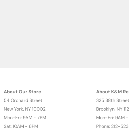
About Our Store
About K&M Re
54 Orchard Street
325 38th Stree
New York, NY 10002
Brooklyn, NY 11
Mon-Fri: 9AM - 7PM
Mon-Fri: 9AM 
Sat: 10AM - 6PM
Phone: 212-523