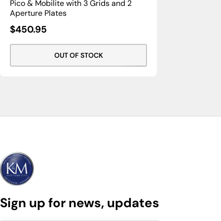
Pico & Mobilite with 3 Grids and 2
Aperture Plates
Sale
$450.95
Price
OUT OF STOCK
Sign up for news, updates