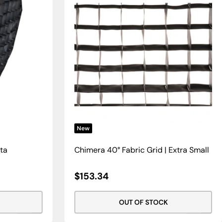
New
cta
Chimera 40° Fabric Grid | Extra Small
Sale
$153.34
Price
OUT OF STOCK