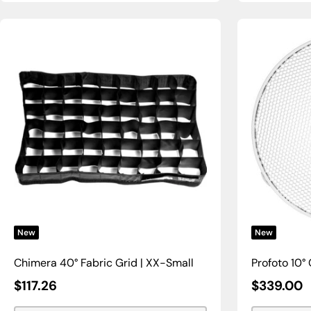
New
New
Chimera 40° Fabric Grid | XX-Small
Profoto 10° 
Sale
Sale
$117.26
$339.00
Price
Price