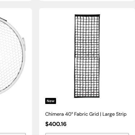
New
Chimera 40° Fabric Grid | Large Strip
Sale
$400.16
Price