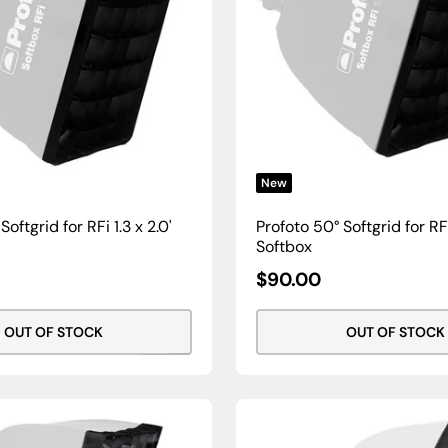
New
oftgrid for RFi 1.3 x 2.0'
Profoto 50° Softgrid for RFi 
Softbox
Sale
$90.00
Price
OUT OF STOCK
OUT OF STOCK