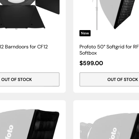
New
2 Barndoors for CF12
Profoto 50° Softgrid for RFi
Softbox
Sale
$599.00
Price
OUT OF STOCK
OUT OF STOCK