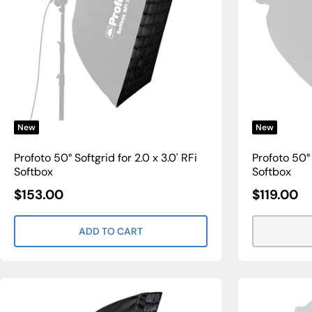
New
New
Profoto 50° Softgrid for 2.0 x 3.0' RFi
Profoto 50° S
Softbox
Softbox
Sale
Sale
$153.00
$119.00
Price
Price
ADD TO CART