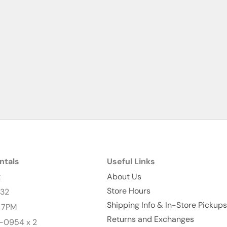
ntals
Useful Links
t
About Us
Store Hours
232
Shipping Info & In-Store Pickups
- 7PM
Returns and Exchanges
-0954 x 2