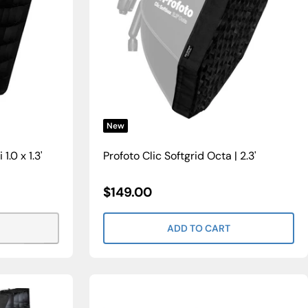
New
1.0 x 1.3'
Profoto Clic Softgrid Octa | 2.3'
Sale
$149.00
Price
ADD TO CART