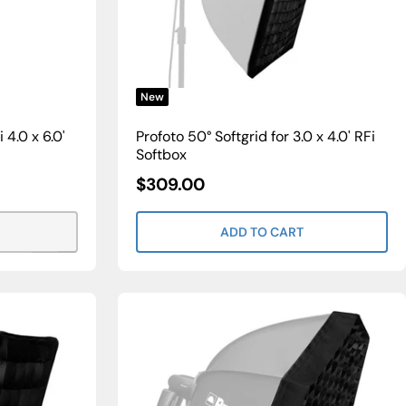
New
 4.0 x 6.0'
Profoto 50° Softgrid for 3.0 x 4.0' RFi
Softbox
Sale
$309.00
Price
ADD TO CART