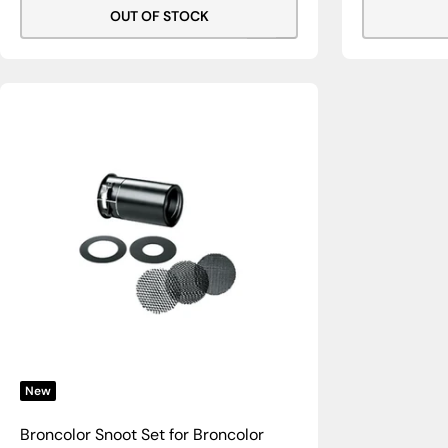
OUT OF STOCK
New
Broncolor Snoot Set for Broncolor