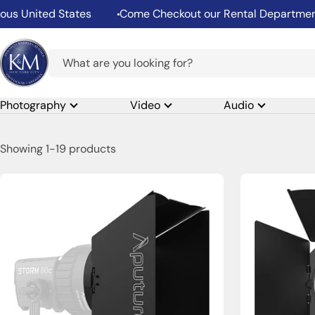
Skip
ited States
Come Checkout our Rental Department
to
content
K&M
Camera
Photography
Video
Audio
Showing 1-19 products