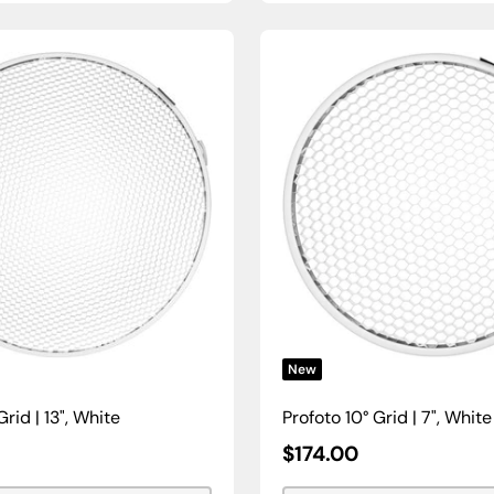
New
Grid | 13", White
Profoto 10° Grid | 7", White
Sale
$174.00
Price