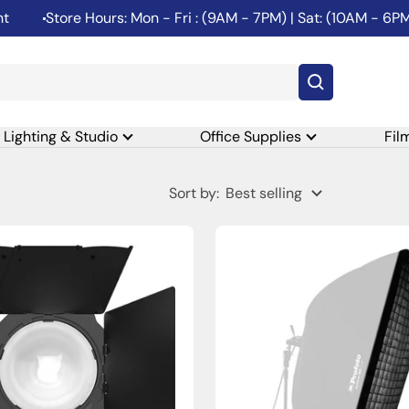
Store Hours: Mon - Fri : (9AM - 7PM) | Sat: (10AM - 6PM) | Su
Lighting & Studio
Office Supplies
Fil
Sort by:
Best selling