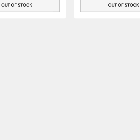
OUT OF STOCK
OUT OF STOCK