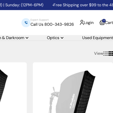
nday: (12PM-6PM)
Free Shipping over $99 to the 48 Conti
Expert Support
0
Login
Cart
Call Us 800-343-9826
m & Darkroom
Optics
Used Equipment
View