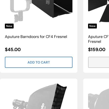
New
New
Aputure Barndoors for CF4 Fresnel
Aputure CF1
Fresnel
Sale
Sale
$45.00
$159.00
Price
Price
ADD TO CART