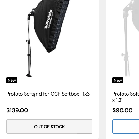
New
New
Profoto Softgrid for OCF Softbox | 1x3'
Profoto Soft
x 1.3'
Sale
Sale
$139.00
$90.00
Price
Price
OUT OF STOCK