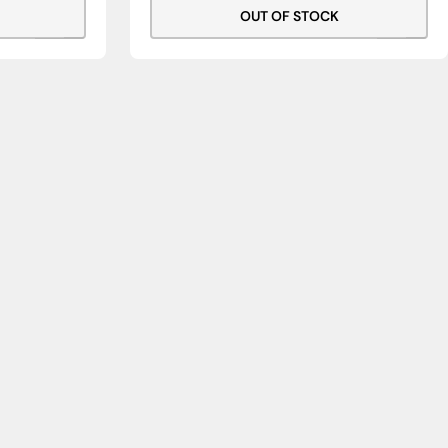
OUT OF STOCK