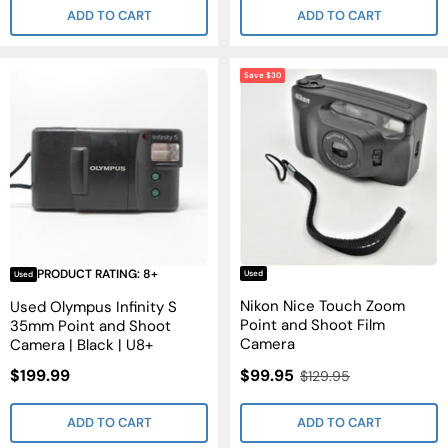
ADD TO CART
ADD TO CART
Save $30
PRODUCT RATING: 8+
Used
Used
Nikon Nice Touch Zoom
Used Olympus Infinity S
Point and Shoot Film
35mm Point and Shoot
Camera
Camera | Black | U8+
Sale
Sale
$199.99
$99.95
Regular
$129.95
Price
Price
Price
ADD TO CART
ADD TO CART