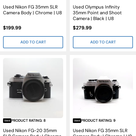
Used Nikon FG 35mm SLR
Used Olympus Infinity
Camera Body | Chrome | U8
35mm Point and Shoot
Camera | Black | U8
Sale
Sale
$199.99
$279.99
Price
Price
ADD TO CART
ADD TO CART
PRODUCT RATING: 8
PRODUCT RATING: 9
Used
Used
Used Nikon FG-20 35mm
Used Nikon FG 35mm SLR