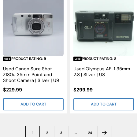
PRODUCT RATING: 9
PRODUCT RATING: 8
Used
Used
Used Canon Sure Shot
Used Olympus AF-1 35mm
Z180u 35mm Point and
2.8 | SIlver | U8
Shoot Camera | Silver | U9
Sale
Sale
$229.99
$299.99
Price
Price
ADD TO CART
ADD TO CART
1
2
3
…
24