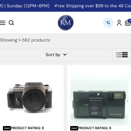
Skip
 | Sunday: (12PM-6PM)
Free Shipping over $99 to the 48 Conti
to
content
K&M
0
Navigation
Camera
Showing 1-562 products
Sort by
PRODUCT RATING: 8
PRODUCT RATING: 8
Used
Used