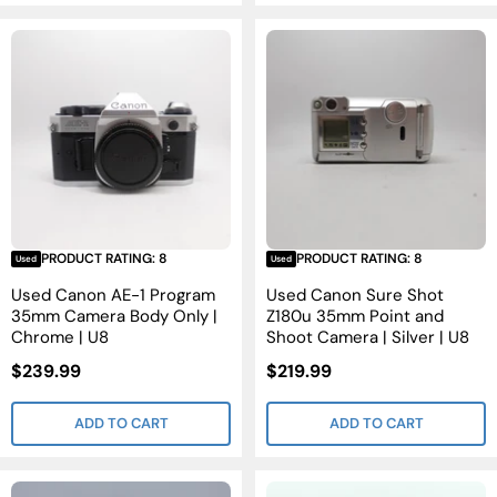
PRODUCT RATING: 8
PRODUCT RATING: 8
Used
Used
Used Canon AE-1 Program
Used Canon Sure Shot
35mm Camera Body Only |
Z180u 35mm Point and
Chrome | U8
Shoot Camera | Silver | U8
Sale
Sale
$239.99
$219.99
Price
Price
ADD TO CART
ADD TO CART