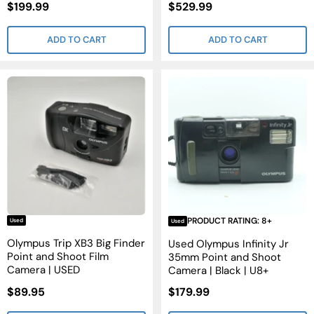
Sale
Sale
$199.99
$529.99
Price
Price
ADD TO CART
ADD TO CART
PRODUCT RATING: 8+
Used
Used
Olympus Trip XB3 Big Finder
Used Olympus Infinity Jr
Point and Shoot Film
35mm Point and Shoot
Camera | USED
Camera | Black | U8+
Sale
Sale
$89.95
$179.99
Price
Price