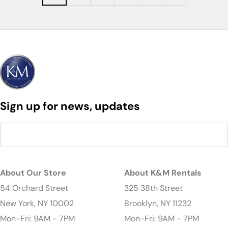
Sign up for news, updates
About Our Store
About K&M Rentals
54 Orchard Street
325 38th Street
New York, NY 10002
Brooklyn, NY 11232
Mon-Fri: 9AM - 7PM
Mon-Fri: 9AM - 7PM