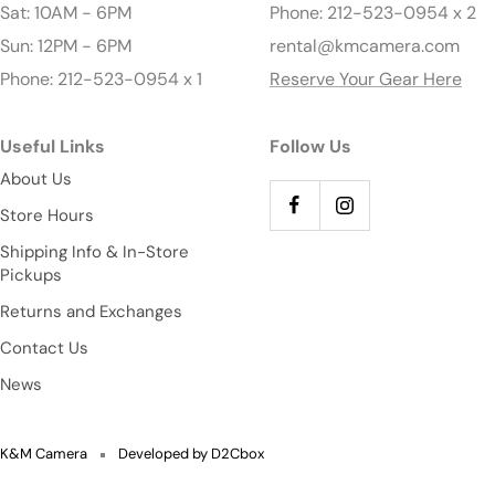
Sat: 10AM - 6PM
Phone: 212-523-0954 x 2
Sun: 12PM - 6PM
rental@kmcamera.com
Phone: 212-523-0954 x 1
Reserve Your Gear Here
Useful Links
Follow Us
About Us
Store Hours
Shipping Info & In-Store
Pickups
Returns and Exchanges
Contact Us
News
K&M Camera
Developed by D2Cbox