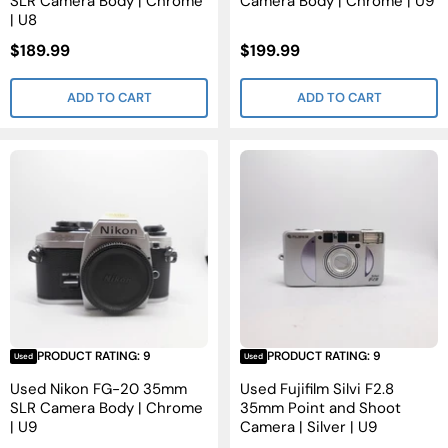
SLR Camera Body | Chrome
Camera Body | Chrome | U9
| U8
Sale
Sale
$189.99
$199.99
Price
Price
ADD TO CART
ADD TO CART
PRODUCT RATING: 9
PRODUCT RATING: 9
Used
Used
Used Nikon FG-20 35mm
Used Fujifilm Silvi F2.8
SLR Camera Body | Chrome
35mm Point and Shoot
| U9
Camera | Silver | U9