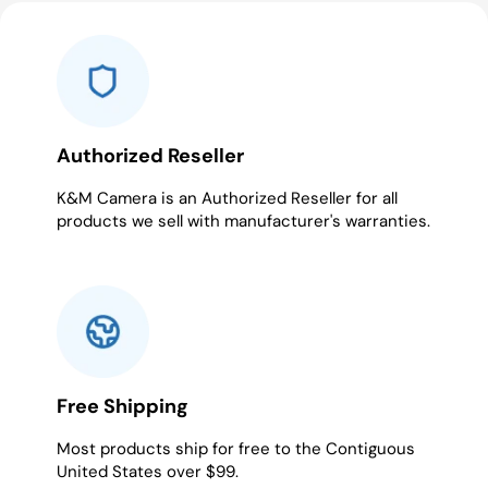
slide
slide
slide
slide
slide
1
2
3
4
5
Authorized Reseller
K&M Camera is an Authorized Reseller for all
products we sell with manufacturer's warranties.
Free Shipping
Most products ship for free to the Contiguous
United States over $99.