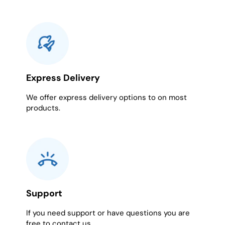
Express Delivery
We offer express delivery options to on most
products.
Support
If you need support or have questions you are
free to contact us.