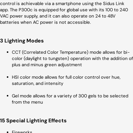
control is achievable via a smartphone using the Sidus Link
app. The P300c is equipped for global use with its 100 to 240
VAC power supply, and it can also operate on 24 to 48V
batteries when AC power is not accessible.
3 Lighting Modes
CCT (Correlated Color Temperature) mode allows for bi-
color (daylight to tungsten) operation with the addition of
plus and minus green adjustment
HSI color mode allows for full color control over hue,
saturation, and intensity
Gel mode allows for a variety of 300 gels to be selected
from the menu
15 Special Lighting Effects
Fireworks