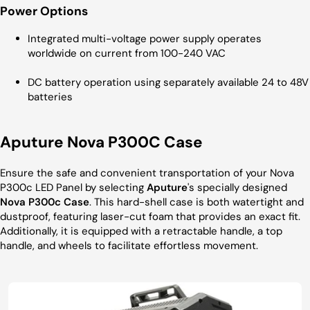
Power Options
Integrated multi-voltage power supply operates
worldwide on current from 100-240 VAC
DC battery operation using separately available 24 to 48V
batteries
Aputure Nova P300C Case
Ensure the safe and convenient transportation of your Nova
P300c LED Panel by selecting
Aputure
's specially designed
Nova P300c Case
. This hard-shell case is both watertight and
dustproof, featuring laser-cut foam that provides an exact fit.
Additionally, it is equipped with a retractable handle, a top
handle, and wheels to facilitate effortless movement.