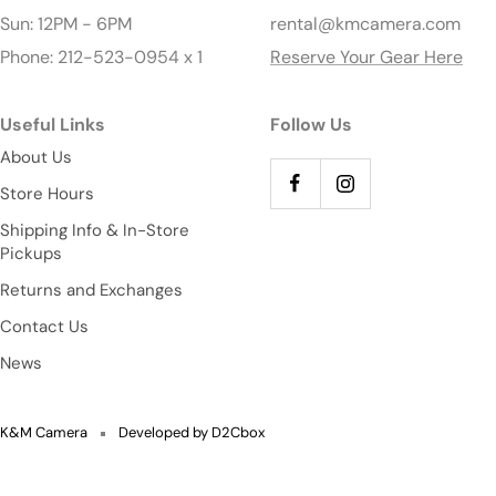
Sun: 12PM - 6PM
rental@kmcamera.com
Phone: 212-523-0954 x 1
Reserve Your Gear Here
Useful Links
Follow Us
About Us
Store Hours
Shipping Info & In-Store
Pickups
Returns and Exchanges
Contact Us
News
K&M Camera
Developed by D2Cbox