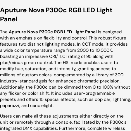
Aputure Nova P300c RGB LED Light
Panel
The
Aputure Nova P300c RGB LED Light Panel
is designed
with an emphasis on flexibility and control. This robust fixture
features two distinct lighting modes. In CCT mode, it provides
a wide color temperature range from 2000 to 10,000K,
boasting an impressive CRI/TLCI rating of 95 along with
plus/minus green control. The HSI mode enables users to
modify hue, saturation, and intensity, granting access to
millions of custom colors, complemented by a library of 300
industry-standard gels for enhanced chromatic precision.
Additionally, the P300c can be dimmed from 0 to 100% without
any flicker or color shift. It includes user-programmable
presets and offers 15 special effects, such as cop car, lightning,
paparazzi, and candlelight.
Users can make all these adjustments either directly on the
unit or remotely through a console, facilitated by the P300c's
integrated DMX capabilities. Furthermore, complete wireless