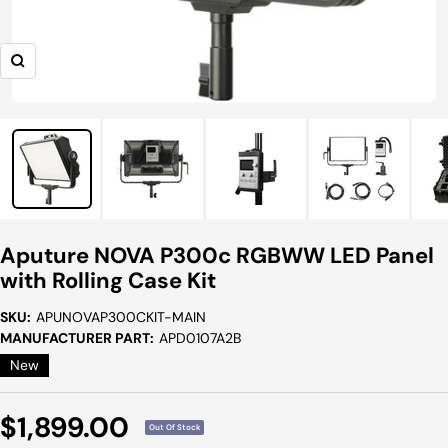
Zoom
Aputure NOVA P300c RGBWW LED Panel
with Rolling Case Kit
SKU:
APUNOVAP300CKIT-MAIN
MANUFACTURER PART:
APD0107A2B
New
Sale
$1,899.00
Out Of Stock