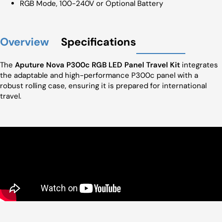
RGB Mode, 100-240V or Optional Battery
Overview
Specifications
The
Aputure Nova P300c RGB LED Panel Travel Kit
integrates
the adaptable and high-performance P300c panel with a
robust rolling case, ensuring it is prepared for international
travel.