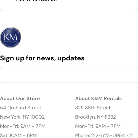
Sign up for news, updates
About Our Store
About K&M Rentals
54 Orchard Street
325 38th Street
New York, NY 10002
Brooklyn, NY 11232
Mon-Fri: 9AM - 7PM
Mon-Fri: 9AM - 7PM
Sat: 10AM - 6PM
Phone: 212-523-0954 x 2