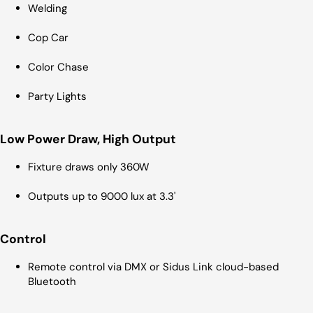
Welding
Cop Car
Color Chase
Party Lights
Low Power Draw, High Output
Fixture draws only 360W
Outputs up to 9000 lux at 3.3'
Control
Remote control via DMX or Sidus Link cloud-based
Bluetooth