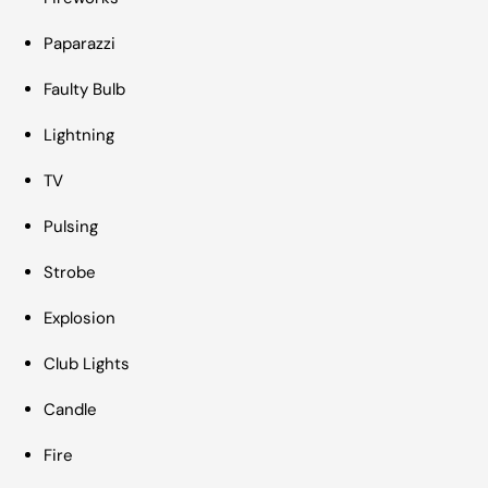
Paparazzi
Faulty Bulb
Lightning
TV
Pulsing
Strobe
Explosion
Club Lights
Candle
Fire