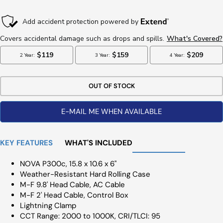
Price
OUT OF STOCK
E-MAIL ME WHEN AVAILABLE
KEY FEATURES
WHAT'S INCLUDED
NOVA P300c, 15.8 x 10.6 x 6"
Weather-Resistant Hard Rolling Case
M-F 9.8' Head Cable, AC Cable
M-F 2' Head Cable, Control Box
Lightning Clamp
CCT Range: 2000 to 1000K, CRI/TLCI: 95