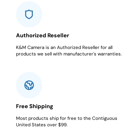
1
2
3
4
5
6
7
8
Authorized Reseller
K&M Camera is an Authorized Reseller for all
products we sell with manufacturer's warranties.
Free Shipping
Most products ship for free to the Contiguous
United States over $99.