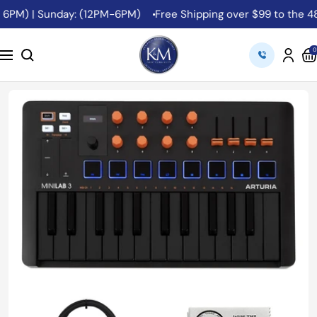
Skip
6PM) | Sunday: (12PM-6PM)
Free Shipping over $99 to the 48 C
to
content
K&M
0
Navigation
Camera