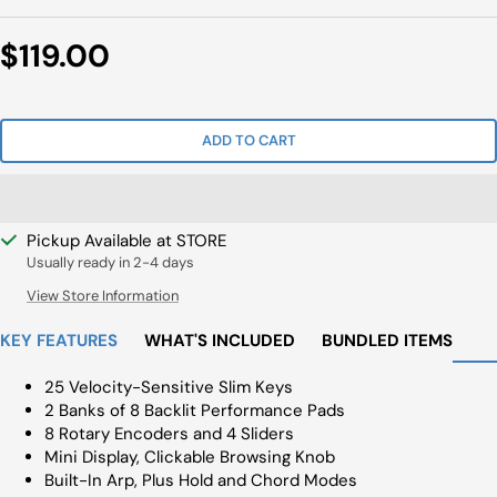
Sale
$119.00
Price
ADD TO CART
Pickup Available at STORE
Usually ready in 2-4 days
View Store Information
KEY FEATURES
WHAT'S INCLUDED
BUNDLED ITEMS
25 Velocity-Sensitive Slim Keys
2 Banks of 8 Backlit Performance Pads
8 Rotary Encoders and 4 Sliders
Mini Display, Clickable Browsing Knob
Built-In Arp, Plus Hold and Chord Modes