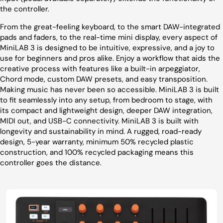
the controller.
From the great-feeling keyboard, to the smart DAW-integrated
pads and faders, to the real-time mini display, every aspect of
MiniLAB 3 is designed to be intuitive, expressive, and a joy to
use for beginners and pros alike. Enjoy a workflow that aids the
creative process with features like a built-in arpeggiator,
Chord mode, custom DAW presets, and easy transposition.
Making music has never been so accessible. MiniLAB 3 is built
to fit seamlessly into any setup, from bedroom to stage, with
its compact and lightweight design, deeper DAW integration,
MIDI out, and USB-C connectivity. MiniLAB 3 is built with
longevity and sustainability in mind. A rugged, road-ready
design, 5-year warranty, minimum 50% recycled plastic
construction, and 100% recycled packaging means this
controller goes the distance.