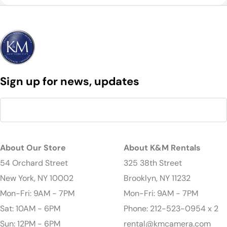
Sign up for news, updates
About Our Store
About K&M Rentals
54 Orchard Street
325 38th Street
New York, NY 10002
Brooklyn, NY 11232
Mon-Fri: 9AM - 7PM
Mon-Fri: 9AM - 7PM
Sat: 10AM - 6PM
Phone: 212-523-0954 x 2
Sun: 12PM - 6PM
rental@kmcamera.com