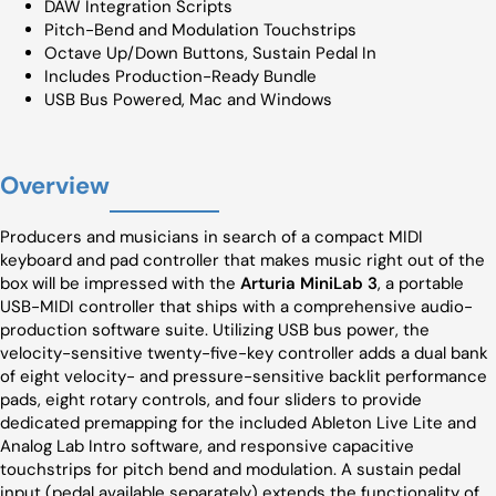
DAW Integration Scripts
Pitch-Bend and Modulation Touchstrips
Octave Up/Down Buttons, Sustain Pedal In
Includes Production-Ready Bundle
USB Bus Powered, Mac and Windows
Overview
Producers and musicians in search of a compact MIDI
keyboard and pad controller that makes music right out of the
box will be impressed with the
Arturia MiniLab 3
, a portable
USB-MIDI controller that ships with a comprehensive audio-
production software suite. Utilizing USB bus power, the
velocity-sensitive twenty-five-key controller adds a dual bank
of eight velocity- and pressure-sensitive backlit performance
pads, eight rotary controls, and four sliders to provide
dedicated premapping for the included Ableton Live Lite and
Analog Lab Intro software, and responsive capacitive
touchstrips for pitch bend and modulation. A sustain pedal
input (pedal available separately) extends the functionality of