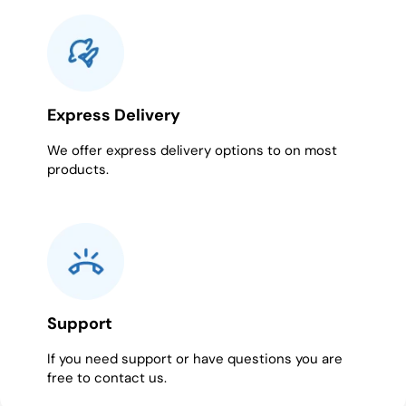
Express Delivery
We offer express delivery options to on most
products.
Support
If you need support or have questions you are
free to contact us.