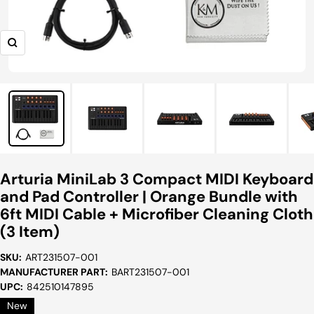
Zoom
Arturia MiniLab 3 Compact MIDI Keyboard
and Pad Controller | Orange Bundle with
6ft MIDI Cable + Microfiber Cleaning Cloth
(3 Item)
SKU:
ART231507-001
MANUFACTURER PART:
BART231507-001
UPC:
842510147895
New