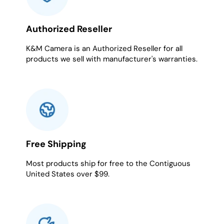
Authorized Reseller
K&M Camera is an Authorized Reseller for all
products we sell with manufacturer's warranties.
Free Shipping
Most products ship for free to the Contiguous
United States over $99.