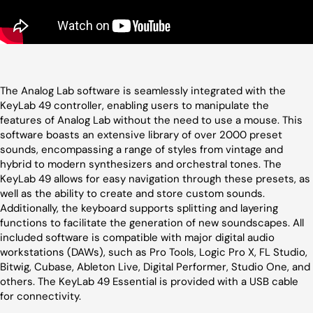
The Analog Lab software is seamlessly integrated with the
KeyLab 49 controller, enabling users to manipulate the
features of Analog Lab without the need to use a mouse. This
software boasts an extensive library of over 2000 preset
sounds, encompassing a range of styles from vintage and
hybrid to modern synthesizers and orchestral tones. The
KeyLab 49 allows for easy navigation through these presets, as
well as the ability to create and store custom sounds.
Additionally, the keyboard supports splitting and layering
functions to facilitate the generation of new soundscapes. All
included software is compatible with major digital audio
workstations (DAWs), such as Pro Tools, Logic Pro X, FL Studio,
Bitwig, Cubase, Ableton Live, Digital Performer, Studio One, and
others. The KeyLab 49 Essential is provided with a USB cable
for connectivity.