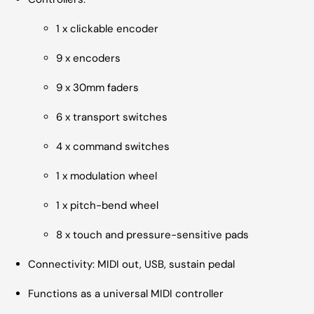
1 x clickable encoder
9 x encoders
9 x 30mm faders
6 x transport switches
4 x command switches
1 x modulation wheel
1 x pitch-bend wheel
8 x touch and pressure-sensitive pads
Connectivity: MIDI out, USB, sustain pedal
Functions as a universal MIDI controller