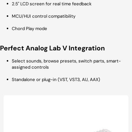
2.5" LCD screen for real time feedback
MCU/HUI control compatibility
Chord Play mode
Perfect Analog Lab V Integration
Select sounds, browse presets, switch parts, smart-
assigned controls
Standalone or plug-in (VST, VST3, AU, AAX)