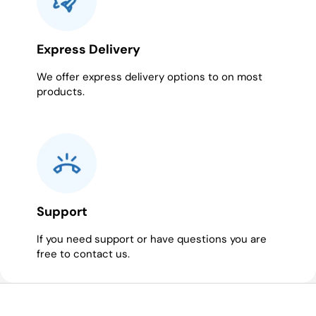
Express Delivery
We offer express delivery options to on most
products.
Support
If you need support or have questions you are
free to contact us.