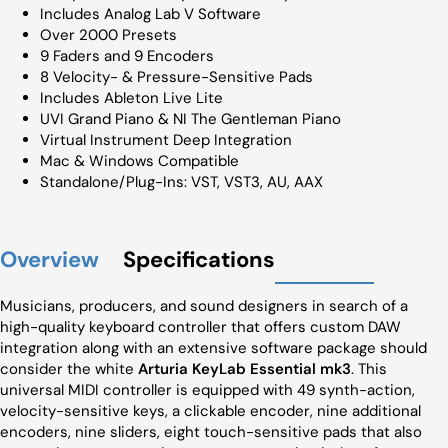
Includes Analog Lab V Software
Over 2000 Presets
9 Faders and 9 Encoders
8 Velocity- & Pressure-Sensitive Pads
Includes Ableton Live Lite
UVI Grand Piano & NI The Gentleman Piano
Virtual Instrument Deep Integration
Mac & Windows Compatible
Standalone/Plug-Ins: VST, VST3, AU, AAX
Overview
Specifications
Musicians, producers, and sound designers in search of a
high-quality keyboard controller that offers custom DAW
integration along with an extensive software package should
consider the white
Arturia KeyLab Essential mk3
. This
universal MIDI controller is equipped with 49 synth-action,
velocity-sensitive keys, a clickable encoder, nine additional
encoders, nine sliders, eight touch-sensitive pads that also