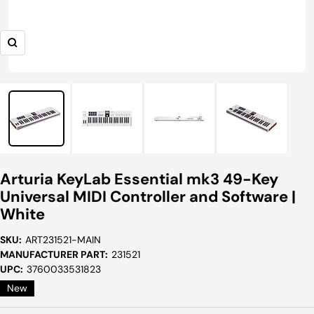
Zoom
Arturia KeyLab Essential mk3 49-Key
Universal MIDI Controller and Software |
White
SKU:
ART231521-MAIN
MANUFACTURER PART:
231521
UPC:
3760033531823
New