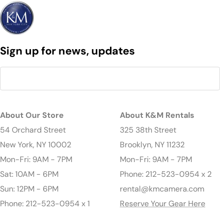
Sign up for news, updates
About Our Store
About K&M Rentals
54 Orchard Street
325 38th Street
New York, NY 10002
Brooklyn, NY 11232
Mon-Fri: 9AM - 7PM
Mon-Fri: 9AM - 7PM
Sat: 10AM - 6PM
Phone: 212-523-0954 x 2
Sun: 12PM - 6PM
rental@kmcamera.com
Phone: 212-523-0954 x 1
Reserve Your Gear Here