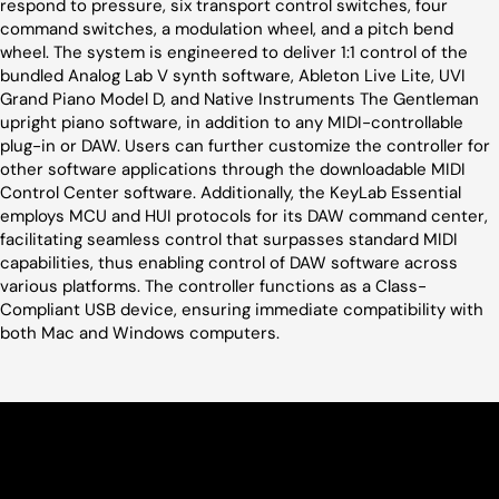
respond to pressure, six transport control switches, four
command switches, a modulation wheel, and a pitch bend
wheel. The system is engineered to deliver 1:1 control of the
bundled Analog Lab V synth software, Ableton Live Lite, UVI
Grand Piano Model D, and Native Instruments The Gentleman
upright piano software, in addition to any MIDI-controllable
plug-in or DAW. Users can further customize the controller for
other software applications through the downloadable MIDI
Control Center software. Additionally, the KeyLab Essential
employs MCU and HUI protocols for its DAW command center,
facilitating seamless control that surpasses standard MIDI
capabilities, thus enabling control of DAW software across
various platforms. The controller functions as a Class-
Compliant USB device, ensuring immediate compatibility with
both Mac and Windows computers.