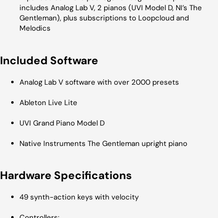
includes Analog Lab V, 2 pianos (UVI Model D, NI’s The
Gentleman), plus subscriptions to Loopcloud and
Melodics
Included Software
Analog Lab V software with over 2000 presets
Ableton Live Lite
UVI Grand Piano Model D
Native Instruments The Gentleman upright piano
Hardware Specifications
49 synth-action keys with velocity
Controllers: