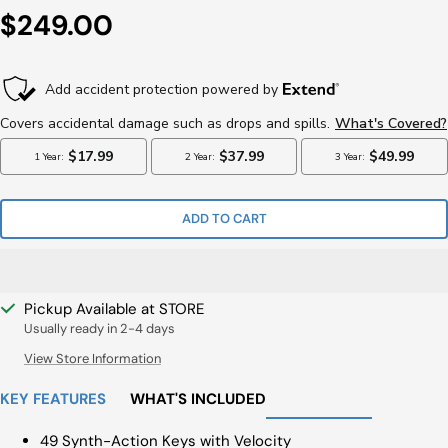
Sale
$249.00
Price
ADD TO CART
Pickup Available at STORE
Usually ready in 2-4 days
View Store Information
KEY FEATURES
WHAT'S INCLUDED
49 Synth-Action Keys with Velocity