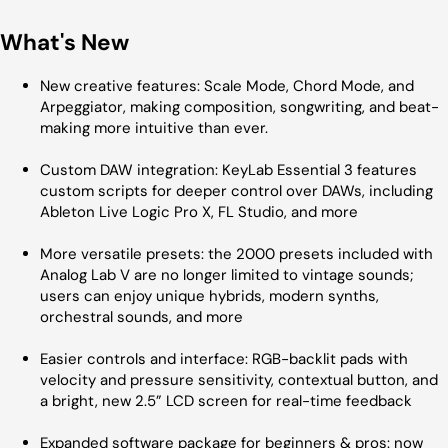
What's New
New creative features: Scale Mode, Chord Mode, and
Arpeggiator, making composition, songwriting, and beat-
making more intuitive than ever.
Custom DAW integration: KeyLab Essential 3 features
custom scripts for deeper control over DAWs, including
Ableton Live Logic Pro X, FL Studio, and more
More versatile presets: the 2000 presets included with
Analog Lab V are no longer limited to vintage sounds;
users can enjoy unique hybrids, modern synths,
orchestral sounds, and more
Easier controls and interface: RGB-backlit pads with
velocity and pressure sensitivity, contextual button, and
a bright, new 2.5” LCD screen for real-time feedback
Expanded software package for beginners & pros: now