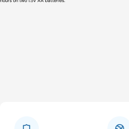
hours on two 1.5V AA batteries.