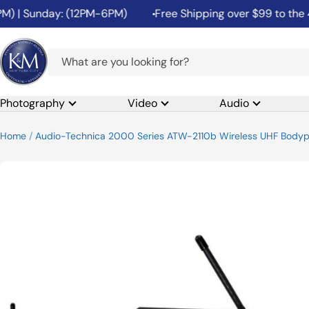
Skip
 | Sunday: (12PM-6PM)
Free Shipping over $99 to the 48 
to
content
K&M
Camera
Photography
Video
Audio
Home
Audio-Technica 2000 Series ATW-2110b Wireless UHF Body