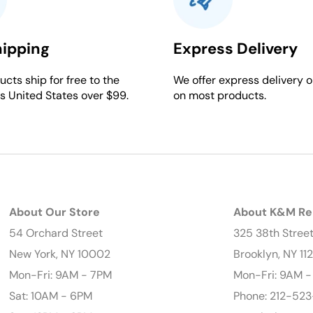
hipping
Express Delivery
cts ship for free to the
We offer express delivery o
s United States over $99.
on most products.
About Our Store
About K&M Re
54 Orchard Street
325 38th Stree
New York, NY 10002
Brooklyn, NY 11
Mon-Fri: 9AM - 7PM
Mon-Fri: 9AM 
Sat: 10AM - 6PM
Phone: 212-523