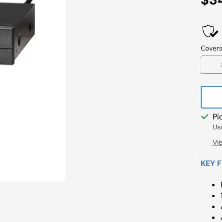
Pri
Pi
Us
Vi
KEY 