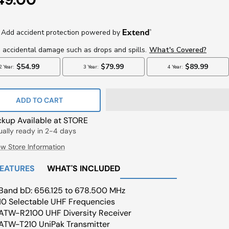
ce
ADD TO CART
ckup Available at STORE
ually ready in 2-4 days
ew Store Information
FEATURES
WHAT'S INCLUDED
Band bD: 656.125 to 678.500 MHz
10 Selectable UHF Frequencies
ATW-R2100 UHF Diversity Receiver
ATW-T210 UniPak Transmitter