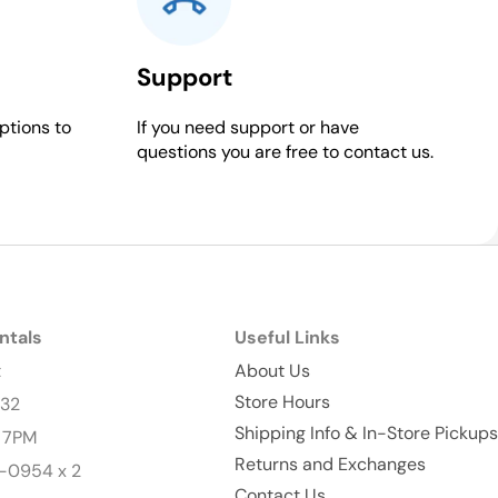
Support
ptions to
If you need support or have
questions you are free to contact us.
ntals
Useful Links
t
About Us
Store Hours
232
Shipping Info & In-Store Pickups
- 7PM
Returns and Exchanges
-0954 x 2
Contact Us