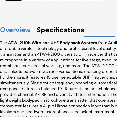
Overview
Specifications
The
ATW-2110b Wireless UHF Bodypack System
from
Aud
affordable wireless technology and professional level qualit
transmitter and an ATW-R2100 diversity UHF receiver that ca
microphone in a variety of applications for live stage, fixed in
rental houses, places of worship, and more. The ATW-R2100 r
and selects between two receiver sections, reducing dropout
Furthermore, it features 10 user selectable UHF frequencies,
simultaneously. Single touch frequency scanning automaticall
rear panel features a balanced XLR output and an unbalanced
provides channel, AF, RF and diversity status information. T
lightweight bodypack microphone transmitter that operates o
transmitter features a 4-pin Hirose connection input that i
lavaliers and headworn microphones, and select instrument c