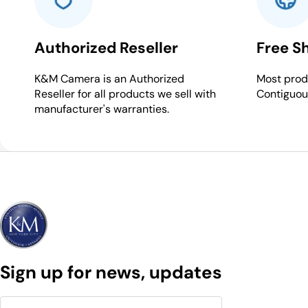
Authorized Reseller
Free S
K&M Camera is an Authorized
Most produ
Reseller for all products we sell with
Contiguou
manufacturer's warranties.
Sign up for news, updates