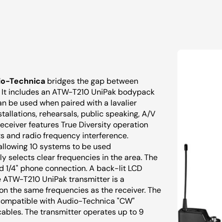
io-Technica
bridges the gap between
y. It includes an ATW-T210 UniPak bodypack
n be used when paired with a lavalier
stallations, rehearsals, public speaking, A/V
eceiver features True Diversity operation
s and radio frequency interference.
 allowing 10 systems to be used
y selects clear frequencies in the area. The
 1/4" phone connection. A back-lit LCD
he ATW-T210 UniPak transmitter is a
n the same frequencies as the receiver. The
s compatible with Audio-Technica "CW"
ables. The transmitter operates up to 9