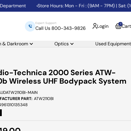
artment
Store Hours: Mon - Fri : (9AM - 7PM) | Sat: (10
Expert Support
0
Login
Cart
Call Us 800-343-9826
m & Darkroom
Optics
Used Equipment
io-Technica 2000 Series ATW-
0b Wireless UHF Bodypack System
AUDATW2110BI-MAIN
ACTURER PART:
ATW2110BI
4961310135348
e
49.00