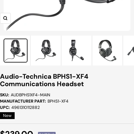
Zoom
Audio-Technica BPHS1-XF4
Communications Headset
SKU:
AUDBPHS1XF4-MAIN
MANUFACTURER PART:
BPHS1-XF4
UPC:
4961310112882
New
Sale