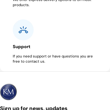
products.
Support
If you need support or have questions you are
free to contact us.
Sign up for news, updates