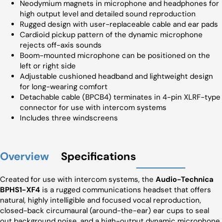
Neodymium magnets in microphone and headphones for
high output level and detailed sound reproduction
Rugged design with user-replaceable cable and ear pads
Cardioid pickup pattern of the dynamic microphone
rejects off-axis sounds
Boom-mounted microphone can be positioned on the
left or right side
Adjustable cushioned headband and lightweight design
for long-wearing comfort
Detachable cable (BPCB4) terminates in 4-pin XLRF-type
connector for use with intercom systems
Includes three windscreens
Overview
Specifications
Created for use with intercom systems, the
Audio-Technica
BPHS1-XF4
is a rugged communications headset that offers
natural, highly intelligible and focused vocal reproduction,
closed-back circumaural (around-the-ear) ear cups to seal
out background noise, and a high-output dynamic microphone