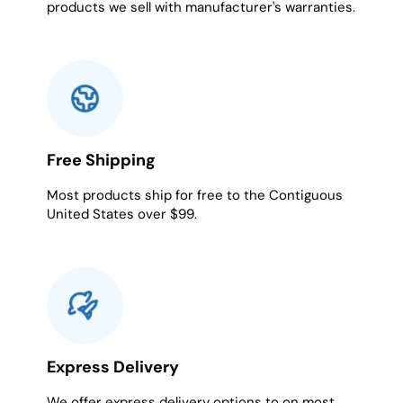
products we sell with manufacturer's warranties.
Free Shipping
Most products ship for free to the Contiguous
United States over $99.
Express Delivery
We offer express delivery options to on most