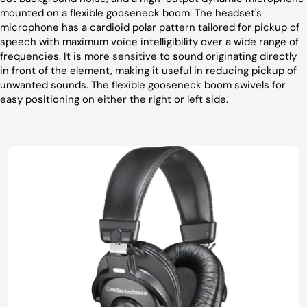
mounted on a flexible gooseneck boom. The headset's
microphone has a cardioid polar pattern tailored for pickup of
speech with maximum voice intelligibility over a wide range of
frequencies. It is more sensitive to sound originating directly
in front of the element, making it useful in reducing pickup of
unwanted sounds. The flexible gooseneck boom swivels for
easy positioning on either the right or left side.