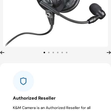
Go
Go
Go
Go
Go
Go
to
to
to
to
to
to
slide
slide
slide
slide
slide
slide
1
2
3
4
5
6
Authorized Reseller
K&M Camera is an Authorized Reseller for all