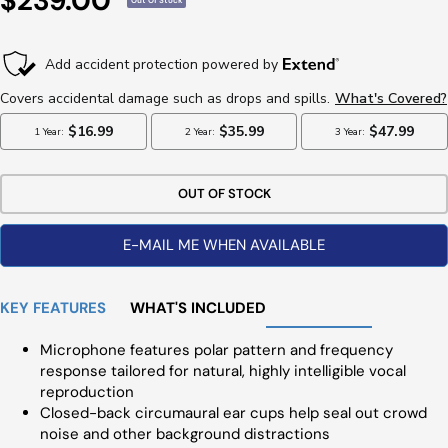
$239.00
Out Of Stock
Price
OUT OF STOCK
E-MAIL ME WHEN AVAILABLE
KEY FEATURES
WHAT'S INCLUDED
Microphone features polar pattern and frequency
response tailored for natural, highly intelligible vocal
reproduction
Closed-back circumaural ear cups help seal out crowd
noise and other background distractions