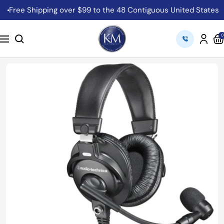
Skip
Free Shipping over $99 to the 48 Contiguous United States
C
to
content
K&M
0
Navigation
Camera