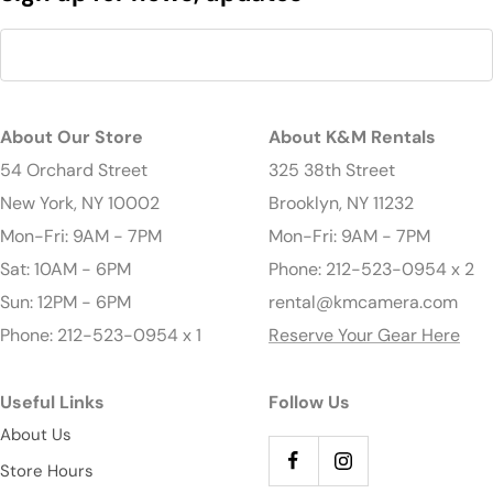
About Our Store
About K&M Rentals
54 Orchard Street
325 38th Street
New York, NY 10002
Brooklyn, NY 11232
Mon-Fri: 9AM - 7PM
Mon-Fri: 9AM - 7PM
Sat: 10AM - 6PM
Phone: 212-523-0954 x 2
Sun: 12PM - 6PM
rental@kmcamera.com
Phone: 212-523-0954 x 1
Reserve Your Gear Here
Useful Links
Follow Us
About Us
Store Hours