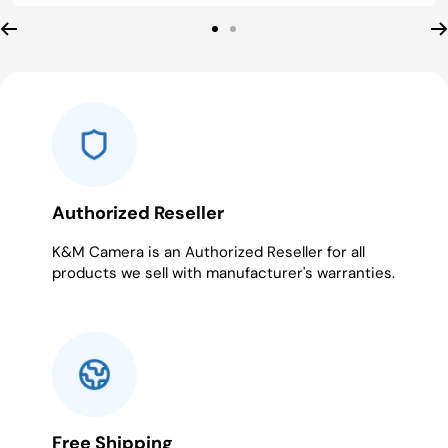
Go
Go
to
to
slide
slide
1
2
Authorized Reseller
K&M Camera is an Authorized Reseller for all
products we sell with manufacturer's warranties.
Free Shipping