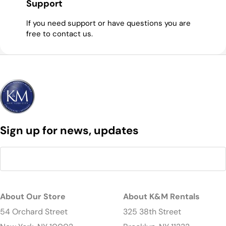
Support
If you need support or have questions you are
free to contact us.
Sign up for news, updates
About Our Store
About K&M Rentals
54 Orchard Street
325 38th Street