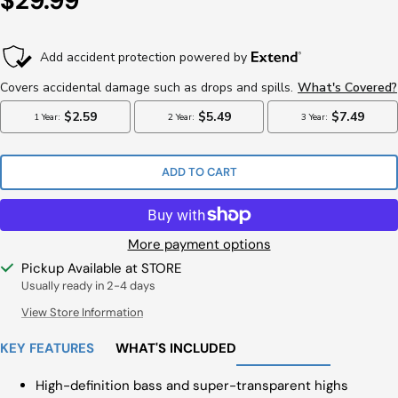
$29.99
Price
ADD TO CART
More payment options
Pickup Available at STORE
Usually ready in 2-4 days
View Store Information
KEY FEATURES
WHAT'S INCLUDED
High-definition bass and super-transparent highs