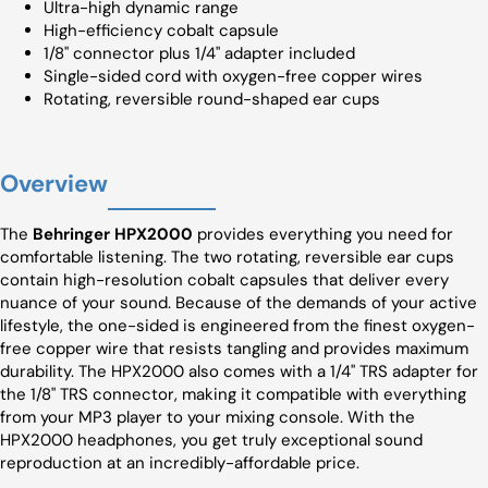
Ultra-high dynamic range
High-efficiency cobalt capsule
1/8" connector plus 1/4" adapter included
Single-sided cord with oxygen-free copper wires
Rotating, reversible round-shaped ear cups
Overview
The
Behringer HPX2000
provides everything you need for
comfortable listening. The two rotating, reversible ear cups
contain high-resolution cobalt capsules that deliver every
nuance of your sound. Because of the demands of your active
lifestyle, the one-sided is engineered from the finest oxygen-
free copper wire that resists tangling and provides maximum
durability. The HPX2000 also comes with a 1/4" TRS adapter for
the 1/8" TRS connector, making it compatible with everything
from your MP3 player to your mixing console. With the
HPX2000 headphones, you get truly exceptional sound
reproduction at an incredibly-affordable price.