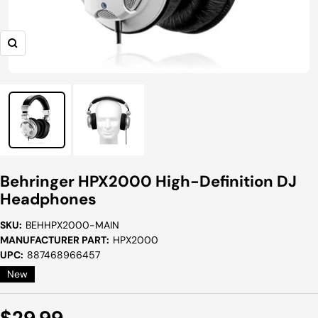
Zoom
Behringer HPX2000 High-Definition DJ
Headphones
SKU:
BEHHPX2000-MAIN
MANUFACTURER PART:
HPX2000
UPC:
887468966457
New
Sale