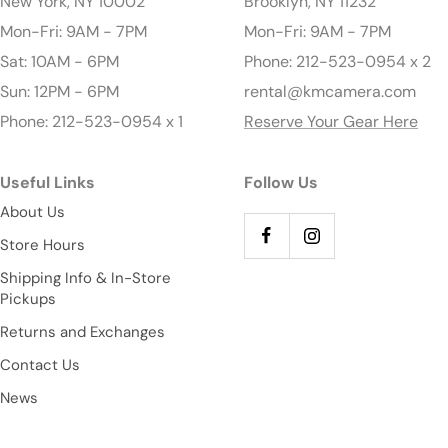
New York, NY 10002
Brooklyn, NY 11232
Mon-Fri: 9AM - 7PM
Mon-Fri: 9AM - 7PM
Sat: 10AM - 6PM
Phone: 212-523-0954 x 2
Sun: 12PM - 6PM
rental@kmcamera.com
Phone: 212-523-0954 x 1
Reserve Your Gear Here
Useful Links
Follow Us
About Us
Store Hours
Shipping Info & In-Store
Pickups
Returns and Exchanges
Contact Us
News