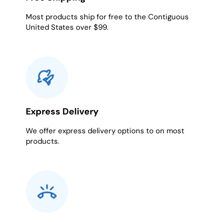
Most products ship for free to the Contiguous
United States over $99.
Express Delivery
We offer express delivery options to on most
products.