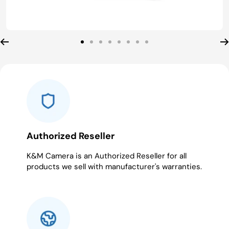
Go
Go
Go
Go
Go
Go
Go
Go
to
to
to
to
to
to
to
to
slide
slide
slide
slide
slide
slide
slide
slide
1
2
3
4
5
6
7
8
Authorized Reseller
K&M Camera is an Authorized Reseller for all
products we sell with manufacturer's warranties.