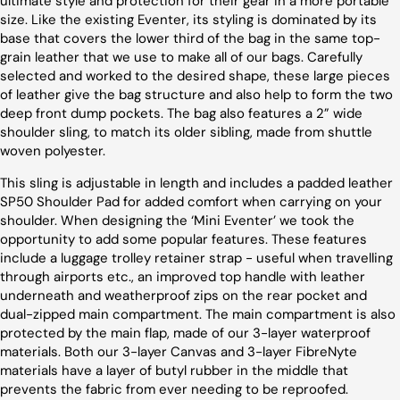
ultimate style and protection for their gear in a more portable
size. Like the existing Eventer, its styling is dominated by its
base that covers the lower third of the bag in the same top-
grain leather that we use to make all of our bags. Carefully
selected and worked to the desired shape, these large pieces
of leather give the bag structure and also help to form the two
deep front dump pockets. The bag also features a 2” wide
shoulder sling, to match its older sibling, made from shuttle
woven polyester.
This sling is adjustable in length and includes a padded leather
SP50 Shoulder Pad for added comfort when carrying on your
shoulder. When designing the ‘Mini Eventer’ we took the
opportunity to add some popular features. These features
include a luggage trolley retainer strap - useful when travelling
through airports etc., an improved top handle with leather
underneath and weatherproof zips on the rear pocket and
dual-zipped main compartment. The main compartment is also
protected by the main flap, made of our 3-layer waterproof
materials. Both our 3-layer Canvas and 3-layer FibreNyte
materials have a layer of butyl rubber in the middle that
prevents the fabric from ever needing to be reproofed.