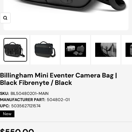
Zoom
Billingham Mini Eventer Camera Bag |
Black Fibrenyte / Black
SKU:
BIL50480201-MAIN
MANUFACTURER PART:
504802-01
UPC:
5035627121574
New
Sale