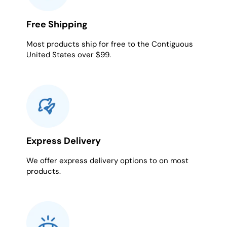
Free Shipping
Most products ship for free to the Contiguous
United States over $99.
Express Delivery
We offer express delivery options to on most
products.