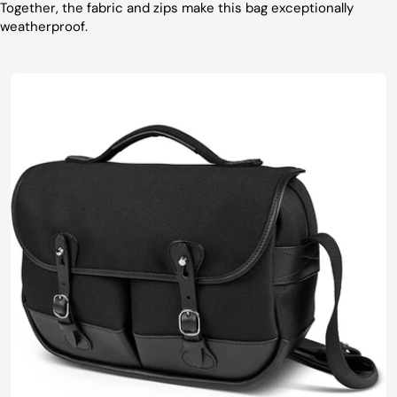
Together, the fabric and zips make this bag exceptionally
weatherproof.