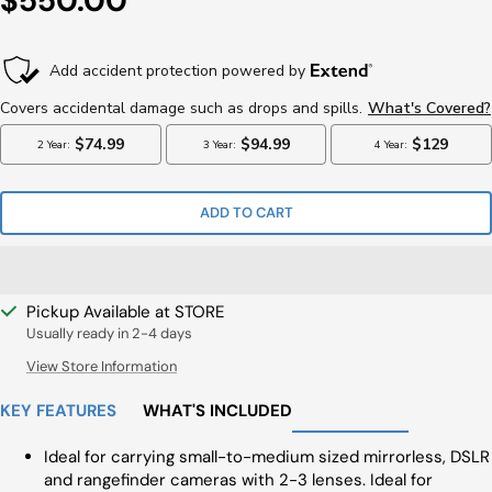
$550.00
Price
ADD TO CART
Pickup Available at STORE
Usually ready in 2-4 days
View Store Information
KEY FEATURES
WHAT'S INCLUDED
Ideal for carrying small-to-medium sized mirrorless, DSLR
and rangefinder cameras with 2-3 lenses. Ideal for