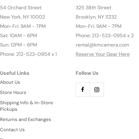
54 Orchard Street
325 38th Street
New York, NY 10002
Brooklyn, NY 11232
Mon-Fri: 9AM - 7PM
Mon-Fri: 9AM - 7PM
Sat: 10AM - 6PM
Phone: 212-523-0954 x 2
Sun: 12PM - 6PM
rental@kmcamera.com
Phone: 212-523-0954 x 1
Reserve Your Gear Here
Useful Links
Follow Us
About Us
Store Hours
Shipping Info & In-Store
Pickups
Returns and Exchanges
Contact Us