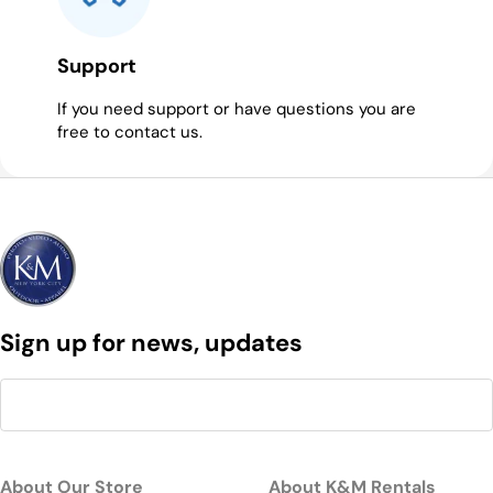
Support
If you need support or have questions you are
free to contact us.
Sign up for news, updates
About Our Store
About K&M Rentals