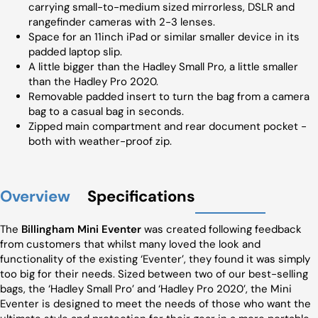
carrying small-to-medium sized mirrorless, DSLR and
rangefinder cameras with 2-3 lenses.
Space for an 11inch iPad or similar smaller device in its
padded laptop slip.
A little bigger than the Hadley Small Pro, a little smaller
than the Hadley Pro 2020.
Removable padded insert to turn the bag from a camera
bag to a casual bag in seconds.
Zipped main compartment and rear document pocket -
both with weather-proof zip.
Overview
Specifications
The
Billingham Mini Eventer
was created following feedback
from customers that whilst many loved the look and
functionality of the existing ‘Eventer’, they found it was simply
too big for their needs. Sized between two of our best-selling
bags, the ‘Hadley Small Pro’ and ‘Hadley Pro 2020’, the Mini
Eventer is designed to meet the needs of those who want the