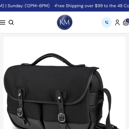
Skip
 | Sunday: (12PM-6PM)
Free Shipping over $99 to the 48 Cont
to
content
K&M
0
Navigation
Camera