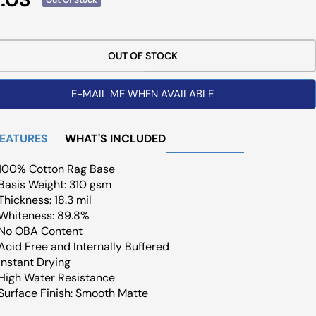
ce
OUT OF STOCK
E-MAIL ME WHEN AVAILABLE
FEATURES
WHAT'S INCLUDED
100% Cotton Rag Base
Basis Weight: 310 gsm
Thickness: 18.3 mil
Whiteness: 89.8%
No OBA Content
Acid Free and Internally Buffered
Instant Drying
High Water Resistance
Surface Finish: Smooth Matte