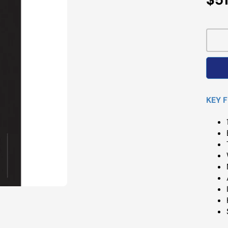
Pri
KEY 