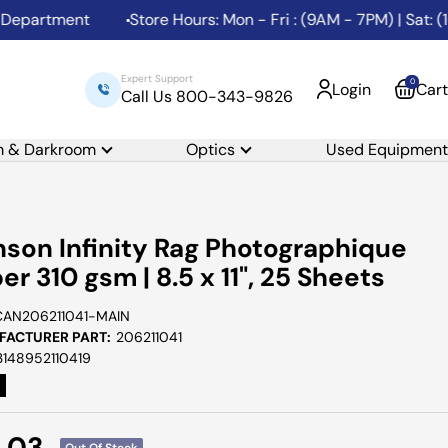
artment
Store Hours: Mon - Fri : (9AM - 7PM) | Sat: (10
Expert Support
0
Login
Cart
Call Us 800-343-9826
m & Darkroom
Optics
Used Equipment
son Infinity Rag Photographique
er 310 gsm | 8.5 x 11", 25 Sheets
CAN206211041-MAIN
ACTURER PART:
206211041
3148952110419
e
1.03
Out Of Stock