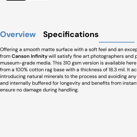
Overview
Specifications
Offering a smooth matte surface with a soft feel and an exc
from
Canson Infinity
will satisfy fine art photographers and 
museum-grade media. This 310 gsm version is available here a
from a 100% cotton rag base with a thickness of 18.3 mil. It 
introducing natural minerals to the process and avoiding any
and internally buffered for longevity and benefits from instan
ensure no damage during handling.