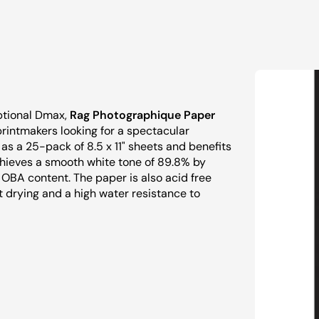
eptional Dmax,
Rag Photographique Paper
printmakers looking for a spectacular
s a 25-pack of 8.5 x 11" sheets and benefits
achieves a smooth white tone of 89.8% by
 OBA content. The paper is also acid free
t drying and a high water resistance to