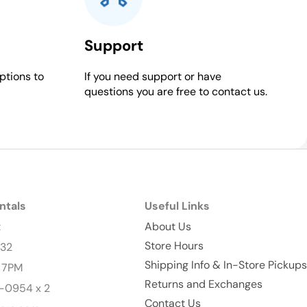
Support
ptions to
If you need support or have
questions you are free to contact us.
ntals
Useful Links
t
About Us
Store Hours
232
Shipping Info & In-Store Pickups
- 7PM
Returns and Exchanges
-0954 x 2
Contact Us