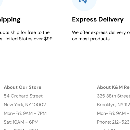
hipping
Express Delivery
cts ship for free to the
We offer express delivery o
s United States over $99.
on most products.
About Our Store
About K&M Re
54 Orchard Street
325 38th Stree
New York, NY 10002
Brooklyn, NY 11
Mon-Fri: 9AM - 7PM
Mon-Fri: 9AM 
Sat: 10AM - 6PM
Phone: 212-523