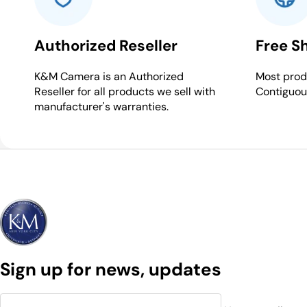
Authorized Reseller
Free S
K&M Camera is an Authorized
Most produ
Reseller for all products we sell with
Contiguou
manufacturer's warranties.
Sign up for news, updates