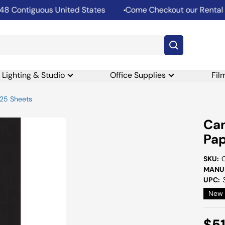
ontiguous United States
Come Checkout our Rental Dep
Lighting & Studio
Office Supplies
Fil
 25 Sheets
Can
Pap
SKU:
MANUF
UPC:
New
Sal
$5