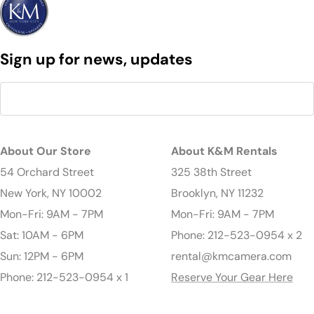
Sign up for news, updates
About Our Store
About K&M Rentals
54 Orchard Street
325 38th Street
New York, NY 10002
Brooklyn, NY 11232
Mon-Fri: 9AM - 7PM
Mon-Fri: 9AM - 7PM
Sat: 10AM - 6PM
Phone: 212-523-0954 x 2
Sun: 12PM - 6PM
rental@kmcamera.com
Phone: 212-523-0954 x 1
Reserve Your Gear Here