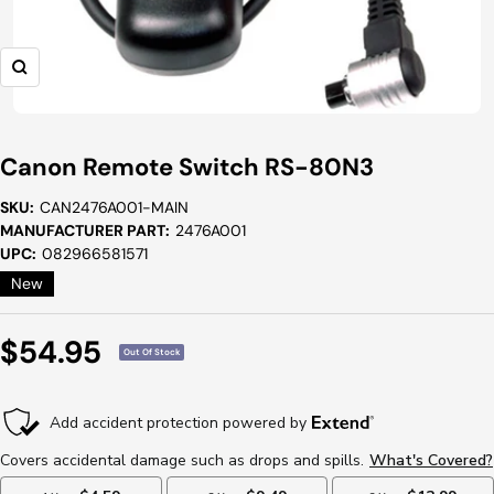
Zoom
Canon Remote Switch RS-80N3
SKU:
CAN2476A001-MAIN
MANUFACTURER PART:
2476A001
UPC:
082966581571
New
Sale
$54.95
Out Of Stock
Price