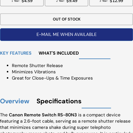
OUT OF STOCK
E-MAIL ME WHEN AVAILABLE
KEY FEATURES
WHAT'S INCLUDED
Remote Shutter Release
Minimizes Vibrations
Great for Close-Ups & Time Exposures
Overview
Specifications
The
Canon Remote Switch RS-80N3
is a compact device
featuring a 2.6-foot cable, serving as a remote shutter release
that minimizes camera shake during super telephoto