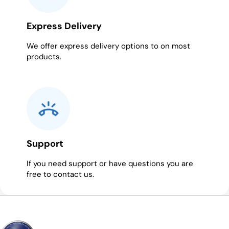
Express Delivery
We offer express delivery options to on most
products.
Support
If you need support or have questions you are
free to contact us.