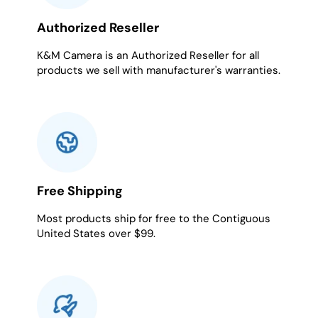
Authorized Reseller
K&M Camera is an Authorized Reseller for all
products we sell with manufacturer's warranties.
Free Shipping
Most products ship for free to the Contiguous
United States over $99.