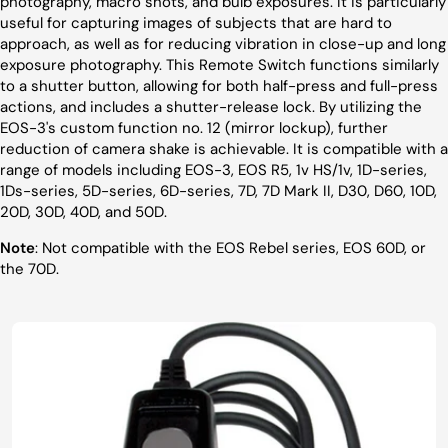
photography, macro shots, and bulb exposures. It is particularly
useful for capturing images of subjects that are hard to
approach, as well as for reducing vibration in close-up and long
exposure photography. This Remote Switch functions similarly
to a shutter button, allowing for both half-press and full-press
actions, and includes a shutter-release lock. By utilizing the
EOS-3's custom function no. 12 (mirror lockup), further
reduction of camera shake is achievable. It is compatible with a
range of models including EOS-3, EOS R5, 1v HS/1v, 1D-series,
1Ds-series, 5D-series, 6D-series, 7D, 7D Mark II, D30, D60, 10D,
20D, 30D, 40D, and 50D.
Note
: Not compatible with the EOS Rebel series, EOS 60D, or
the 70D.