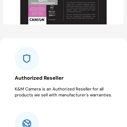
Authorized Reseller
K&M Camera is an Authorized Reseller for all
products we sell with manufacturer's warranties.