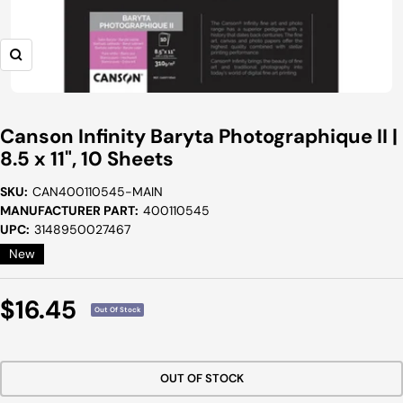
Zoom
Canson Infinity Baryta Photographique II |
8.5 x 11", 10 Sheets
SKU:
CAN400110545-MAIN
MANUFACTURER PART:
400110545
UPC:
3148950027467
New
Sale
$16.45
Out Of Stock
Price
OUT OF STOCK