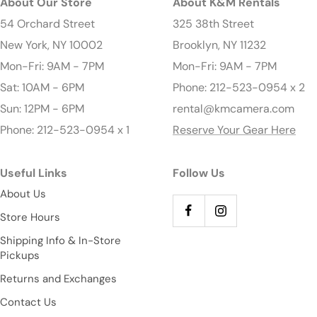
About Our Store
About K&M Rentals
54 Orchard Street
325 38th Street
New York, NY 10002
Brooklyn, NY 11232
Mon-Fri: 9AM - 7PM
Mon-Fri: 9AM - 7PM
Sat: 10AM - 6PM
Phone: 212-523-0954 x 2
Sun: 12PM - 6PM
rental@kmcamera.com
Phone: 212-523-0954 x 1
Reserve Your Gear Here
Useful Links
Follow Us
About Us
Store Hours
Shipping Info & In-Store
Pickups
Returns and Exchanges
Contact Us