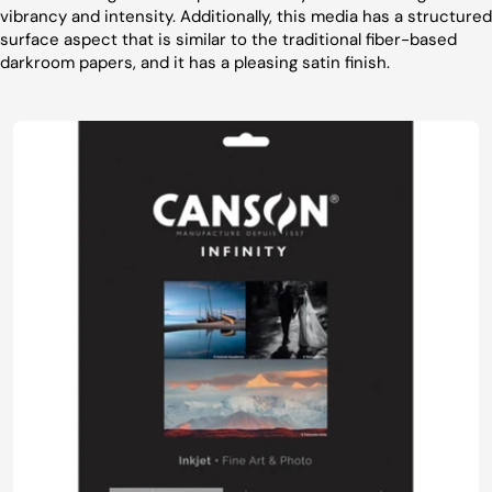
vibrancy and intensity. Additionally, this media has a structured
surface aspect that is similar to the traditional fiber-based
darkroom papers, and it has a pleasing satin finish.