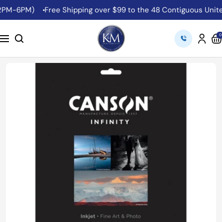
Skip
2PM-6PM)
Free Shipping over $99 to the 48 Contiguous United
to
content
K&M
0
Navigation
Camera