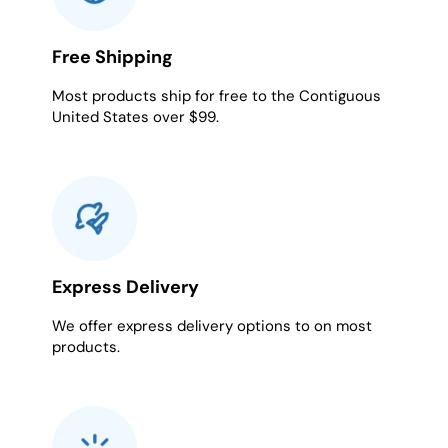
Free Shipping
Most products ship for free to the Contiguous
United States over $99.
Express Delivery
We offer express delivery options to on most
products.