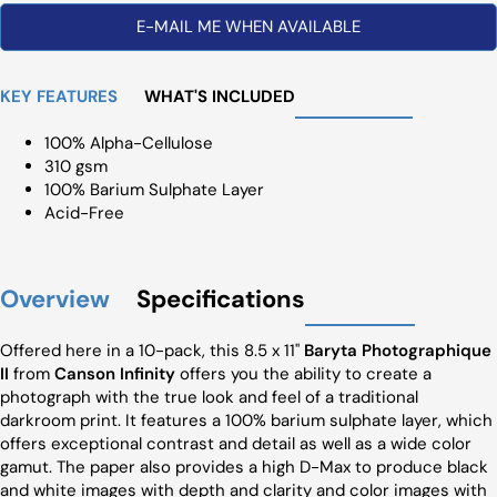
E-MAIL ME WHEN AVAILABLE
KEY FEATURES
WHAT'S INCLUDED
100% Alpha-Cellulose
310 gsm
100% Barium Sulphate Layer
Acid-Free
Overview
Specifications
Offered here in a 10-pack, this 8.5 x 11"
Baryta Photographique
II
from
Canson Infinity
offers you the ability to create a
photograph with the true look and feel of a traditional
darkroom print. It features a 100% barium sulphate layer, which
offers exceptional contrast and detail as well as a wide color
gamut. The paper also provides a high D-Max to produce black
and white images with depth and clarity and color images with