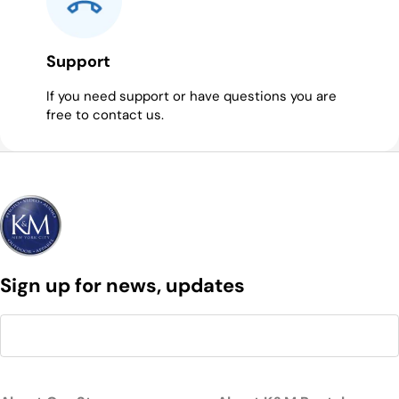
Support
If you need support or have questions you are
free to contact us.
Sign up for news, updates