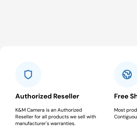
Authorized Reseller
Free S
K&M Camera is an Authorized
Most produ
Reseller for all products we sell with
Contiguou
manufacturer's warranties.