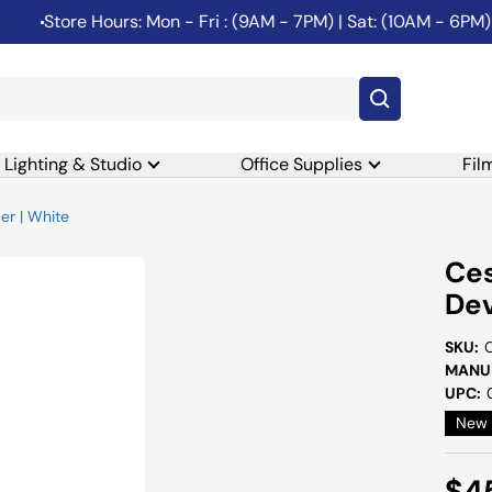
Store Hours: Mon - Fri : (9AM - 7PM) | Sat: (10AM - 6PM) | 
Lighting & Studio
Office Supplies
Fil
er | White
Ces
Dev
SKU:
MANUF
UPC:
New
Sal
$4