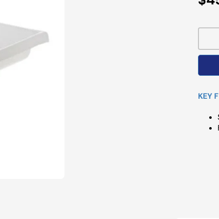
Pri
KEY 