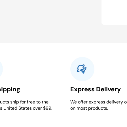
hipping
Express Delivery
cts ship for free to the
We offer express delivery o
s United States over $99.
on most products.