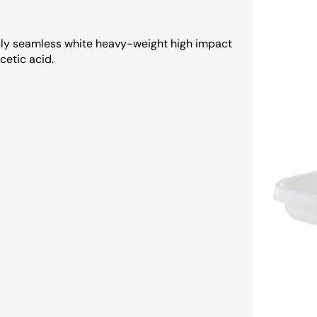
ully seamless white heavy-weight high impact
cetic acid.