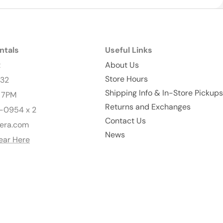
ntals
Useful Links
t
About Us
Store Hours
232
Shipping Info & In-Store Pickups
- 7PM
Returns and Exchanges
-0954 x 2
Contact Us
era.com
News
ear Here