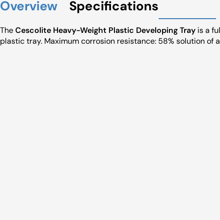
Overview
Specifications
The
Cescolite Heavy-Weight Plastic Developing Tray
is a f
plastic tray. Maximum corrosion resistance: 58% solution of a