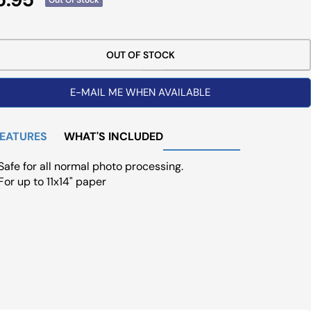
ce
OUT OF STOCK
E-MAIL ME WHEN AVAILABLE
FEATURES
WHAT'S INCLUDED
Safe for all normal photo processing.
For up to 11x14" paper