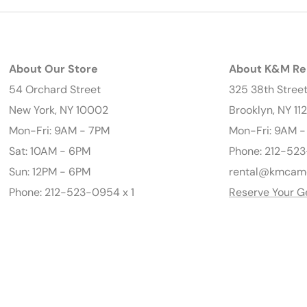
About Our Store
About K&M Re
54 Orchard Street
325 38th Stree
New York, NY 10002
Brooklyn, NY 11
Mon-Fri: 9AM - 7PM
Mon-Fri: 9AM 
Sat: 10AM - 6PM
Phone: 212-523
Sun: 12PM - 6PM
rental@kmcam
Phone: 212-523-0954 x 1
Reserve Your G