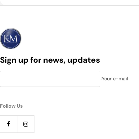
Sign up for news, updates
Your e-mail
Follow Us