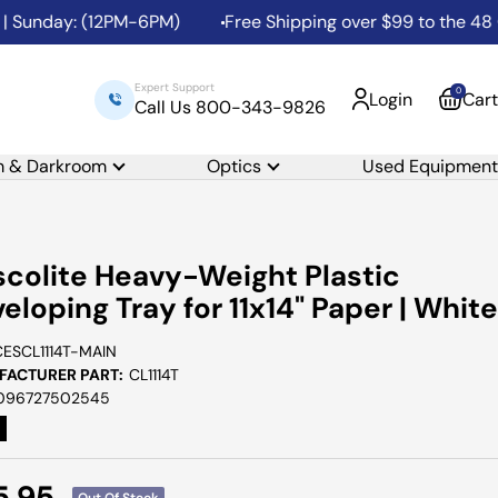
Sunday: (12PM-6PM)
Free Shipping over $99 to the 48 Con
Expert Support
0
Login
Cart
Call Us 800-343-9826
m & Darkroom
Optics
Used Equipment
colite Heavy-Weight Plastic
eloping Tray for 11x14" Paper | White
CESCL1114T-MAIN
ACTURER PART:
CL1114T
096727502545
e
5.95
Out Of Stock