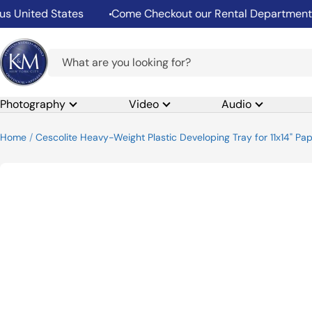
Skip
nited States
Come Checkout our Rental Department
to
content
K&M
Camera
Photography
Video
Audio
Home
Cescolite Heavy-Weight Plastic Developing Tray for 11x14" Pap