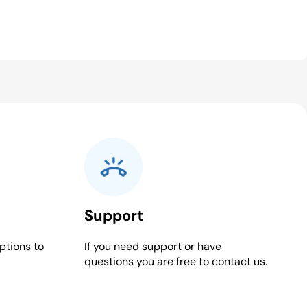
Support
ptions to
If you need support or have
questions you are free to contact us.