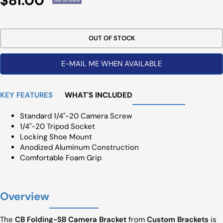
$81.00
Out Of Stock
Price
OUT OF STOCK
E-MAIL ME WHEN AVAILABLE
KEY FEATURES
WHAT'S INCLUDED
Standard 1/4"-20 Camera Screw
1/4"-20 Tripod Socket
Locking Shoe Mount
Anodized Aluminum Construction
Comfortable Foam Grip
Overview
The
CB Folding-SB Camera Bracket
from
Custom Brackets
is