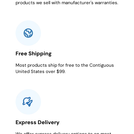
products we sell with manufacturer's warranties.
Free Shipping
Most products ship for free to the Contiguous
United States over $99.
Express Delivery