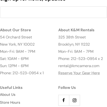
About Our Store
About K&M Rentals
54 Orchard Street
325 38th Street
New York, NY 10002
Brooklyn, NY 11232
Mon-Fri: 9AM - 7PM
Mon-Fri: 9AM - 7PM
Sat: 10AM - 6PM
Phone: 212-523-0954 x 2
Sun: 12PM - 6PM
rental@kmcamera.com
Phone: 212-523-0954 x 1
Reserve Your Gear Here
Useful Links
Follow Us
About Us
Store Hours