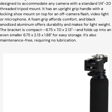
designed to accommodate any camera with a standard 1/4"-20
threaded tripod mount. It has an upright grip handle with a
locking shoe mount on top for an off-camera flash, video light
or microphone. A foam grip affords comfort, and black
anodized aluminum offers durability and makes for light weight.
The bracket is compact--6.75 x 7.0 x 2.13"--and folds up into an
even smaller 6.75 x 2.13 x 1.88" for easy storage. It's also
maintenance-free, requiring no lubrication.