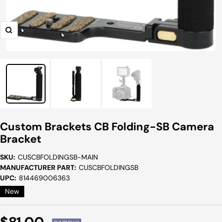
Zoom
Custom Brackets CB Folding-SB Camera
Bracket
SKU:
CUSCBFOLDINGSB-MAIN
MANUFACTURER PART:
CUSCBFOLDINGSB
UPC:
814469006363
New
Sale