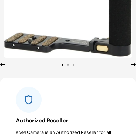
Go
Go
Go
to
to
to
slide
slide
slide
1
2
3
Authorized Reseller
K&M Camera is an Authorized Reseller for all