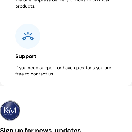
We offer express delivery options to on most
products.
Support
If you need support or have questions you are
free to contact us.
Sign up for news, updates