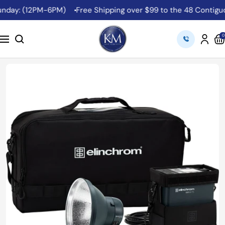
Skip
ay: (12PM-6PM)
Free Shipping over $99 to the 48 Contiguous 
to
content
K&M
0
Navigation
Camera