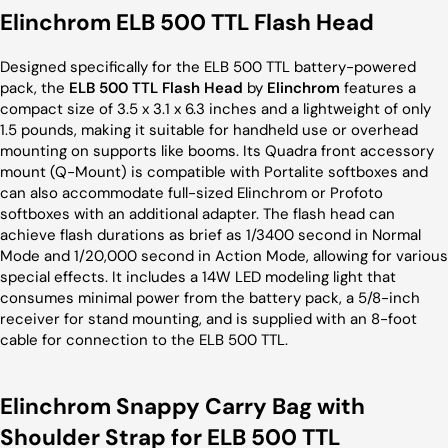
Elinchrom ELB 500 TTL Flash Head
Designed specifically for the ELB 500 TTL battery-powered
pack, the
ELB 500 TTL Flash Head
by
Elinchrom
features a
compact size of 3.5 x 3.1 x 6.3 inches and a lightweight of only
1.5 pounds, making it suitable for handheld use or overhead
mounting on supports like booms. Its Quadra front accessory
mount (Q-Mount) is compatible with Portalite softboxes and
can also accommodate full-sized Elinchrom or Profoto
softboxes with an additional adapter. The flash head can
achieve flash durations as brief as 1/3400 second in Normal
Mode and 1/20,000 second in Action Mode, allowing for various
special effects. It includes a 14W LED modeling light that
consumes minimal power from the battery pack, a 5/8-inch
receiver for stand mounting, and is supplied with an 8-foot
cable for connection to the ELB 500 TTL.
Elinchrom Snappy Carry Bag with
Shoulder Strap for ELB 500 TTL