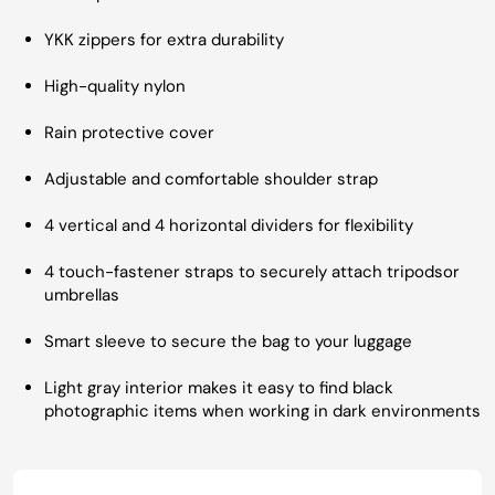
YKK zippers for extra durability
High-quality nylon
Rain protective cover
Adjustable and comfortable shoulder strap
4 vertical and 4 horizontal dividers for flexibility
4 touch-fastener straps to securely attach tripodsor
umbrellas
Smart sleeve to secure the bag to your luggage
Light gray interior makes it easy to find black
photographic items when working in dark environments