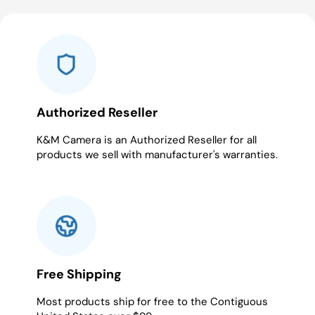
to
to
to
to
to
to
to
to
to
to
slide
slide
slide
slide
slide
slide
slide
slide
slide
slide
1
2
3
4
5
6
7
8
9
10
Authorized Reseller
K&M Camera is an Authorized Reseller for all
products we sell with manufacturer's warranties.
Free Shipping
Most products ship for free to the Contiguous