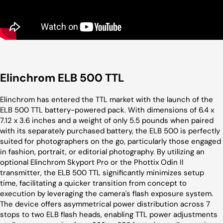
Elinchrom ELB 500 TTL
Elinchrom has entered the TTL market with the launch of the
ELB 500 TTL battery-powered pack. With dimensions of 6.4 x
7.12 x 3.6 inches and a weight of only 5.5 pounds when paired
with its separately purchased battery, the ELB 500 is perfectly
suited for photographers on the go, particularly those engaged
in fashion, portrait, or editorial photography. By utilizing an
optional Elinchrom Skyport Pro or the Phottix Odin II
transmitter, the ELB 500 TTL significantly minimizes setup
time, facilitating a quicker transition from concept to
execution by leveraging the camera's flash exposure system.
The device offers asymmetrical power distribution across 7
stops to two ELB flash heads, enabling TTL power adjustments