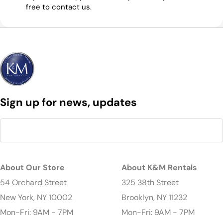
free to contact us.
Sign up for news, updates
About Our Store
About K&M Rentals
54 Orchard Street
325 38th Street
New York, NY 10002
Brooklyn, NY 11232
Mon-Fri: 9AM - 7PM
Mon-Fri: 9AM - 7PM