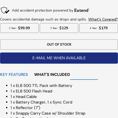
Price
OUT OF STOCK
E-MAIL ME WHEN AVAILABLE
KEY FEATURES
WHAT'S INCLUDED
1 x ELB 500 TTL Pack with Battery
1 x ELB 500 Flash Head
1 x Head Cable
1 x Battery Charger, 1 x Sync Cord
1 x Reflector (7")
1 x Snappy Carry Case w/ Shoulder Strap