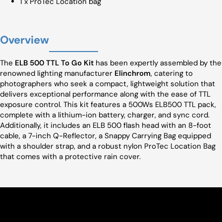
1 x ProTec Location bag
Overview
The
ELB 500 TTL To Go Kit
has been expertly assembled by the
renowned lighting manufacturer
Elinchrom
, catering to
photographers who seek a compact, lightweight solution that
delivers exceptional performance along with the ease of TTL
exposure control. This kit features a 500Ws ELB500 TTL pack,
complete with a lithium-ion battery, charger, and sync cord.
Additionally, it includes an ELB 500 flash head with an 8-foot
cable, a 7-inch Q-Reflector, a Snappy Carrying Bag equipped
with a shoulder strap, and a robust nylon ProTec Location Bag
that comes with a protective rain cover.