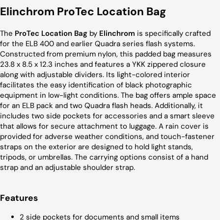
Elinchrom ProTec Location Bag
The
ProTec Location Bag
by
Elinchrom
is specifically crafted
for the ELB 400 and earlier Quadra series flash systems.
Constructed from premium nylon, this padded bag measures
23.8 x 8.5 x 12.3 inches and features a YKK zippered closure
along with adjustable dividers. Its light-colored interior
facilitates the easy identification of black photographic
equipment in low-light conditions. The bag offers ample space
for an ELB pack and two Quadra flash heads. Additionally, it
includes two side pockets for accessories and a smart sleeve
that allows for secure attachment to luggage. A rain cover is
provided for adverse weather conditions, and touch-fastener
straps on the exterior are designed to hold light stands,
tripods, or umbrellas. The carrying options consist of a hand
strap and an adjustable shoulder strap.
Features
2 side pockets for documents and small items