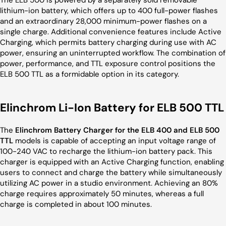
The ELB 500 is powered by a separately sold removable
lithium-ion battery, which offers up to 400 full-power flashes
and an extraordinary 28,000 minimum-power flashes on a
single charge. Additional convenience features include Active
Charging, which permits battery charging during use with AC
power, ensuring an uninterrupted workflow. The combination of
power, performance, and TTL exposure control positions the
ELB 500 TTL as a formidable option in its category.
Elinchrom Li-Ion Battery for ELB 500 TTL
The
Elinchrom Battery Charger for the ELB 400 and ELB 500
TTL
models is capable of accepting an input voltage range of
100-240 VAC to recharge the lithium-ion battery pack. This
charger is equipped with an Active Charging function, enabling
users to connect and charge the battery while simultaneously
utilizing AC power in a studio environment. Achieving an 80%
charge requires approximately 50 minutes, whereas a full
charge is completed in about 100 minutes.