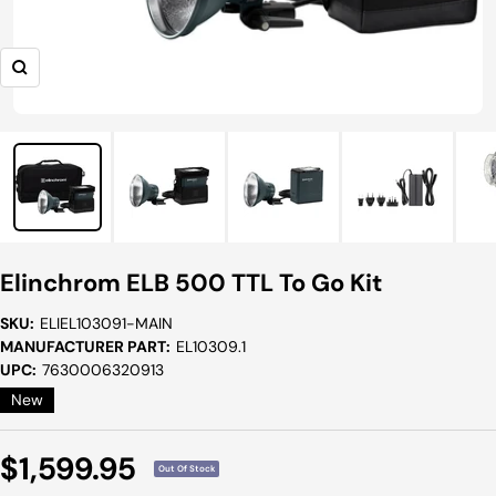
Zoom
Elinchrom ELB 500 TTL To Go Kit
SKU:
ELIEL103091-MAIN
MANUFACTURER PART:
EL10309.1
UPC:
7630006320913
New
Sale
$1,599.95
Out Of Stock