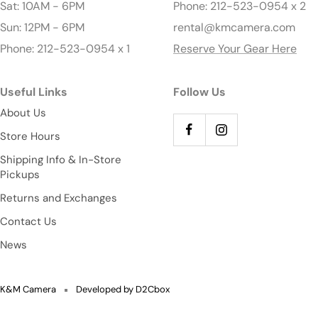
Sat: 10AM - 6PM
Phone: 212-523-0954 x 2
Sun: 12PM - 6PM
rental@kmcamera.com
Phone: 212-523-0954 x 1
Reserve Your Gear Here
Useful Links
Follow Us
About Us
Store Hours
Shipping Info & In-Store
Pickups
Returns and Exchanges
Contact Us
News
K&M Camera
Developed by D2Cbox