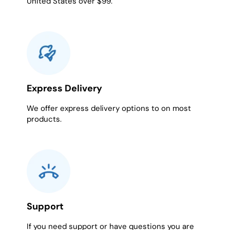
United States over $99.
Express Delivery
We offer express delivery options to on most
products.
Support
If you need support or have questions you are