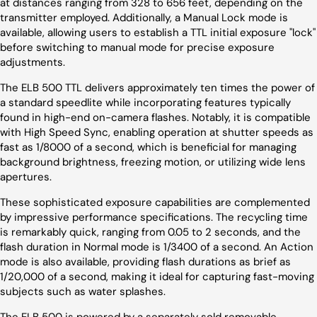
at distances ranging from 328 to 656 feet, depending on the
transmitter employed. Additionally, a Manual Lock mode is
available, allowing users to establish a TTL initial exposure "lock"
before switching to manual mode for precise exposure
adjustments.
The ELB 500 TTL delivers approximately ten times the power of
a standard speedlite while incorporating features typically
found in high-end on-camera flashes. Notably, it is compatible
with High Speed Sync, enabling operation at shutter speeds as
fast as 1/8000 of a second, which is beneficial for managing
background brightness, freezing motion, or utilizing wide lens
apertures.
These sophisticated exposure capabilities are complemented
by impressive performance specifications. The recycling time
is remarkably quick, ranging from 0.05 to 2 seconds, and the
flash duration in Normal mode is 1/3400 of a second. An Action
mode is also available, providing flash durations as brief as
1/20,000 of a second, making it ideal for capturing fast-moving
subjects such as water splashes.