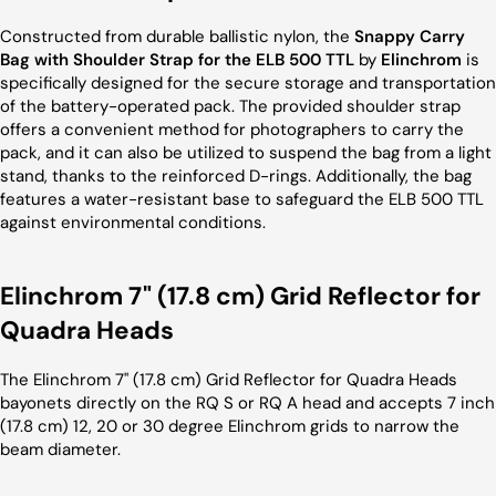
Constructed from durable ballistic nylon, the
Snappy Carry
Bag with Shoulder Strap for the ELB 500 TTL
by
Elinchrom
is
specifically designed for the secure storage and transportation
of the battery-operated pack. The provided shoulder strap
offers a convenient method for photographers to carry the
pack, and it can also be utilized to suspend the bag from a light
stand, thanks to the reinforced D-rings. Additionally, the bag
features a water-resistant base to safeguard the ELB 500 TTL
against environmental conditions.
Elinchrom 7" (17.8 cm) Grid Reflector for
Quadra Heads
The Elinchrom 7" (17.8 cm) Grid Reflector for Quadra Heads
bayonets directly on the RQ S or RQ A head and accepts 7 inch
(17.8 cm) 12, 20 or 30 degree Elinchrom grids to narrow the
beam diameter.