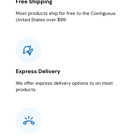
Free Shipping
Most products ship for free to the Contiguous
United States over $99.
Express Delivery
We offer express delivery options to on most
products.