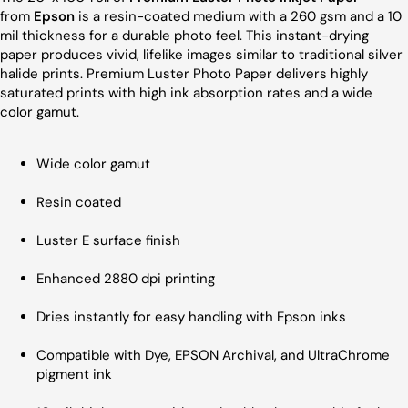
from
Epson
is a resin-coated medium with a 260 gsm and a 10
mil thickness for a durable photo feel. This instant-drying
paper produces vivid, lifelike images similar to traditional silver
halide prints. Premium Luster Photo Paper delivers highly
saturated prints with high ink absorption rates and a wide
color gamut.
Wide color gamut
Resin coated
Luster E surface finish
Enhanced 2880 dpi printing
Dries instantly for easy handling with Epson inks
Compatible with Dye, EPSON Archival, and UltraChrome
pigment ink