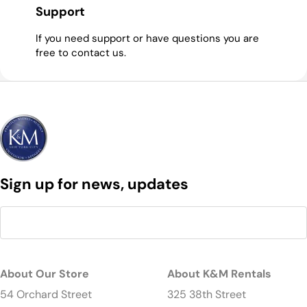
Support
If you need support or have questions you are
free to contact us.
Sign up for news, updates
About Our Store
About K&M Rentals
54 Orchard Street
325 38th Street