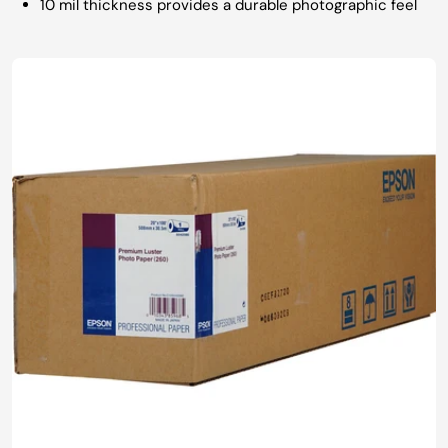
10 mil thickness provides a durable photographic feel