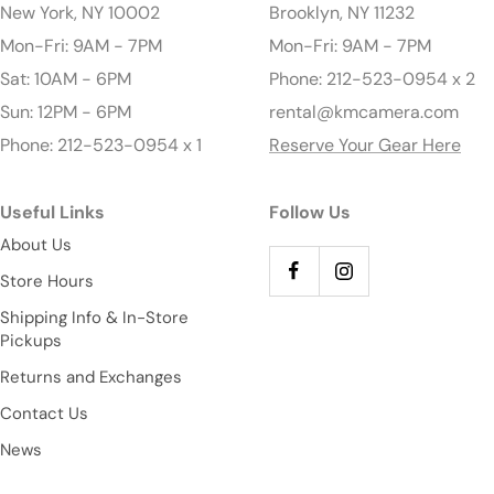
New York, NY 10002
Brooklyn, NY 11232
Mon-Fri: 9AM - 7PM
Mon-Fri: 9AM - 7PM
Sat: 10AM - 6PM
Phone: 212-523-0954 x 2
Sun: 12PM - 6PM
rental@kmcamera.com
Phone: 212-523-0954 x 1
Reserve Your Gear Here
Useful Links
Follow Us
About Us
Store Hours
Shipping Info & In-Store
Pickups
Returns and Exchanges
Contact Us
News