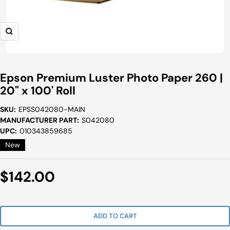
Zoom
Epson Premium Luster Photo Paper 260 |
20" x 100' Roll
SKU:
EPSS042080-MAIN
MANUFACTURER PART:
S042080
UPC:
010343859685
New
Sale
$142.00
Price
ADD TO CART