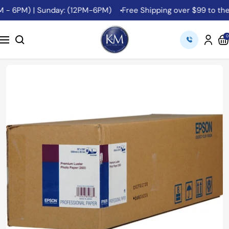
Skip
 - 6PM) | Sunday: (12PM-6PM)
Free Shipping over $99 to the 4
to
content
K&M
0
Navigation
Camera