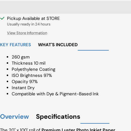
Pickup Available at STORE
Usually ready in 24 hours
View Store Information
KEY FEATURES
WHAT'S INCLUDED
260 gsm
Thickness 10 mil
Polyethylene Coating
ISO Brightness 97%
Opacity 97%
Instant Dry
Compatible with Dye & Pigment-Based Ink
Overview
Specifications
The 20" x 100' roll of
Premium Luster Photo Inkjet Paper