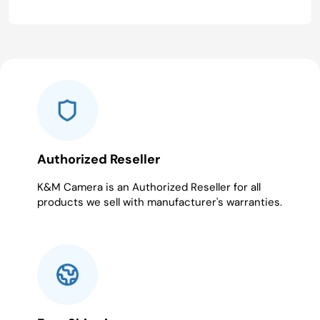
Authorized Reseller
K&M Camera is an Authorized Reseller for all
products we sell with manufacturer's warranties.