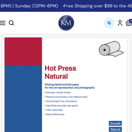
Skip
6PM) | Sunday: (12PM-6PM)
Free Shipping over $99 to the 48 
to
content
K&M
0
Navigation
Camera