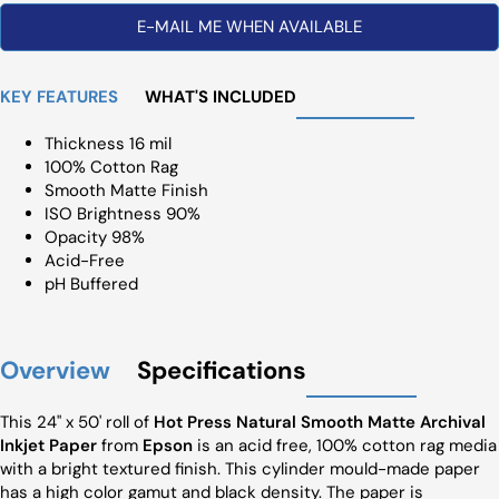
E-MAIL ME WHEN AVAILABLE
KEY FEATURES
WHAT'S INCLUDED
Thickness 16 mil
100% Cotton Rag
Smooth Matte Finish
ISO Brightness 90%
Opacity 98%
Acid-Free
pH Buffered
Overview
Specifications
This 24" x 50' roll of
Hot Press Natural Smooth Matte Archival
Inkjet Paper
from
Epson
is an acid free, 100% cotton rag media
with a bright textured finish. This cylinder mould-made paper
has a high color gamut and black density. The paper is