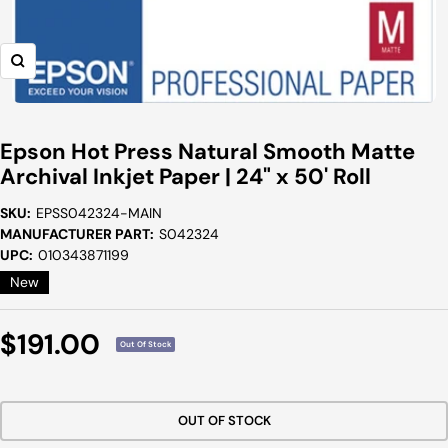
Zoom
Epson Hot Press Natural Smooth Matte
Archival Inkjet Paper | 24" x 50' Roll
SKU:
EPSS042324-MAIN
MANUFACTURER PART:
S042324
UPC:
010343871199
New
Sale
$191.00
Out Of Stock
Price
OUT OF STOCK