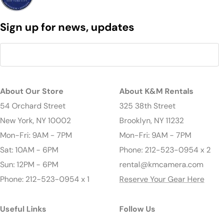
Sign up for news, updates
About Our Store
About K&M Rentals
54 Orchard Street
325 38th Street
New York, NY 10002
Brooklyn, NY 11232
Mon-Fri: 9AM - 7PM
Mon-Fri: 9AM - 7PM
Sat: 10AM - 6PM
Phone: 212-523-0954 x 2
Sun: 12PM - 6PM
rental@kmcamera.com
Phone: 212-523-0954 x 1
Reserve Your Gear Here
Useful Links
Follow Us