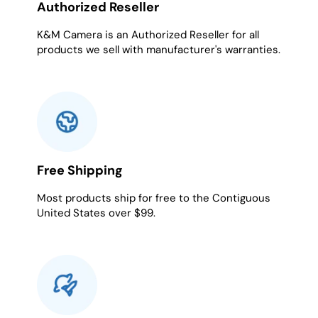
Authorized Reseller
K&M Camera is an Authorized Reseller for all
products we sell with manufacturer's warranties.
Free Shipping
Most products ship for free to the Contiguous
United States over $99.