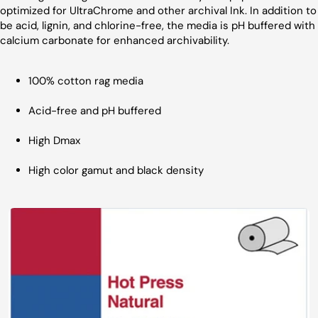
optimized for UltraChrome and other archival Ink. In addition to
be acid, lignin, and chlorine-free, the media is pH buffered with
calcium carbonate for enhanced archivability.
100% cotton rag media
Acid-free and pH buffered
High Dmax
High color gamut and black density