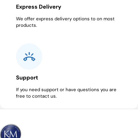
Express Delivery
We offer express delivery options to on most
products.
Support
If you need support or have questions you are
free to contact us.