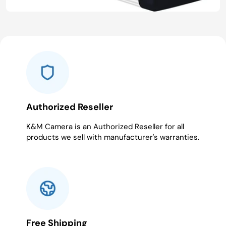
Authorized Reseller
K&M Camera is an Authorized Reseller for all
products we sell with manufacturer's warranties.
Free Shipping