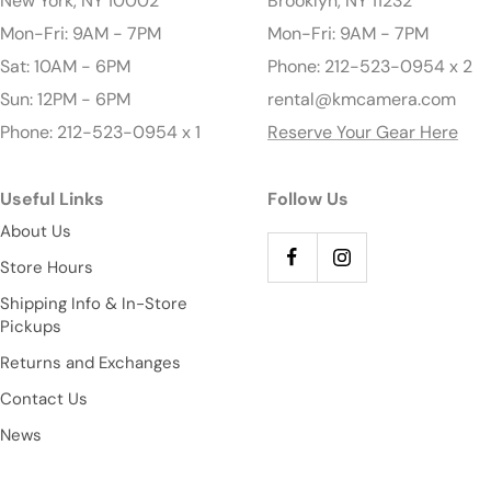
New York, NY 10002
Brooklyn, NY 11232
Mon-Fri: 9AM - 7PM
Mon-Fri: 9AM - 7PM
Sat: 10AM - 6PM
Phone: 212-523-0954 x 2
Sun: 12PM - 6PM
rental@kmcamera.com
Phone: 212-523-0954 x 1
Reserve Your Gear Here
Useful Links
Follow Us
About Us
Store Hours
Shipping Info & In-Store
Pickups
Returns and Exchanges
Contact Us
News