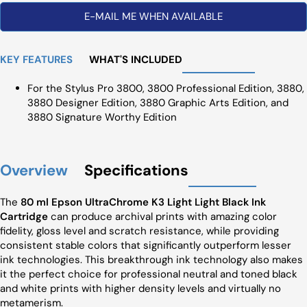
E-MAIL ME WHEN AVAILABLE
KEY FEATURES
WHAT'S INCLUDED
For the Stylus Pro 3800, 3800 Professional Edition, 3880,
3880 Designer Edition, 3880 Graphic Arts Edition, and
3880 Signature Worthy Edition
Overview
Specifications
The
80 ml Epson UltraChrome K3 Light Light Black Ink
Cartridge
can produce archival prints with amazing color
fidelity, gloss level and scratch resistance, while providing
consistent stable colors that significantly outperform lesser
ink technologies. This breakthrough ink technology also makes
it the perfect choice for professional neutral and toned black
and white prints with higher density levels and virtually no
metamerism.