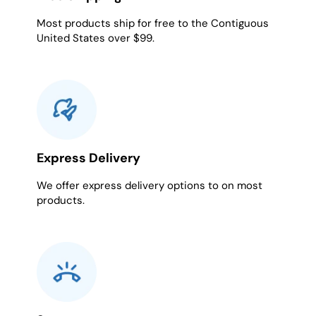
Most products ship for free to the Contiguous
United States over $99.
Express Delivery
We offer express delivery options to on most
products.