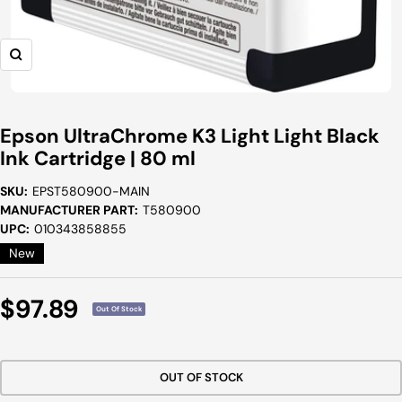
Zoom
Epson UltraChrome K3 Light Light Black
Ink Cartridge | 80 ml
SKU:
EPST580900-MAIN
MANUFACTURER PART:
T580900
UPC:
010343858855
New
Sale
$97.89
Out Of Stock
Price
OUT OF STOCK