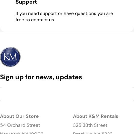
Support
If you need support or have questions you are
free to contact us.
Sign up for news, updates
About Our Store
About K&M Rentals
54 Orchard Street
325 38th Street