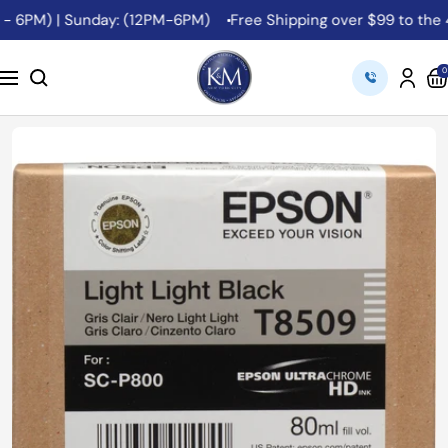
Skip
- 6PM) | Sunday: (12PM-6PM)
Free Shipping over $99 to the 48
to
content
K&M
0
Navigation
Camera