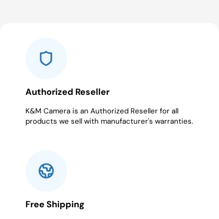
Authorized Reseller
K&M Camera is an Authorized Reseller for all
products we sell with manufacturer's warranties.
Free Shipping