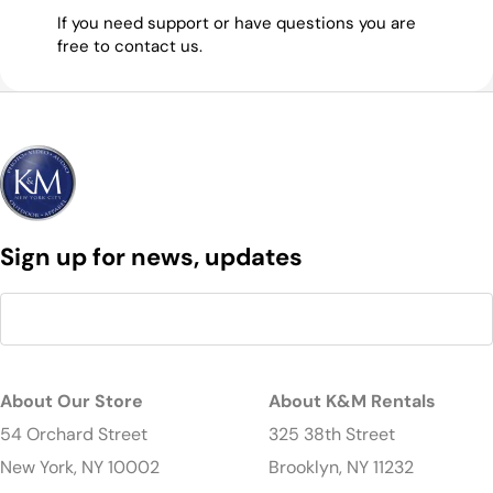
If you need support or have questions you are
free to contact us.
Sign up for news, updates
About Our Store
About K&M Rentals
54 Orchard Street
325 38th Street
New York, NY 10002
Brooklyn, NY 11232