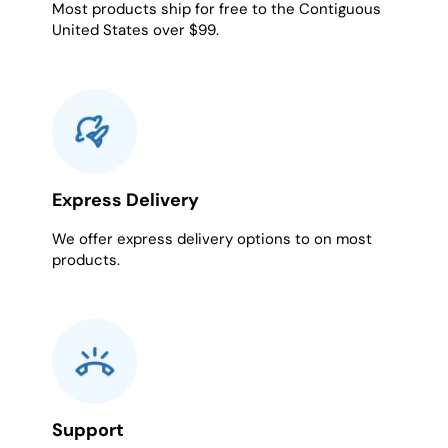
Most products ship for free to the Contiguous
United States over $99.
Express Delivery
We offer express delivery options to on most
products.
Support