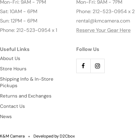
Mon-Fri: 9AM - 7PM
Mon-Fri: 9AM - 7PM
Sat: 10AM - 6PM
Phone: 212-523-0954 x 2
Sun: 12PM - 6PM
rental@kmcamera.com
Phone: 212-523-0954 x 1
Reserve Your Gear Here
Useful Links
Follow Us
About Us
Store Hours
Shipping Info & In-Store
Pickups
Returns and Exchanges
Contact Us
News
K&M Camera
Developed by D2Cbox