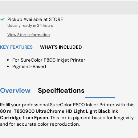
Pickup Available at STORE
Usually ready in 24 hours
View Store Information
KEY FEATURES
WHAT'S INCLUDED
For SureColor P800 Inkjet Printer
Pigment-Based
Overview
Specifications
Refill your professional SureColor P800 Inkjet Printer with this
80 ml T850900 UltraChrome HD Light Light Black Ink
Cartridge
from
Epson
. This ink is pigment based for longevity
and for accurate color reproduction.