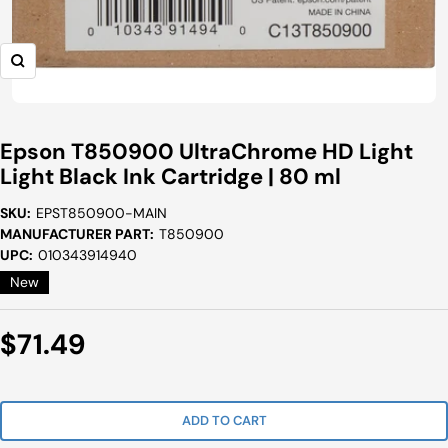
Zoom
Epson T850900 UltraChrome HD Light
Light Black Ink Cartridge | 80 ml
SKU:
EPST850900-MAIN
MANUFACTURER PART:
T850900
UPC:
010343914940
New
Sale
$71.49
Price
ADD TO CART