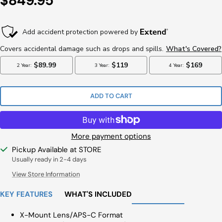
$849.95
Price
ADD TO CART
More payment options
Pickup Available at STORE
Usually ready in 2-4 days
View Store Information
KEY FEATURES
WHAT'S INCLUDED
X-Mount Lens/APS-C Format