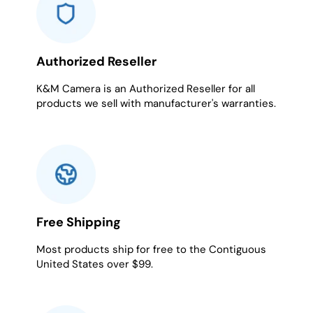
Authorized Reseller
K&M Camera is an Authorized Reseller for all
products we sell with manufacturer's warranties.
Free Shipping
Most products ship for free to the Contiguous
United States over $99.