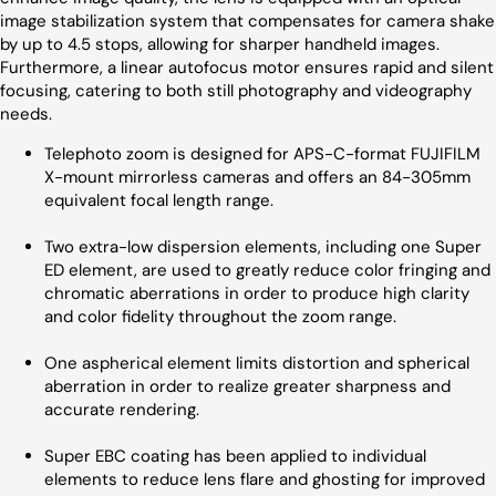
image stabilization system that compensates for camera shake
by up to 4.5 stops, allowing for sharper handheld images.
Furthermore, a linear autofocus motor ensures rapid and silent
focusing, catering to both still photography and videography
needs.
Telephoto zoom is designed for APS-C-format FUJIFILM
X-mount mirrorless cameras and offers an 84-305mm
equivalent focal length range.
Two extra-low dispersion elements, including one Super
ED element, are used to greatly reduce color fringing and
chromatic aberrations in order to produce high clarity
and color fidelity throughout the zoom range.
One aspherical element limits distortion and spherical
aberration in order to realize greater sharpness and
accurate rendering.
Super EBC coating has been applied to individual
elements to reduce lens flare and ghosting for improved