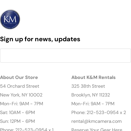
Sign up for news, updates
About Our Store
About K&M Rentals
54 Orchard Street
325 38th Street
New York, NY 10002
Brooklyn, NY 11232
Mon-Fri: 9AM - 7PM
Mon-Fri: 9AM - 7PM
Sat: 10AM - 6PM
Phone: 212-523-0954 x 2
Sun: 12PM - 6PM
rental@kmcamera.com
Phone: 212-523-0954 x 1
Reserve Your Gear Here