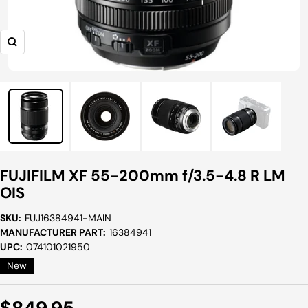
Zoom
FUJIFILM XF 55-200mm f/3.5-4.8 R LM
OIS
SKU:
FUJ16384941-MAIN
MANUFACTURER PART:
16384941
UPC:
074101021950
New
Sale