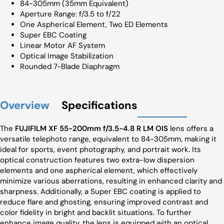
84-305mm (35mm Equivalent)
Aperture Range: f/3.5 to f/22
One Aspherical Element, Two ED Elements
Super EBC Coating
Linear Motor AF System
Optical Image Stabilization
Rounded 7-Blade Diaphragm
Overview
Specifications
The
FUJIFILM XF 55-200mm f/3.5-4.8 R LM OIS
lens offers a
versatile telephoto range, equivalent to 84-305mm, making it
ideal for sports, event photography, and portrait work. Its
optical construction features two extra-low dispersion
elements and one aspherical element, which effectively
minimize various aberrations, resulting in enhanced clarity and
sharpness. Additionally, a Super EBC coating is applied to
reduce flare and ghosting, ensuring improved contrast and
color fidelity in bright and backlit situations. To further
enhance image quality, the lens is equipped with an optical