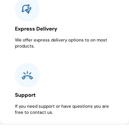
Express Delivery
We offer express delivery options to on most
products.
Support
If you need support or have questions you are
free to contact us.