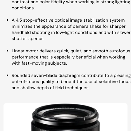
contrast and color fidelity when working in strong lighting
conditions.
A 4.5 stop-effective optical image stabilization system
minimizes the appearance of camera shake for sharper
handheld shooting in low-light conditions and with slower
shutter speeds.
Linear motor delivers quick, quiet, and smooth autofocus
performance that is especially beneficial when working
with fast-moving subjects.
Rounded seven-blade diaphragm contribute to a pleasing
out-of-focus quality to benefit the use of selective focus
and shallow depth of field techniques.