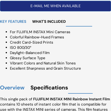
E-MAIL ME WHEN AVAILABLE
KEY FEATURES
WHAT'S INCLUDED
For FUJIFILM INSTAX Mini Cameras
Colorful Rainbow-Hued Frames
Credit Card-Sized Prints
ISO 800/30°
Daylight-Balanced Film
Glossy Surface Type
Vibrant Colors and Natural Skin Tones
Excellent Sharpness and Grain Structure
Overview
Specifications
This single pack of
FUJIFILM INSTAX MINI Rainbow Instant Film
contains 10 sheets of instant color film that is compatible for
use with the INSTAX MINI series of cameras. This film features