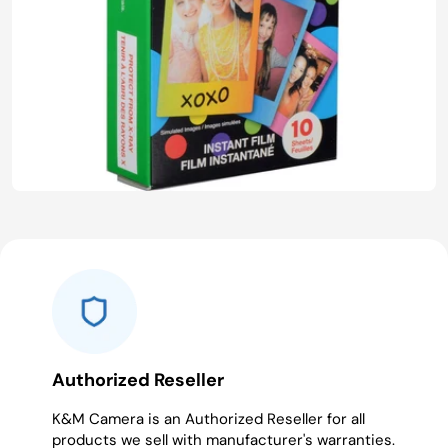
Authorized Reseller
K&M Camera is an Authorized Reseller for all
products we sell with manufacturer's warranties.