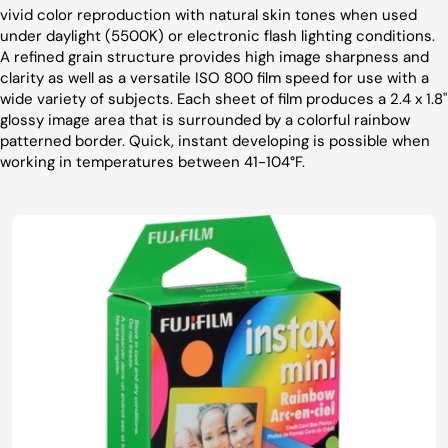
vivid color reproduction with natural skin tones when used
under daylight (5500K) or electronic flash lighting conditions.
A refined grain structure provides high image sharpness and
clarity as well as a versatile ISO 800 film speed for use with a
wide variety of subjects. Each sheet of film produces a 2.4 x 1.8"
glossy image area that is surrounded by a colorful rainbow
patterned border. Quick, instant developing is possible when
working in temperatures between 41-104°F.