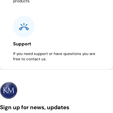
products.
Support
If you need support or have questions you are
free to contact us.
Sign up for news, updates