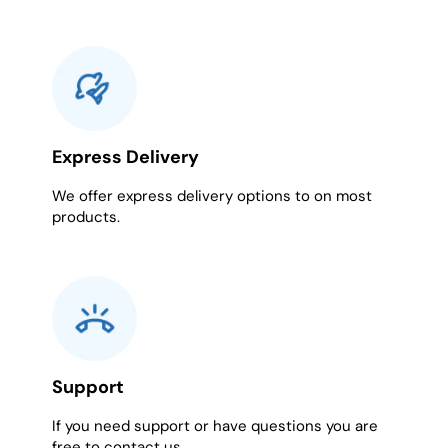
Express Delivery
We offer express delivery options to on most
products.
Support
If you need support or have questions you are
free to contact us.