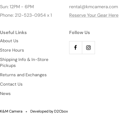
Sun: 12PM - 6PM
rental@kmcamera.com
Phone: 212-523-0954 x 1
Reserve Your Gear Here
Useful Links
Follow Us
About Us
Store Hours
Shipping Info & In-Store
Pickups
Returns and Exchanges
Contact Us
News
K&M Camera
Developed by D2Cbox