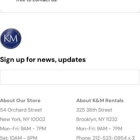
Sign up for news, updates
About Our Store
About K&M Rentals
54 Orchard Street
325 38th Street
New York, NY 10002
Brooklyn, NY 11232
Mon-Fri: 9AM - 7PM
Mon-Fri: 9AM - 7PM
Sat: 10AM - 6PM
Phone: 212-523-0954 x 2