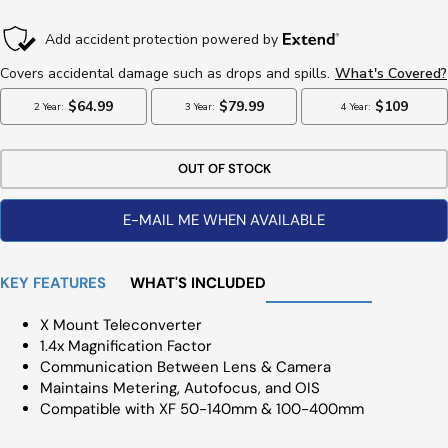
Price
OUT OF STOCK
E-MAIL ME WHEN AVAILABLE
KEY FEATURES
WHAT'S INCLUDED
X Mount Teleconverter
1.4x Magnification Factor
Communication Between Lens & Camera
Maintains Metering, Autofocus, and OIS
Compatible with XF 50-140mm & 100-400mm