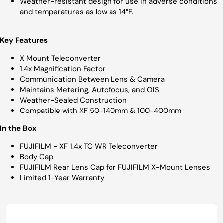
Weather-resistant design for use in adverse conditions
and temperatures as low as 14°F.
Key Features
X Mount Teleconverter
1.4x Magnification Factor
Communication Between Lens & Camera
Maintains Metering, Autofocus, and OIS
Weather-Sealed Construction
Compatible with XF 50-140mm & 100-400mm
In the Box
FUJIFILM - XF 1.4x TC WR Teleconverter
Body Cap
FUJIFILM Rear Lens Cap for FUJIFILM X-Mount Lenses
Limited 1-Year Warranty