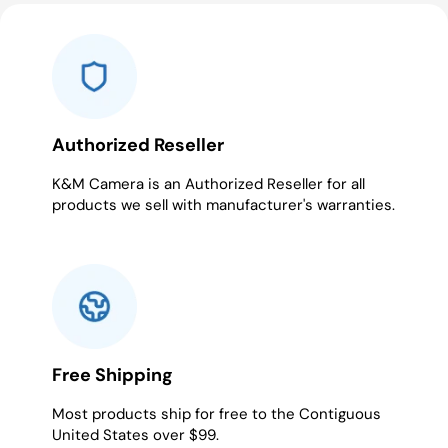
slide
slide
slide
1
2
3
Authorized Reseller
K&M Camera is an Authorized Reseller for all
products we sell with manufacturer's warranties.
Free Shipping
Most products ship for free to the Contiguous
United States over $99.