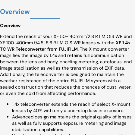
Overview
Overview
Extend the reach of your XF 50-140mm f/2.8 R LM OIS WR and
XF 100-400mm f/4.5-5.6 R LM OIS WR lenses with the
XF 1.4x
TC WR Teleconverter from FUJIFILM
. The X mount converter
magnifies the image by 1.4x and retains full communication
between the lens and body, enabling metering, autofocus, and
image stabilization as well as the transmission of EXIF data.
Additionally, the teleconverter is designed to maintain the
weather resistance of the entire FUJIFILM system with a
sealed construction that reduces the chances of dust, water,
or even the cold from affecting performance.
1.4x teleconverter extends the reach of select X-mount
lenses by 40% with only a one-stop loss in exposure.
Advanced design maintains the original quality of lenses
as well as fully supports exposure metering and image
stabilization capabilities.