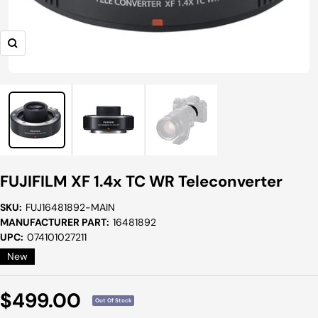
Zoom
FUJIFILM XF 1.4x TC WR Teleconverter
SKU:
FUJ16481892-MAIN
MANUFACTURER PART:
16481892
UPC:
074101027211
New
Sale
$499.00
Out Of Stock