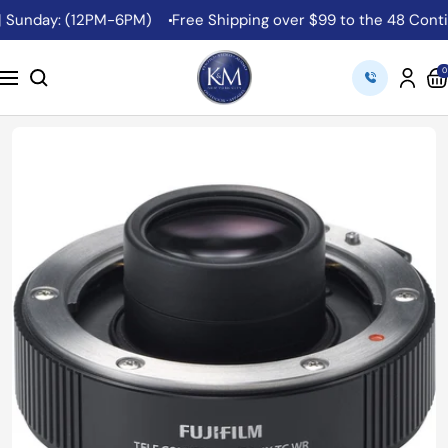
Skip
 Sunday: (12PM-6PM)
Free Shipping over $99 to the 48 Contigu
to
content
K&M
0
Navigation
Camera