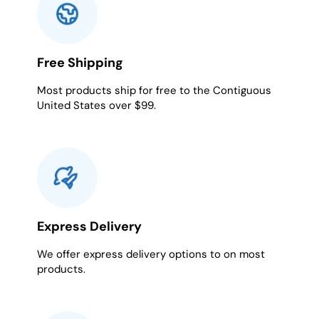
Free Shipping
Most products ship for free to the Contiguous
United States over $99.
Express Delivery
We offer express delivery options to on most
products.