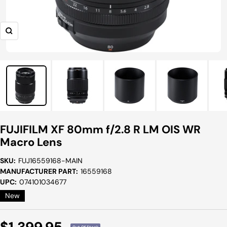
Zoom
FUJIFILM XF 80mm f/2.8 R LM OIS WR
Macro Lens
SKU:
FUJ16559168-MAIN
MANUFACTURER PART:
16559168
UPC:
074101034677
New
Sale