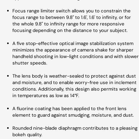
Focus range limiter switch allows you to constrain the
focus range to between 9.8" to 1.6', 1.6' to infinity, or for
the whole 9.8" to infinity range for more responsive
focusing depending on the distance to your subject.
A five stop-effective optical image stabilization system
minimizes the appearance of camera shake for sharper
handheld shooting in low-light conditions and with slower
shutter speeds.
The lens body is weather-sealed to protect against dust
and moisture, and to enable worry-free use in inclement
conditions. Additionally, this design also permits working
in temperatures as low as 14°F.
A fluorine coating has been applied to the front lens
element to guard against smudging, moisture, and dust.
Rounded nine-blade diaphragm contributes to a pleasing
bokeh quality.