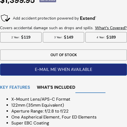
$1,399.95
Out Of Stock
Price
OUT OF STOCK
E-MAIL ME WHEN AVAILABLE
KEY FEATURES
WHAT'S INCLUDED
X-Mount Lens/APS-C Format
122mm (35mm Equivalent)
Aperture Range: f/2.8 to f/22
One Aspherical Element, Four ED Elements
Super EBC Coating