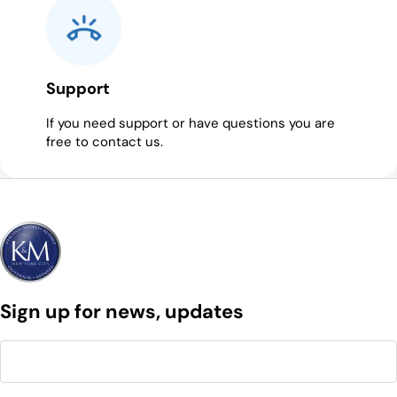
Support
If you need support or have questions you are
free to contact us.
Sign up for news, updates