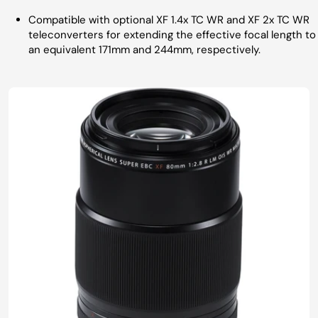
Compatible with optional XF 1.4x TC WR and XF 2x TC WR
teleconverters for extending the effective focal length to
an equivalent 171mm and 244mm, respectively.