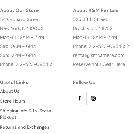
About Our Store
About K&M Rentals
54 Orchard Street
325 38th Street
New York, NY 10002
Brooklyn, NY 11232
Mon-Fri: 9AM - 7PM
Mon-Fri: 9AM - 7PM
Sat: 10AM - 6PM
Phone: 212-523-0954 x 2
Sun: 12PM - 6PM
rental@kmcamera.com
Phone: 212-523-0954 x 1
Reserve Your Gear Here
Useful Links
Follow Us
About Us
Store Hours
Shipping Info & In-Store
Pickups
Returns and Exchanges