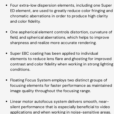
Four extra-low dispersion elements, including one Super
ED element, are used to greatly reduce color fringing and
chromatic aberrations in order to produce high clarity
and color fidelity.
One aspherical element controls distortion, curvature of
field, and spherical aberrations, which helps to improve
sharpness and realize more accurate rendering.
Super EBC coating has been applied to individual
elements to reduce lens flare and ghosting for improved
contrast and color fidelity when working in strong lighting
conditions.
Floating Focus System employs two distinct groups of
focusing elements for faster performance as maintained
image quality throughout the focusing range.
Linear motor autofocus system delivers smooth, near-
silent performance that is especially beneficial to video
applications and when working in noise-sensitive areas.