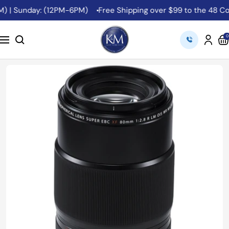
Skip
 | Sunday: (12PM-6PM)
Free Shipping over $99 to the 48 Conti
to
content
K&M
0
Navigation
Camera