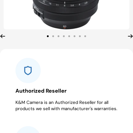
Go
Go
Go
Go
Go
Go
Go
Go
to
to
to
to
to
to
to
to
slide
slide
slide
slide
slide
slide
slide
slide
1
2
3
4
5
6
7
8
Authorized Reseller
K&M Camera is an Authorized Reseller for all
products we sell with manufacturer's warranties.