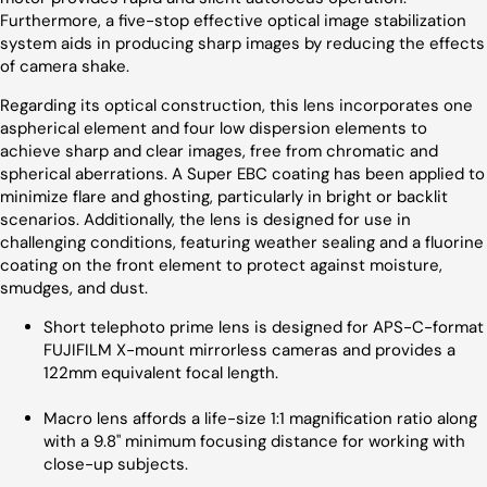
Furthermore, a five-stop effective optical image stabilization
system aids in producing sharp images by reducing the effects
of camera shake.
Regarding its optical construction, this lens incorporates one
aspherical element and four low dispersion elements to
achieve sharp and clear images, free from chromatic and
spherical aberrations. A Super EBC coating has been applied to
minimize flare and ghosting, particularly in bright or backlit
scenarios. Additionally, the lens is designed for use in
challenging conditions, featuring weather sealing and a fluorine
coating on the front element to protect against moisture,
smudges, and dust.
Short telephoto prime lens is designed for APS-C-format
FUJIFILM X-mount mirrorless cameras and provides a
122mm equivalent focal length.
Macro lens affords a life-size 1:1 magnification ratio along
with a 9.8" minimum focusing distance for working with
close-up subjects.