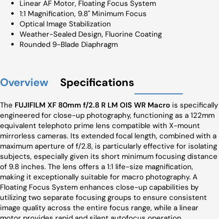
Linear AF Motor, Floating Focus System
1:1 Magnification, 9.8" Minimum Focus
Optical Image Stabilization
Weather-Sealed Design, Fluorine Coating
Rounded 9-Blade Diaphragm
Overview
Specifications
The
FUJIFILM XF 80mm f/2.8 R LM OIS WR Macro
is specifically
engineered for close-up photography, functioning as a 122mm
equivalent telephoto prime lens compatible with X-mount
mirrorless cameras. Its extended focal length, combined with a
maximum aperture of f/2.8, is particularly effective for isolating
subjects, especially given its short minimum focusing distance
of 9.8 inches. The lens offers a 1:1 life-size magnification,
making it exceptionally suitable for macro photography. A
Floating Focus System enhances close-up capabilities by
utilizing two separate focusing groups to ensure consistent
image quality across the entire focus range, while a linear
motor provides rapid and silent autofocus operation.