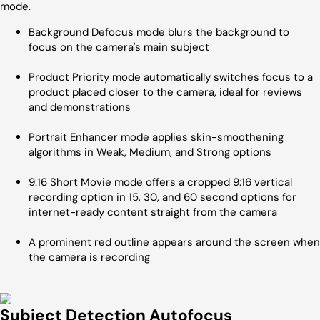
mode.
Background Defocus mode blurs the background to
focus on the camera's main subject
Product Priority mode automatically switches focus to a
product placed closer to the camera, ideal for reviews
and demonstrations
Portrait Enhancer mode applies skin-smoothening
algorithms in Weak, Medium, and Strong options
9:16 Short Movie mode offers a cropped 9:16 vertical
recording option in 15, 30, and 60 second options for
internet-ready content straight from the camera
A prominent red outline appears around the screen when
the camera is recording
Subject Detection Autofocus