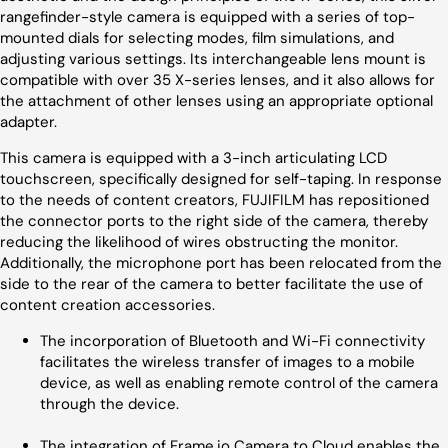
rangefinder-style camera is equipped with a series of top-
mounted dials for selecting modes, film simulations, and
adjusting various settings. Its interchangeable lens mount is
compatible with over 35 X-series lenses, and it also allows for
the attachment of other lenses using an appropriate optional
adapter.
This camera is equipped with a 3-inch articulating LCD
touchscreen, specifically designed for self-taping. In response
to the needs of content creators, FUJIFILM has repositioned
the connector ports to the right side of the camera, thereby
reducing the likelihood of wires obstructing the monitor.
Additionally, the microphone port has been relocated from the
side to the rear of the camera to better facilitate the use of
content creation accessories.
The incorporation of Bluetooth and Wi-Fi connectivity
facilitates the wireless transfer of images to a mobile
device, as well as enabling remote control of the camera
through the device.
The integration of Frame.io Camera to Cloud enables the