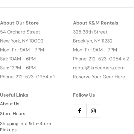
About Our Store
About K&M Rentals
54 Orchard Street
325 38th Street
New York, NY 10002
Brooklyn, NY 11232
Mon-Fri: 9AM - 7PM
Mon-Fri: 9AM - 7PM
Sat: 10AM - 6PM
Phone: 212-523-0954 x 2
Sun: 12PM - 6PM
rental@kmcamera.com
Phone: 212-523-0954 x 1
Reserve Your Gear Here
Useful Links
Follow Us
About Us
Store Hours
Shipping Info & In-Store
Pickups