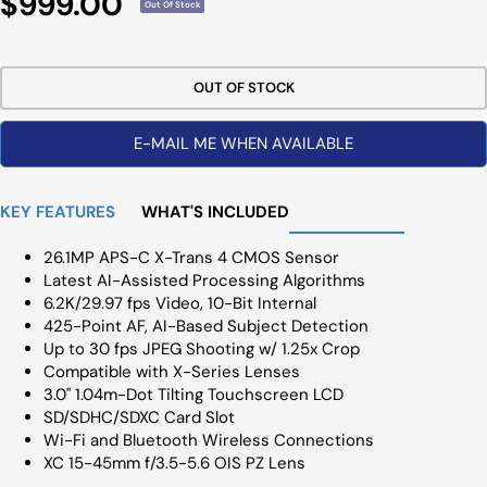
Sale
$999.00
Out Of Stock
Price
OUT OF STOCK
E-MAIL ME WHEN AVAILABLE
KEY FEATURES
WHAT'S INCLUDED
26.1MP APS-C X-Trans 4 CMOS Sensor
Latest AI-Assisted Processing Algorithms
6.2K/29.97 fps Video, 10-Bit Internal
425-Point AF, AI-Based Subject Detection
Up to 30 fps JPEG Shooting w/ 1.25x Crop
Compatible with X-Series Lenses
3.0" 1.04m-Dot Tilting Touchscreen LCD
SD/SDHC/SDXC Card Slot
Wi-Fi and Bluetooth Wireless Connections
XC 15-45mm f/3.5-5.6 OIS PZ Lens