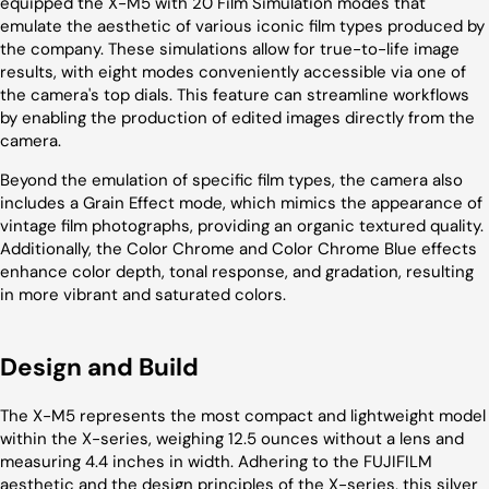
equipped the X-M5 with 20 Film Simulation modes that
emulate the aesthetic of various iconic film types produced by
the company. These simulations allow for true-to-life image
results, with eight modes conveniently accessible via one of
the camera's top dials. This feature can streamline workflows
by enabling the production of edited images directly from the
camera.
Beyond the emulation of specific film types, the camera also
includes a Grain Effect mode, which mimics the appearance of
vintage film photographs, providing an organic textured quality.
Additionally, the Color Chrome and Color Chrome Blue effects
enhance color depth, tonal response, and gradation, resulting
in more vibrant and saturated colors.
Design and Build
The X-M5 represents the most compact and lightweight model
within the X-series, weighing 12.5 ounces without a lens and
measuring 4.4 inches in width. Adhering to the FUJIFILM
aesthetic and the design principles of the X-series, this silver