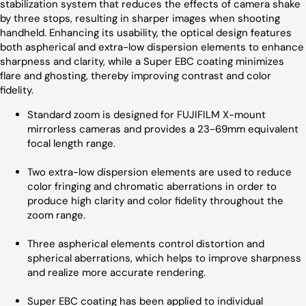
stabilization system that reduces the effects of camera shake
by three stops, resulting in sharper images when shooting
handheld. Enhancing its usability, the optical design features
both aspherical and extra-low dispersion elements to enhance
sharpness and clarity, while a Super EBC coating minimizes
flare and ghosting, thereby improving contrast and color
fidelity.
Standard zoom is designed for FUJIFILM X-mount
mirrorless cameras and provides a 23-69mm equivalent
focal length range.
Two extra-low dispersion elements are used to reduce
color fringing and chromatic aberrations in order to
produce high clarity and color fidelity throughout the
zoom range.
Three aspherical elements control distortion and
spherical aberrations, which helps to improve sharpness
and realize more accurate rendering.
Super EBC coating has been applied to individual