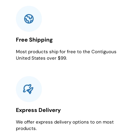
Free Shipping
Most products ship for free to the Contiguous
United States over $99.
Express Delivery
We offer express delivery options to on most
products.