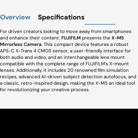
Overview
Specifications
For driven creators looking to move away from smartphones
and enhance their content,
FUJIFILM
presents the
X-M5
Mirrorless Camera
. This compact device features a robust
APS-C X-Trans 4 CMOS sensor, a user-friendly interface for
both audio and video, and an interchangeable lens mount
compatible with the complete range of FUJIFILM's X-mount
lenses. Additionally, it includes 20 renowned film simulation
recipes, advanced AI-driven subject detection autofocus, and
a classic, retro-inspired design, making the X-M5 an ideal tool
for revolutionizing your creative process.