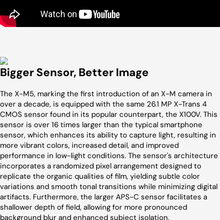
Bigger Sensor, Better Image
The X-M5, marking the first introduction of an X-M camera in
over a decade, is equipped with the same 26.1 MP X-Trans 4
CMOS sensor found in its popular counterpart, the X100V. This
sensor is over 16 times larger than the typical smartphone
sensor, which enhances its ability to capture light, resulting in
more vibrant colors, increased detail, and improved
performance in low-light conditions. The sensor's architecture
incorporates a randomized pixel arrangement designed to
replicate the organic qualities of film, yielding subtle color
variations and smooth tonal transitions while minimizing digital
artifacts. Furthermore, the larger APS-C sensor facilitates a
shallower depth of field, allowing for more pronounced
background blur and enhanced subject isolation.