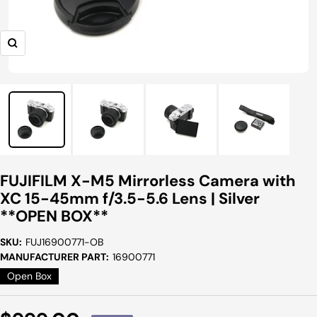
Zoom
FUJIFILM X-M5 Mirrorless Camera with
XC 15-45mm f/3.5-5.6 Lens | Silver
**OPEN BOX**
SKU:
FUJ16900771-OB
MANUFACTURER PART:
16900771
Open Box