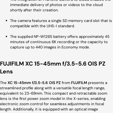
immediate delivery of photos or videos to the cloud
shortly after their creation.
The camera features a single SD memory card slot that is
compatible with the UHS-I standard.
The supplied NP-W126S battery offers approximately 45
minutes of continuous 6K recording or the capacity to
capture up to 440 images in Economy mode.
FUJIFILM XC 15-45mm f/3.5-5.6 OIS PZ
Lens
The
XC 15-45mm f/3.5-5.6 OIS PZ
from
FUJIFILM
presents a
streamlined profile along with a versatile focal length range,
equivalent to 23-69mm. This compact and retractable zoom
lens is the first power zoom model in the X-series, enabling
electronic zoom control for seamless adjustments in focal
length. Additionally, it is equipped with an optical image