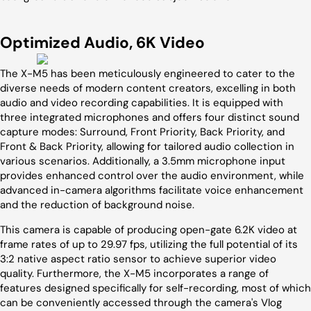
Optimized Audio, 6K Video
The X-M5 has been meticulously engineered to cater to the
diverse needs of modern content creators, excelling in both
audio and video recording capabilities. It is equipped with
three integrated microphones and offers four distinct sound
capture modes: Surround, Front Priority, Back Priority, and
Front & Back Priority, allowing for tailored audio collection in
various scenarios. Additionally, a 3.5mm microphone input
provides enhanced control over the audio environment, while
advanced in-camera algorithms facilitate voice enhancement
and the reduction of background noise.
This camera is capable of producing open-gate 6.2K video at
frame rates of up to 29.97 fps, utilizing the full potential of its
3:2 native aspect ratio sensor to achieve superior video
quality. Furthermore, the X-M5 incorporates a range of
features designed specifically for self-recording, most of which
can be conveniently accessed through the camera's Vlog