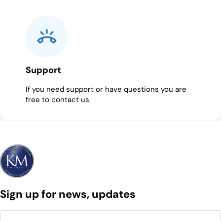
Support
If you need support or have questions you are
free to contact us.
Sign up for news, updates