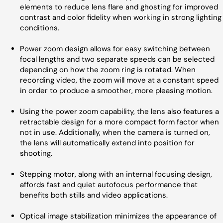
elements to reduce lens flare and ghosting for improved
contrast and color fidelity when working in strong lighting
conditions.
Power zoom design allows for easy switching between
focal lengths and two separate speeds can be selected
depending on how the zoom ring is rotated. When
recording video, the zoom will move at a constant speed
in order to produce a smoother, more pleasing motion.
Using the power zoom capability, the lens also features a
retractable design for a more compact form factor when
not in use. Additionally, when the camera is turned on,
the lens will automatically extend into position for
shooting.
Stepping motor, along with an internal focusing design,
affords fast and quiet autofocus performance that
benefits both stills and video applications.
Optical image stabilization minimizes the appearance of