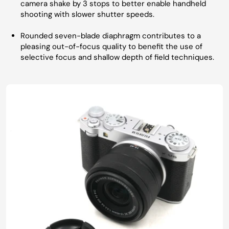
camera shake by 3 stops to better enable handheld
shooting with slower shutter speeds.
Rounded seven-blade diaphragm contributes to a
pleasing out-of-focus quality to benefit the use of
selective focus and shallow depth of field techniques.