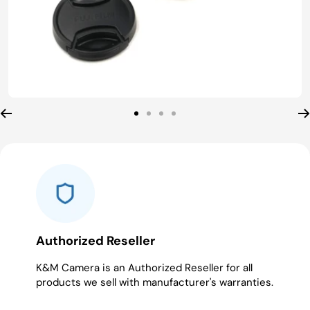
Go
Go
Go
Go
to
to
to
to
slide
slide
slide
slide
1
2
3
4
Authorized Reseller
K&M Camera is an Authorized Reseller for all
products we sell with manufacturer's warranties.