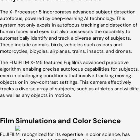
The X-Processor 5 incorporates advanced subject detection
autofocus, powered by deep-learning AI technology. This
system not only excels in autofocus tracking and detection of
human faces and eyes but also possesses the capability to
automatically identify and track a diverse array of subjects.
These include animals, birds, vehicles such as cars and
motorcycles, bicycles, airplanes, trains, insects, and drones.
The FUJIFILM X-M5 features Fujifilm's advanced predictive
algorithm, enabling precise autofocus capabilities for subjects,
even in challenging conditions that involve tracking moving
objects or in low-contrast settings. This camera effectively
tracks a diverse array of subjects, such as athletes and wildlife,
as well as any objects in motion.
Film Simulations and Color Science
FUJIFILM, recognized for its expertise in color science, has