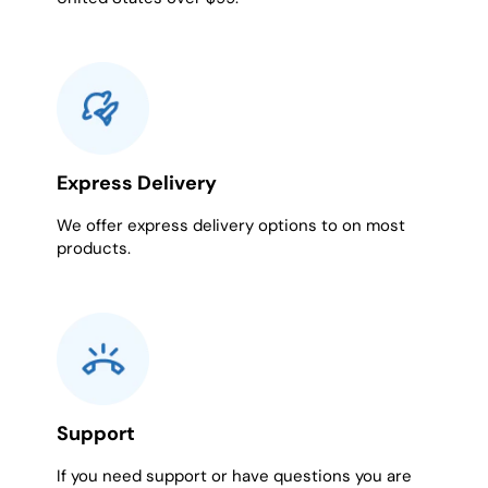
Express Delivery
We offer express delivery options to on most
products.
Support
If you need support or have questions you are