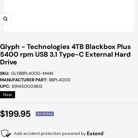
Zoom
Glyph - Technologies 4TB Blackbox Plus
5400 rpm USB 3.1 Type-C External Hard
Drive
SKU:
GLYBBPL4000-MAIN
MANUFACTURER PART:
BBPL4000
UPC:
691450003613
New
Sale
$199.95
Out Of Stock
Price