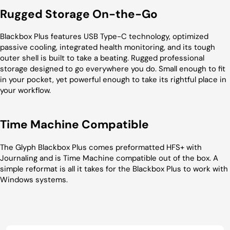
Rugged Storage On-the-Go
Blackbox Plus features USB Type-C technology, optimized
passive cooling, integrated health monitoring, and its tough
outer shell is built to take a beating. Rugged professional
storage designed to go everywhere you do. Small enough to fit
in your pocket, yet powerful enough to take its rightful place in
your workflow.
Time Machine Compatible
The Glyph Blackbox Plus comes preformatted HFS+ with
Journaling and is Time Machine compatible out of the box. A
simple reformat is all it takes for the Blackbox Plus to work with
Windows systems.