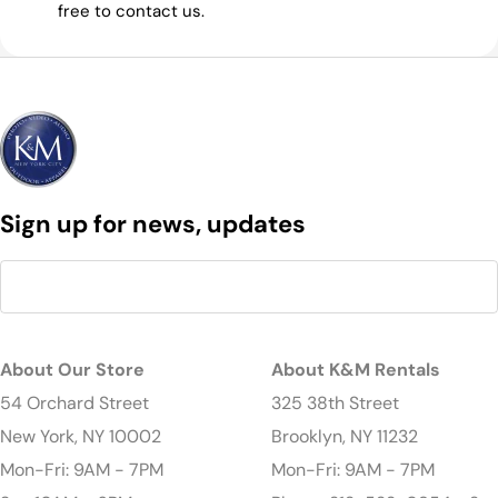
free to contact us.
Sign up for news, updates
About Our Store
About K&M Rentals
54 Orchard Street
325 38th Street
New York, NY 10002
Brooklyn, NY 11232
Mon-Fri: 9AM - 7PM
Mon-Fri: 9AM - 7PM