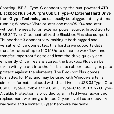
Sporting USB 3.1 Type-C connectivity, the bus-powered
4TB
Blackbox Plus 5400 rpm USB 3.1 Type-C External Hard Drive
from
Glyph Technologies
can easily be plugged into systems
running Windows Vista or later and macOS 10.4 and later
without the need for an external power source. In addition to
USB 3.1 Type-C compatibility, the Blackbox Plus also supports
Thunderbolt 3 connectivity, making it both rugged and
versatile. Once connected, this hard drive supports data
transfer rates of up to 140 MB/s to enhance workflows and
transfer important files to and from the drive quickly and
efficiently. Once files are stored, the Blackbox Plus can be
taken with you out into the field, as its rubber housing helps to
protect against the elements. The Blackbox Plus comes
formatted for Mac and may be used with Windows after a
simple reformat. Included with this drive is a USB 3.1 Type-C to
USB 3.1 Type-C cable and a USB 3.1 Type-C to USB 3.0/2.0 Type-
A cable. Protection is provided by a limited 1-year advanced
replacement warranty, a limited 2-year level 1 data recovery
warranty, and a limited 3-year hardware warranty.