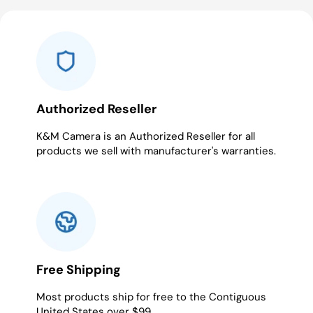
Authorized Reseller
K&M Camera is an Authorized Reseller for all
products we sell with manufacturer's warranties.
Free Shipping
Most products ship for free to the Contiguous
United States over $99.