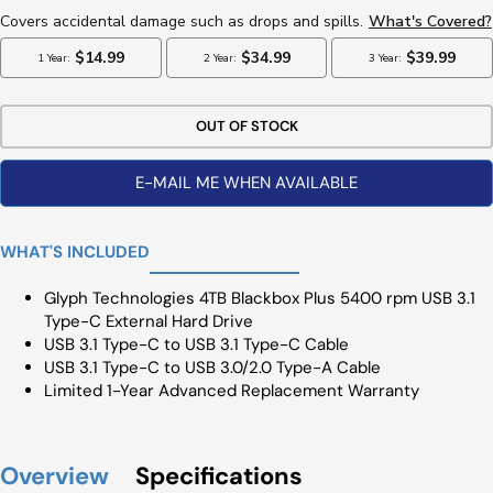
OUT OF STOCK
E-MAIL ME WHEN AVAILABLE
WHAT'S INCLUDED
Glyph Technologies 4TB Blackbox Plus 5400 rpm USB 3.1
Type-C External Hard Drive
USB 3.1 Type-C to USB 3.1 Type-C Cable
USB 3.1 Type-C to USB 3.0/2.0 Type-A Cable
Limited 1-Year Advanced Replacement Warranty
Overview
Specifications