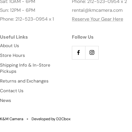
Sat: 10AM - 6PM
Phone: 212-523-0954 x 2
Sun: 12PM - 6PM
rental@kmcamera.com
Phone: 212-523-0954 x 1
Reserve Your Gear Here
Useful Links
Follow Us
About Us
Store Hours
Shipping Info & In-Store
Pickups
Returns and Exchanges
Contact Us
News
K&M Camera
Developed by D2Cbox