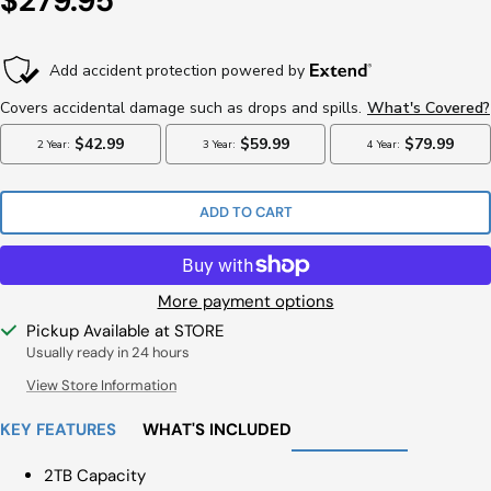
$279.95
Price
ADD TO CART
More payment options
Pickup Available at STORE
Usually ready in 24 hours
View Store Information
KEY FEATURES
WHAT'S INCLUDED
2TB Capacity