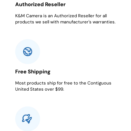
Authorized Reseller
K&M Camera is an Authorized Reseller for all
products we sell with manufacturer's warranties.
Free Shipping
Most products ship for free to the Contiguous
United States over $99.