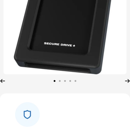
Go
Go
Go
Go
Go
to
to
to
to
to
slide
slide
slide
slide
slide
1
2
3
4
5