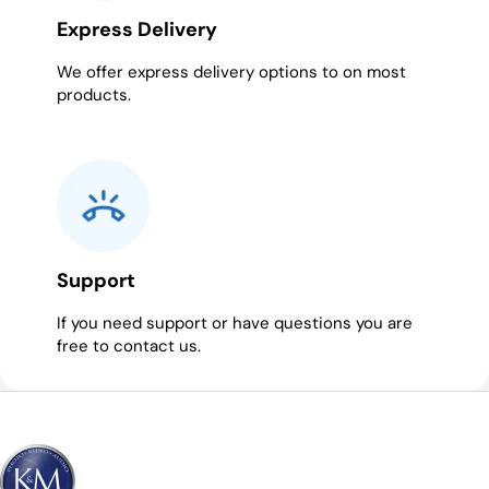
Express Delivery
We offer express delivery options to on most
products.
Support
If you need support or have questions you are
free to contact us.