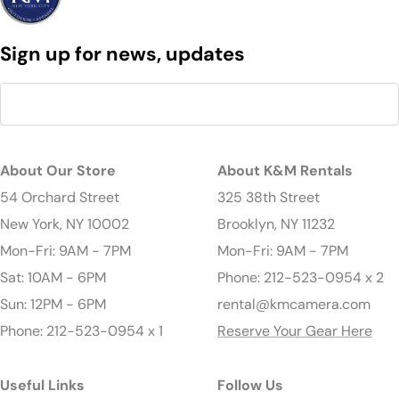
Sign up for news, updates
About Our Store
About K&M Rentals
54 Orchard Street
325 38th Street
New York, NY 10002
Brooklyn, NY 11232
Mon-Fri: 9AM - 7PM
Mon-Fri: 9AM - 7PM
Sat: 10AM - 6PM
Phone: 212-523-0954 x 2
Sun: 12PM - 6PM
rental@kmcamera.com
Phone: 212-523-0954 x 1
Reserve Your Gear Here
Useful Links
Follow Us