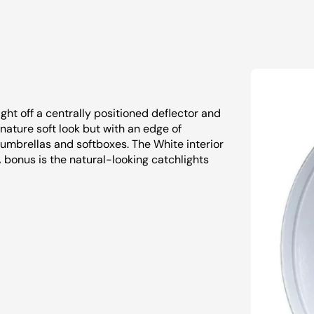
ght off a centrally positioned deflector and
signature soft look but with an edge of
m umbrellas and softboxes. The White interior
A bonus is the natural-looking catchlights