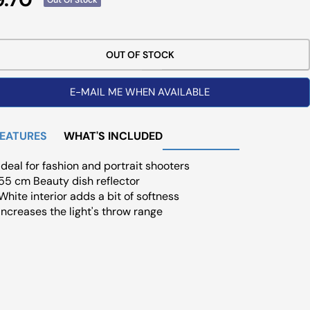
ce
OUT OF STOCK
E-MAIL ME WHEN AVAILABLE
FEATURES
WHAT'S INCLUDED
Ideal for fashion and portrait shooters
55 cm Beauty dish reflector
White interior adds a bit of softness
Increases the light's throw range