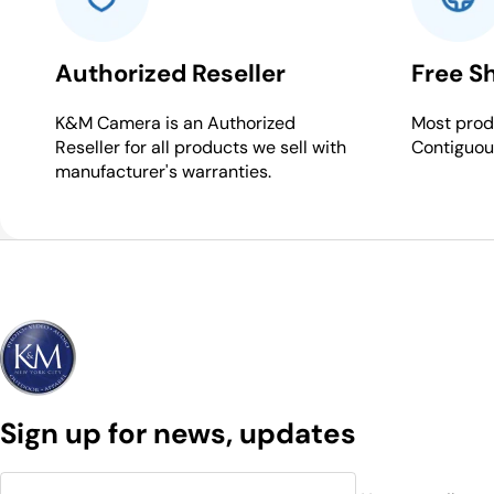
Authorized Reseller
Free S
K&M Camera is an Authorized
Most produ
Reseller for all products we sell with
Contiguou
manufacturer's warranties.
Sign up for news, updates