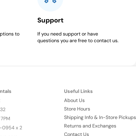
Support
ptions to
If you need support or have
questions you are free to contact us.
ntals
Useful Links
t
About Us
Store Hours
232
Shipping Info & In-Store Pickups
- 7PM
Returns and Exchanges
-0954 x 2
Contact Us