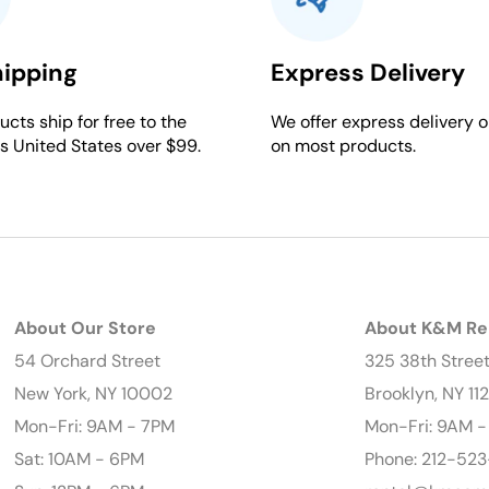
hipping
Express Delivery
cts ship for free to the
We offer express delivery o
s United States over $99.
on most products.
About Our Store
About K&M Re
54 Orchard Street
325 38th Stree
New York, NY 10002
Brooklyn, NY 11
Mon-Fri: 9AM - 7PM
Mon-Fri: 9AM 
Sat: 10AM - 6PM
Phone: 212-523