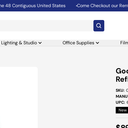
8 Contiguous United States
Come Checkout our Rental D
Lighting & Studio
Office Supplies
Fil
Go
Ref
SKU:
MANUF
UPC:
New
Sal
$8