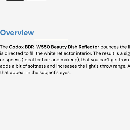
Overview
The
Godox BDR-W550 Beauty Dish Reflector
bounces the li
is directed to fill the white reflector interior. The result is a 
crispness (ideal for hair and makeup), that you can't get fro
adds a bit of softness and increases the light's throw range. 
that appear in the subject's eyes.