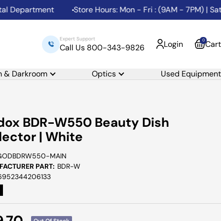
epartment
Store Hours: Mon - Fri : (9AM - 7PM) | Sat: (
Expert Support
0
Login
Cart
Call Us 800-343-9826
m & Darkroom
Optics
Used Equipment
dox BDR-W550 Beauty Dish
lector | White
GODBDRW550-MAIN
ACTURER PART:
BDR-W
6952344206133
e
9.70
Out Of Stock