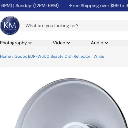
Skip
M) | Sunday: (12PM-6PM)
Free Shipping over $99 to the 4
to
content
K&M
Camera
Photography
Video
Audio
Home
Godox BDR-W550 Beauty Dish Reflector | White