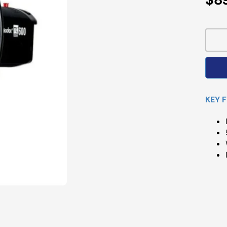
Pri
KEY 