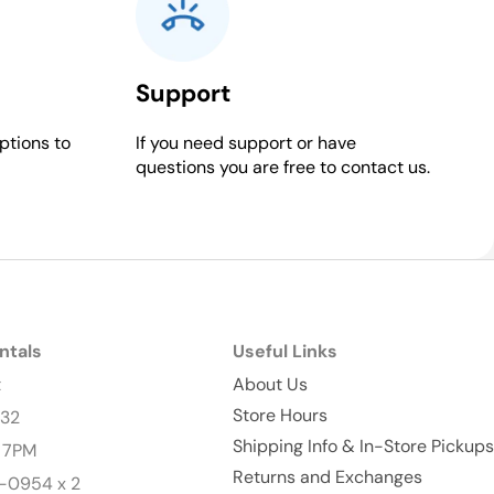
Support
ptions to
If you need support or have
questions you are free to contact us.
ntals
Useful Links
t
About Us
Store Hours
232
Shipping Info & In-Store Pickups
- 7PM
Returns and Exchanges
-0954 x 2