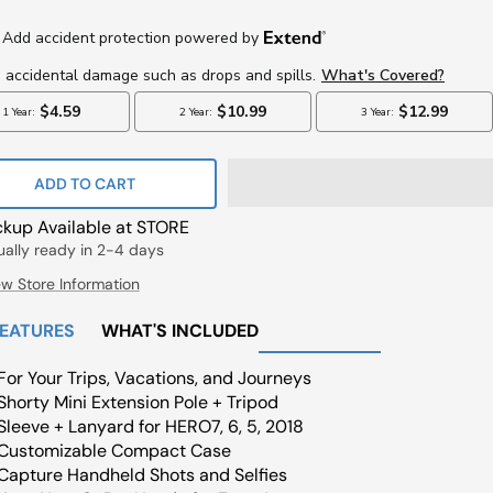
ce
ADD TO CART
ckup Available at STORE
ually ready in 2-4 days
ew Store Information
FEATURES
WHAT'S INCLUDED
For Your Trips, Vacations, and Journeys
Shorty Mini Extension Pole + Tripod
Sleeve + Lanyard for HERO7, 6, 5, 2018
Customizable Compact Case
Capture Handheld Shots and Selfies