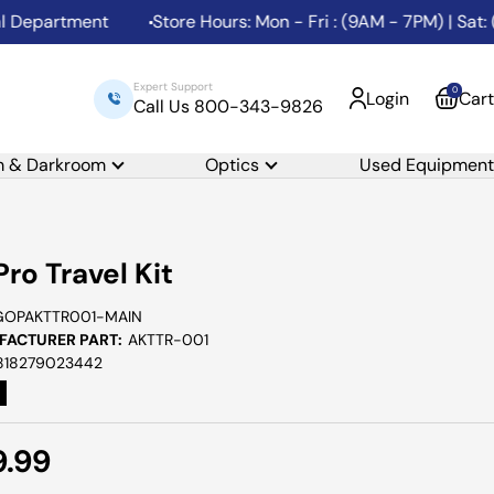
partment
Store Hours: Mon - Fri : (9AM - 7PM) | Sat: (1
Expert Support
0
Login
Cart
Call Us 800-343-9826
m & Darkroom
Optics
Used Equipment
ro Travel Kit
GOPAKTTR001-MAIN
ACTURER PART:
AKTTR-001
818279023442
e
9.99