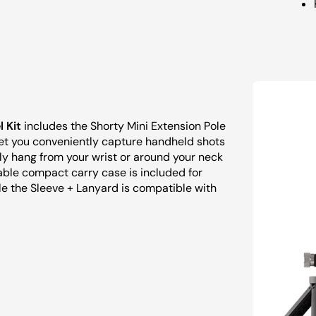
 Kit
includes the Shorty Mini Extension Pole
let you conveniently capture handheld shots
ely hang from your wrist or around your neck
ble compact carry case is included for
le the Sleeve + Lanyard is compatible with