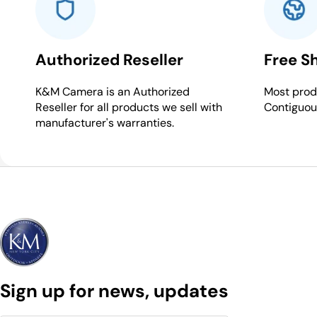
Authorized Reseller
Free S
K&M Camera is an Authorized
Most produ
Reseller for all products we sell with
Contiguou
manufacturer's warranties.
Sign up for news, updates