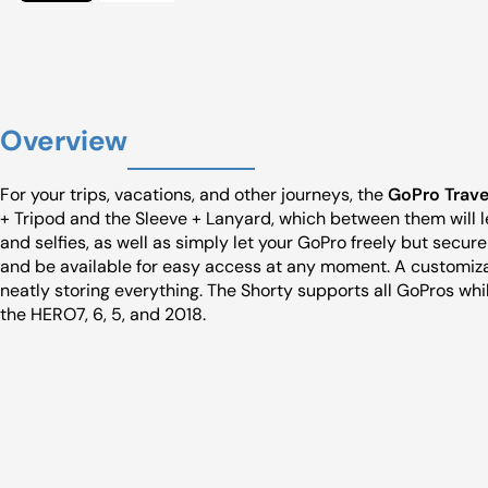
Overview
For your trips, vacations, and other journeys, the
GoPro Travel
+ Tripod and the Sleeve + Lanyard, which between them will 
and selfies, as well as simply let your GoPro freely but secur
and be available for easy access at any moment. A customiza
neatly storing everything. The Shorty supports all GoPros whi
the HERO7, 6, 5, and 2018.