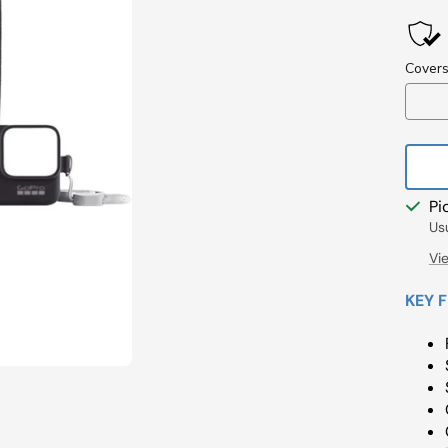
Pri
Pi
Us
Vi
KEY 