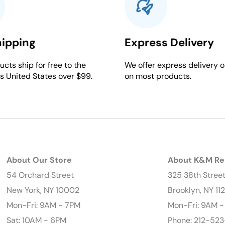
hipping
Express Delivery
cts ship for free to the
We offer express delivery o
s United States over $99.
on most products.
About Our Store
About K&M Re
54 Orchard Street
325 38th Stree
New York, NY 10002
Brooklyn, NY 11
Mon-Fri: 9AM - 7PM
Mon-Fri: 9AM 
Sat: 10AM - 6PM
Phone: 212-523