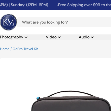
Skip
) | Sunday: (12PM-6PM)
Free Shipping over $99 to the 48
to
content
K&M
Camera
Photography
Video
Audio
Home
GoPro Travel Kit