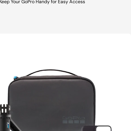
Keep Your GoPro Handy for Easy Access