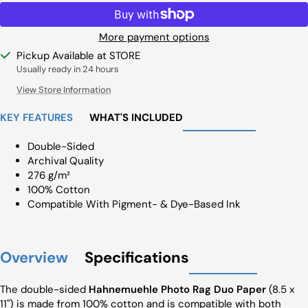
More payment options
Pickup Available at STORE
Usually ready in 24 hours
View Store Information
KEY FEATURES
WHAT'S INCLUDED
Double-Sided
Archival Quality
276 g/m²
100% Cotton
Compatible With Pigment- & Dye-Based Ink
Overview
Specifications
The double-sided
Hahnemuehle Photo Rag Duo Paper
(8.5 x
11") is made from 100% cotton and is compatible with both