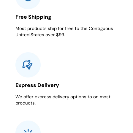
Free Shipping
Most products ship for free to the Contiguous
United States over $99.
Express Delivery
We offer express delivery options to on most
products.