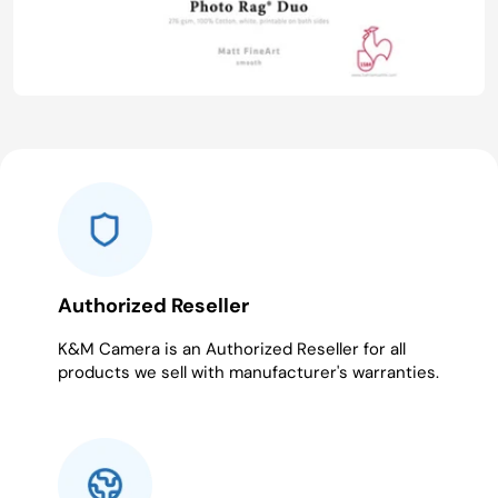
Authorized Reseller
K&M Camera is an Authorized Reseller for all
products we sell with manufacturer's warranties.