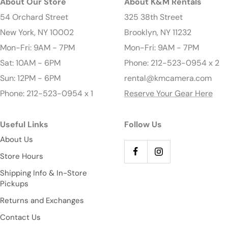
About Our Store
About K&M Rentals
54 Orchard Street
325 38th Street
New York, NY 10002
Brooklyn, NY 11232
Mon-Fri: 9AM - 7PM
Mon-Fri: 9AM - 7PM
Sat: 10AM - 6PM
Phone: 212-523-0954 x 2
Sun: 12PM - 6PM
rental@kmcamera.com
Phone: 212-523-0954 x 1
Reserve Your Gear Here
Useful Links
Follow Us
About Us
Store Hours
Shipping Info & In-Store
Pickups
Returns and Exchanges
Contact Us