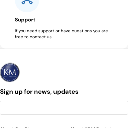
Support
If you need support or have questions you are
free to contact us.
Sign up for news, updates