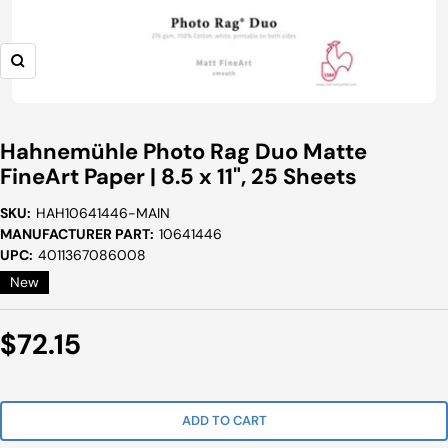
Zoom
Hahnemühle Photo Rag Duo Matte
FineArt Paper | 8.5 x 11", 25 Sheets
SKU:
HAH10641446-MAIN
MANUFACTURER PART:
10641446
UPC:
4011367086008
New
Sale
$72.15
Price
ADD TO CART