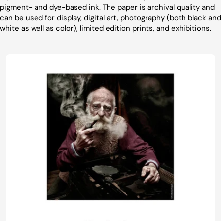
pigment- and dye-based ink. The paper is archival quality and
can be used for display, digital art, photography (both black and
white as well as color), limited edition prints, and exhibitions.