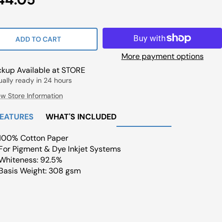
ce
ADD TO CART
More payment options
ckup Available at STORE
ually ready in 24 hours
ew Store Information
FEATURES
WHAT'S INCLUDED
100% Cotton Paper
For Pigment & Dye Inkjet Systems
Whiteness: 92.5%
Basis Weight: 308 gsm