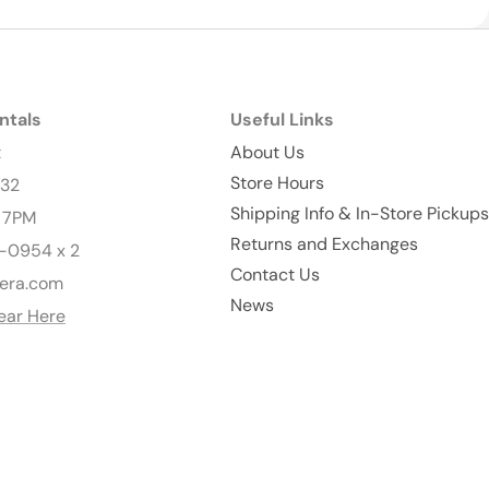
ntals
Useful Links
t
About Us
Store Hours
232
Shipping Info & In-Store Pickups
- 7PM
Returns and Exchanges
-0954 x 2
Contact Us
era.com
News
ear Here