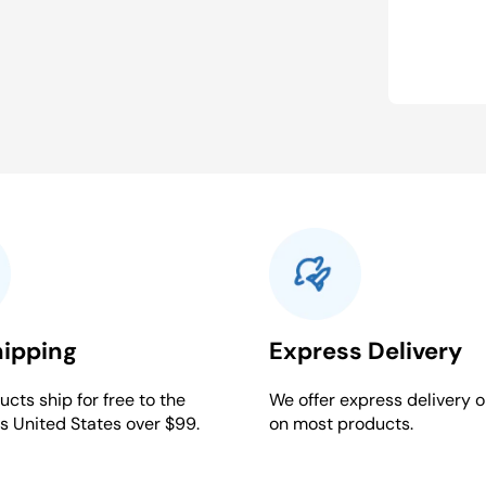
hipping
Express Delivery
cts ship for free to the
We offer express delivery o
s United States over $99.
on most products.