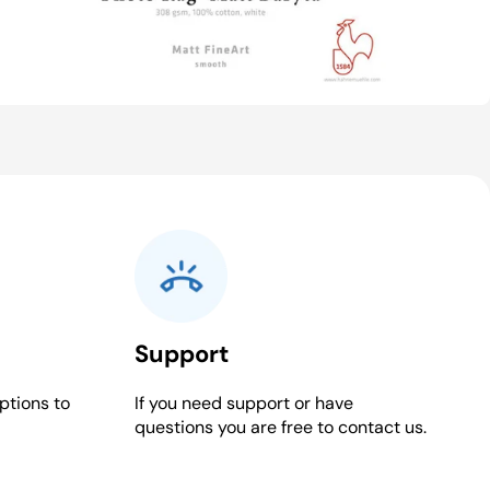
Support
ptions to
If you need support or have
questions you are free to contact us.