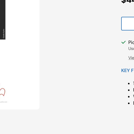
Pri
Pi
Us
Vi
KEY 