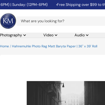
Skip
M) | Sunday: (12PM-6PM)
Free Shipping over $99 to the 4
to
content
K&M
Camera
Photography
Video
Audio
Home
Hahnemuhle Photo Rag Matt Baryta Paper | 36" x 39' Roll