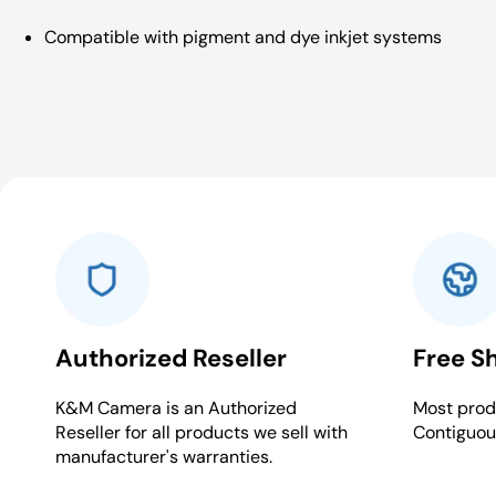
Compatible with pigment and dye inkjet systems
Authorized Reseller
Free S
K&M Camera is an Authorized
Most produ
Reseller for all products we sell with
Contiguou
manufacturer's warranties.