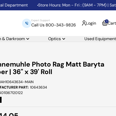
Department
Store Hours: Mon - Fri : (9AM - 7PM) | Sat: (
Expert Support
0
Login
Cart
Call Us 800-343-9826
m & Darkroom
Optics
Used Equipment
nemuhle Photo Rag Matt Baryta
er | 36" x 39' Roll
HAH10643634-MAIN
ACTURER PART:
10643634
4011367120122
e
44.05