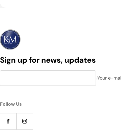
Sign up for news, updates
Your e-mail
Follow Us