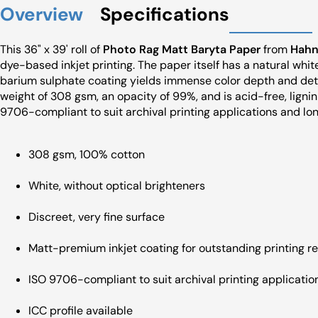
Overview
Specifications
This 36" x 39' roll of
Photo Rag Matt Baryta Paper
from
Hahn
dye-based inkjet printing. The paper itself has a natural white
barium sulphate coating yields immense color depth and det
weight of 308 gsm, an opacity of 99%, and is acid-free, ligni
9706-compliant to suit archival printing applications and lon
308 gsm, 100% cotton
White, without optical brighteners
Discreet, very fine surface
Matt-premium inkjet coating for outstanding printing re
ISO 9706-compliant to suit archival printing applicatio
ICC profile available