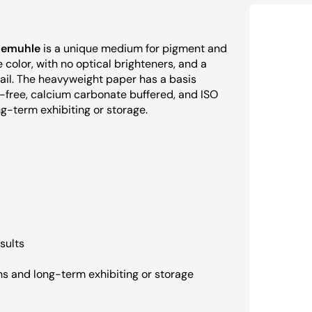
emuhle
is a unique medium for pigment and
 color, with no optical brighteners, and a
ail. The heavyweight paper has a basis
n-free, calcium carbonate buffered, and ISO
g-term exhibiting or storage.
sults
ns and long-term exhibiting or storage