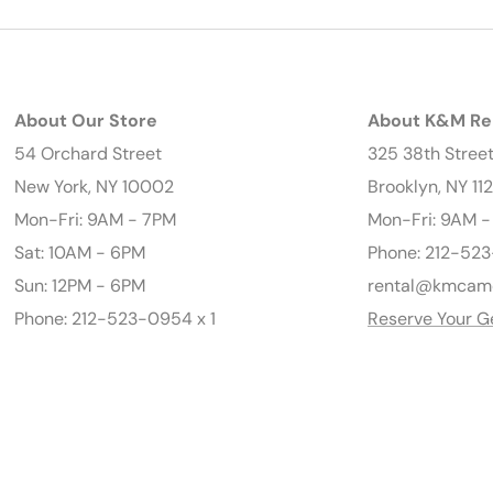
About Our Store
About K&M Re
54 Orchard Street
325 38th Stree
New York, NY 10002
Brooklyn, NY 11
Mon-Fri: 9AM - 7PM
Mon-Fri: 9AM 
Sat: 10AM - 6PM
Phone: 212-523
Sun: 12PM - 6PM
rental@kmcam
Phone: 212-523-0954 x 1
Reserve Your G