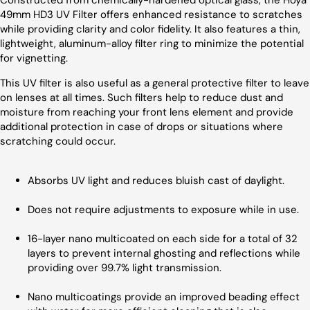
Constructed from chemically-hardened optical glass, the Hoya
49mm HD3 UV Filter offers enhanced resistance to scratches
while providing clarity and color fidelity. It also features a thin,
lightweight, aluminum-alloy filter ring to minimize the potential
for vignetting.
This UV filter is also useful as a general protective filter to leave
on lenses at all times. Such filters help to reduce dust and
moisture from reaching your front lens element and provide
additional protection in case of drops or situations where
scratching could occur.
Absorbs UV light and reduces bluish cast of daylight.
Does not require adjustments to exposure while in use.
16-layer nano multicoated on each side for a total of 32
layers to prevent internal ghosting and reflections while
providing over 99.7% light transmission.
Nano multicoatings provide an improved beading effect