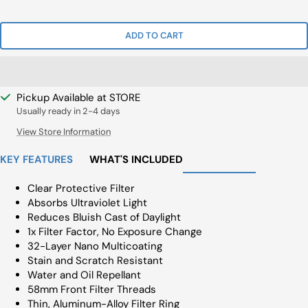
Price
ADD TO CART
Pickup Available at STORE
Usually ready in 2-4 days
View Store Information
KEY FEATURES
WHAT'S INCLUDED
Clear Protective Filter
Absorbs Ultraviolet Light
Reduces Bluish Cast of Daylight
1x Filter Factor, No Exposure Change
32-Layer Nano Multicoating
Stain and Scratch Resistant
Water and Oil Repellant
58mm Front Filter Threads
Thin, Aluminum-Alloy Filter Ring