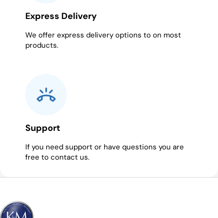
Express Delivery
We offer express delivery options to on most
products.
Support
If you need support or have questions you are
free to contact us.