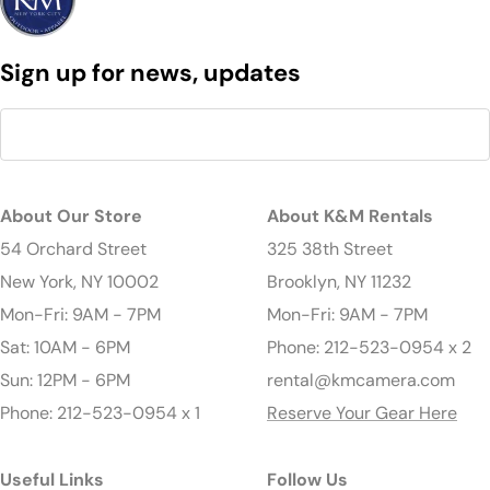
Sign up for news, updates
About Our Store
About K&M Rentals
54 Orchard Street
325 38th Street
New York, NY 10002
Brooklyn, NY 11232
Mon-Fri: 9AM - 7PM
Mon-Fri: 9AM - 7PM
Sat: 10AM - 6PM
Phone: 212-523-0954 x 2
Sun: 12PM - 6PM
rental@kmcamera.com
Phone: 212-523-0954 x 1
Reserve Your Gear Here
Useful Links
Follow Us