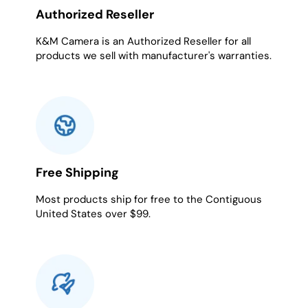
Authorized Reseller
K&M Camera is an Authorized Reseller for all
products we sell with manufacturer's warranties.
Free Shipping
Most products ship for free to the Contiguous
United States over $99.