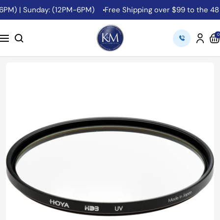
Skip
PM) | Sunday: (12PM-6PM)
Free Shipping over $99 to the 48 C
to
content
K&M
0
Navigation
Camera