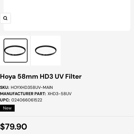
Zoom
Hoya 58mm HD3 UV Filter
SKU:
HOYXHD358UV-MAIN
MANUFACTURER PART:
XHD3-58UV
UPC:
024066061522
New
Sale
$79.90