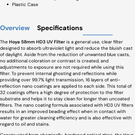
Plastic Case
Overview
Specifications
The
Hoya 58mm HD3 UV Filter
is a general use, clear filter
designed to absorb ultraviolet light and reduce the bluish cast
of daylight. Aside from the reduction of unwanted blue casts,
no additional coloration or contrast is created, and
adjustments to exposure are not required while using this
filter. To prevent internal ghosting and reflections while
providing over 99.7% light transmission, 16 layers of anti-
reflection nano coatings are applied to each side. This total of
32 coatings offers a high degree of protection to the filter
substrate and helps it to stay clean for longer than uncoated
filters. The nano coating formula associated with HD3 UV filters
results in an improved beading effect when in contact with
water for greater cleaning efficiency and is also effective with
regard to oil and stains.