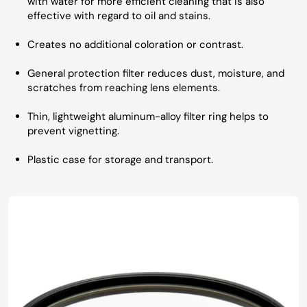
with water for more efficient cleaning that is also
effective with regard to oil and stains.
Creates no additional coloration or contrast.
General protection filter reduces dust, moisture, and
scratches from reaching lens elements.
Thin, lightweight aluminum-alloy filter ring helps to
prevent vignetting.
Plastic case for storage and transport.