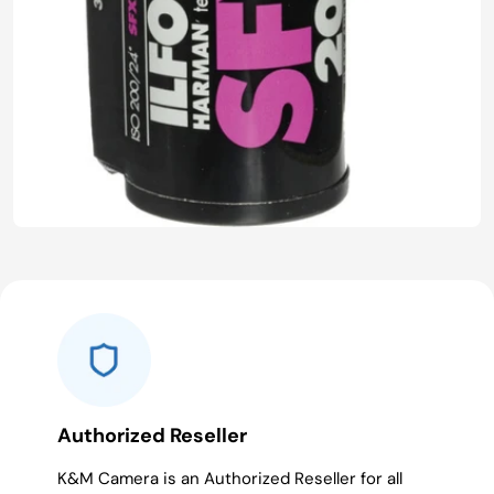
Authorized Reseller
K&M Camera is an Authorized Reseller for all