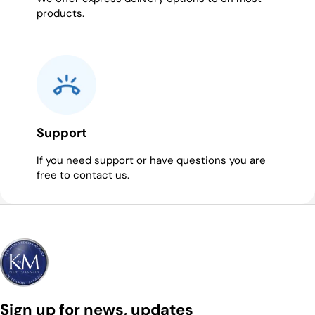
products.
Support
If you need support or have questions you are
free to contact us.
Sign up for news, updates