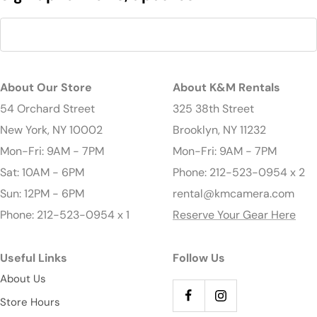
About Our Store
About K&M Rentals
54 Orchard Street
325 38th Street
New York, NY 10002
Brooklyn, NY 11232
Mon-Fri: 9AM - 7PM
Mon-Fri: 9AM - 7PM
Sat: 10AM - 6PM
Phone: 212-523-0954 x 2
Sun: 12PM - 6PM
rental@kmcamera.com
Phone: 212-523-0954 x 1
Reserve Your Gear Here
Useful Links
Follow Us
About Us
Store Hours