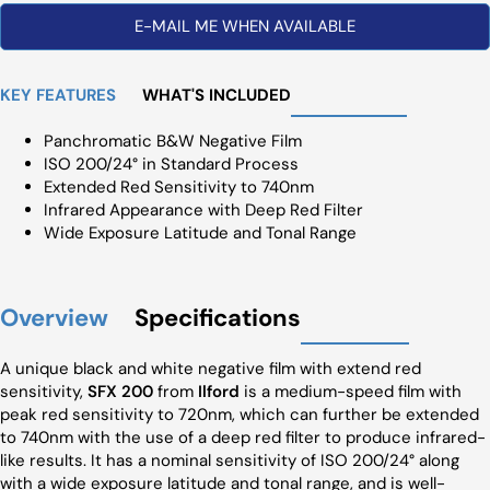
E-MAIL ME WHEN AVAILABLE
KEY FEATURES
WHAT'S INCLUDED
Panchromatic B&W Negative Film
ISO 200/24° in Standard Process
Extended Red Sensitivity to 740nm
Infrared Appearance with Deep Red Filter
Wide Exposure Latitude and Tonal Range
Overview
Specifications
A unique black and white negative film with extend red
sensitivity,
SFX 200
from
Ilford
is a medium-speed film with
peak red sensitivity to 720nm, which can further be extended
to 740nm with the use of a deep red filter to produce infrared-
like results. It has a nominal sensitivity of ISO 200/24° along
with a wide exposure latitude and tonal range, and is well-