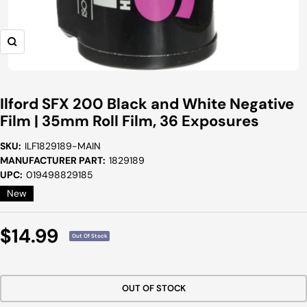
Zoom
Ilford SFX 200 Black and White Negative
Film | 35mm Roll Film, 36 Exposures
SKU:
ILF1829189-MAIN
MANUFACTURER PART:
1829189
UPC:
019498829185
New
Sale
$14.99
Out Of Stock
Price
OUT OF STOCK