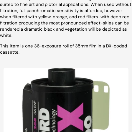
suited to fine art and pictorial applications. When used without
filtration, full panchromatic sensitivity is afforded, however
when filtered with yellow, orange, and red filters-with deep red
filtration producing the most pronounced effect-skies can be
rendered a dramatic black and vegetation will be depicted as
white.
This item is one 36-exposure roll of 35mm film in a DX-coded
cassette.