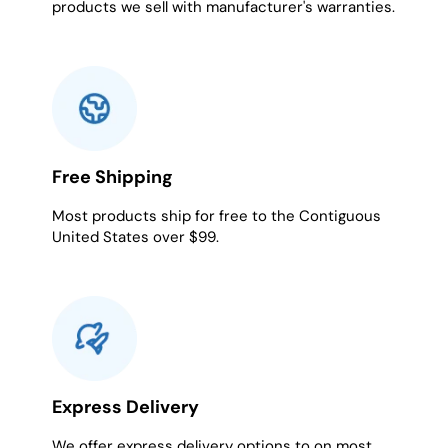
products we sell with manufacturer's warranties.
Free Shipping
Most products ship for free to the Contiguous
United States over $99.
Express Delivery
We offer express delivery options to on most