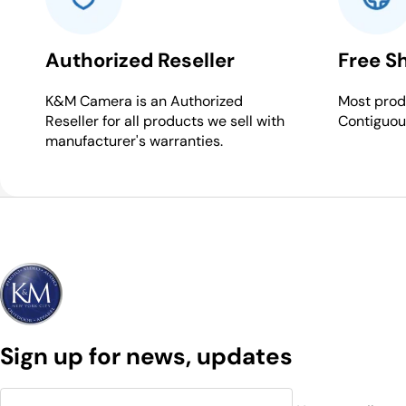
Authorized Reseller
Free S
K&M Camera is an Authorized
Most produ
Reseller for all products we sell with
Contiguou
manufacturer's warranties.
Sign up for news, updates