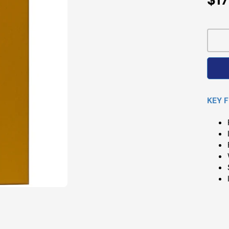
Pri
KEY 