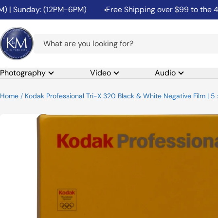
Skip
 Sunday: (12PM-6PM)
Free Shipping over $99 to the 48 Co
to
content
K&M
Camera
Photography
Video
Audio
Home
Kodak Professional Tri-X 320 Black & White Negative Film | 5 