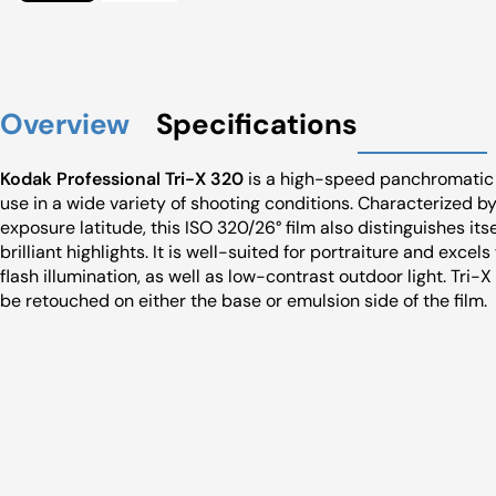
Overview
Specifications
Kodak Professional Tri-X 320
is a high-speed panchromatic 
use in a wide variety of shooting conditions. Characterized by
exposure latitude, this ISO 320/26° film also distinguishes it
brilliant highlights. It is well-suited for portraiture and excel
flash illumination, as well as low-contrast outdoor light. Tri-
be retouched on either the base or emulsion side of the film.