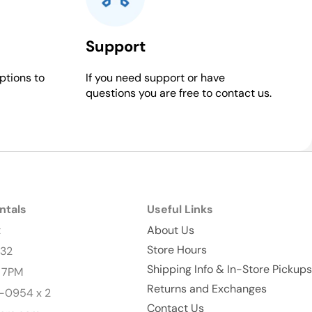
Support
ptions to
If you need support or have
questions you are free to contact us.
ntals
Useful Links
t
About Us
Store Hours
232
Shipping Info & In-Store Pickups
- 7PM
Returns and Exchanges
-0954 x 2
Contact Us