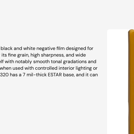
black and white negative film designed for
 its fine grain, high sharpness, and wide
self with notably smooth tonal gradations and
s when used with controlled interior lighting or
X 320 has a 7 mil-thick ESTAR base, and it can