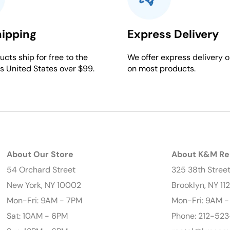
hipping
Express Delivery
cts ship for free to the
We offer express delivery o
s United States over $99.
on most products.
About Our Store
About K&M Re
54 Orchard Street
325 38th Stree
New York, NY 10002
Brooklyn, NY 11
Mon-Fri: 9AM - 7PM
Mon-Fri: 9AM 
Sat: 10AM - 6PM
Phone: 212-523