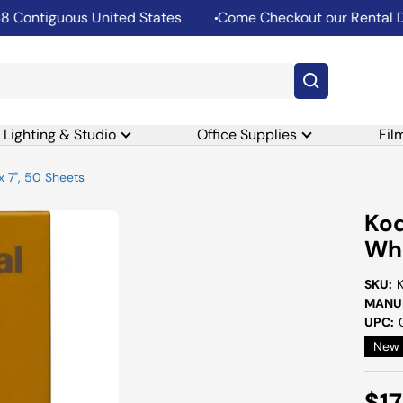
ntiguous United States
Come Checkout our Rental Depa
Lighting & Studio
Office Supplies
Fil
x 7", 50 Sheets
Kod
Whi
SKU:
MANUF
UPC:
New
Sal
$17