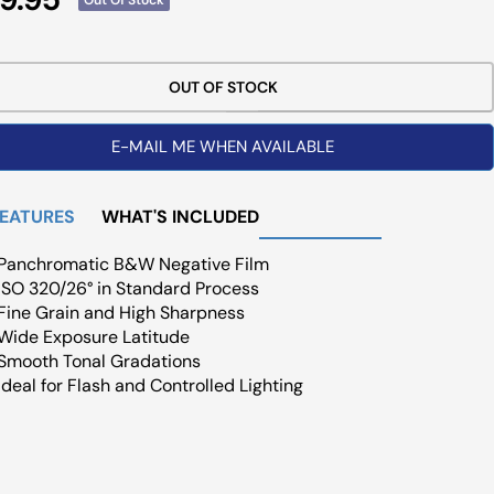
ce
OUT OF STOCK
E-MAIL ME WHEN AVAILABLE
FEATURES
WHAT'S INCLUDED
Panchromatic B&W Negative Film
ISO 320/26° in Standard Process
Fine Grain and High Sharpness
Wide Exposure Latitude
Smooth Tonal Gradations
Ideal for Flash and Controlled Lighting