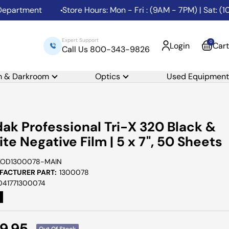
rtment
Store Hours: Mon - Fri : (9AM - 7PM) | Sat: (10AM
Expert Support
0
Login
Cart
Call Us 800-343-9826
m & Darkroom
Optics
Used Equipment
ak Professional Tri-X 320 Black &
te Negative Film | 5 x 7", 50 Sheets
KOD1300078-MAIN
ACTURER PART:
1300078
041771300074
e
9.95
Out Of Stock