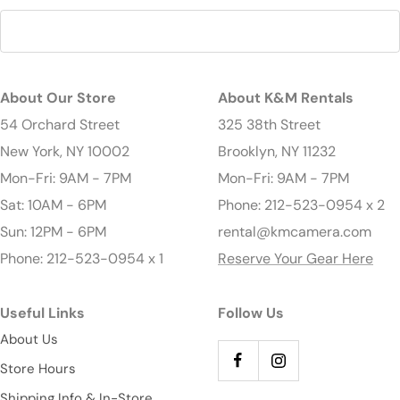
About Our Store
About K&M Rentals
54 Orchard Street
325 38th Street
New York, NY 10002
Brooklyn, NY 11232
Mon-Fri: 9AM - 7PM
Mon-Fri: 9AM - 7PM
Sat: 10AM - 6PM
Phone: 212-523-0954 x 2
Sun: 12PM - 6PM
rental@kmcamera.com
Phone: 212-523-0954 x 1
Reserve Your Gear Here
Useful Links
Follow Us
About Us
Store Hours
Shipping Info & In-Store