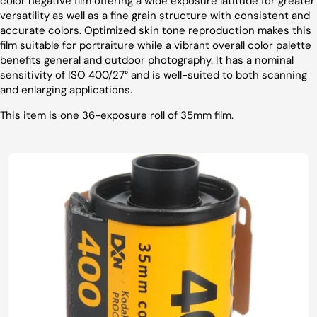
color negative film offering a wide exposure latitude for greater
versatility as well as a fine grain structure with consistent and
accurate colors. Optimized skin tone reproduction makes this
film suitable for portraiture while a vibrant overall color palette
benefits general and outdoor photography. It has a nominal
sensitivity of ISO 400/27° and is well-suited to both scanning
and enlarging applications.
This item is one 36-exposure roll of 35mm film.