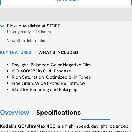
Pickup Available at STORE
Usually ready in 24 hours
View Store Information
KEY FEATURES
WHAT'S INCLUDED
Daylight-Balanced Color Negative Film
ISO 400/27° in C-41 Process
Rich Saturation, Optimized Skin Tones
Fine Grain, Wide Exposure Latitude
Ideal for Scanning and Enlarging
Overview
Specifications
Kodak's GC/UltraMax 400
is a high-speed, daylight-balanced