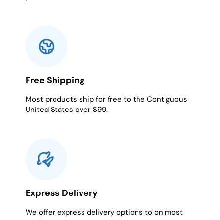
Free Shipping
Most products ship for free to the Contiguous
United States over $99.
Express Delivery
We offer express delivery options to on most