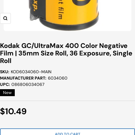
Zoom
Kodak GC/UltraMax 400 Color Negative
Film | 35mm Size Roll, 36 Exposure, Single
Roll
SKU:
KOD6034060-MAIN
MANUFACTURER PART:
6034060
UPC:
086806034067
New
Sale
$10.49
Price
ADD TO CART