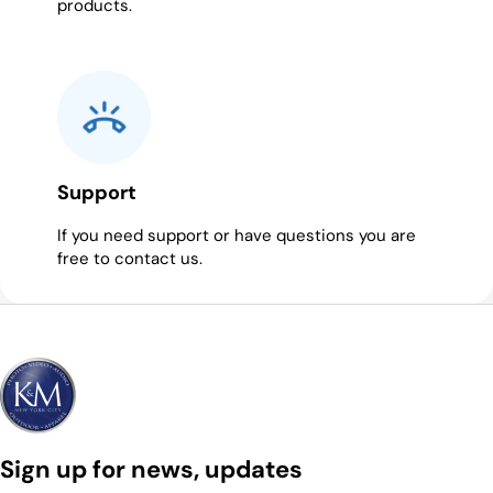
products.
Support
If you need support or have questions you are
free to contact us.
Sign up for news, updates