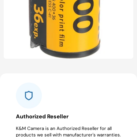
Authorized Reseller
K&M Camera is an Authorized Reseller for all
products we sell with manufacturer's warranties.