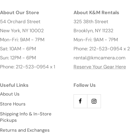
About Our Store
About K&M Rentals
54 Orchard Street
325 38th Street
New York, NY 10002
Brooklyn, NY 11232
Mon-Fri: 9AM - 7PM
Mon-Fri: 9AM - 7PM
Sat: 10AM - 6PM
Phone: 212-523-0954 x 2
Sun: 12PM - 6PM
rental@kmcamera.com
Phone: 212-523-0954 x 1
Reserve Your Gear Here
Useful Links
Follow Us
About Us
Store Hours
Shipping Info & In-Store
Pickups
Returns and Exchanges