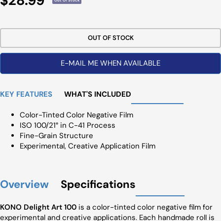
$28.99
Out Of Stock
Price
OUT OF STOCK
E-MAIL ME WHEN AVAILABLE
KEY FEATURES
WHAT'S INCLUDED
Color-Tinted Color Negative Film
ISO 100/21° in C-41 Process
Fine-Grain Structure
Experimental, Creative Application Film
Overview
Specifications
KONO Delight Art 100
is a color-tinted color negative film for
experimental and creative applications. Each handmade roll is