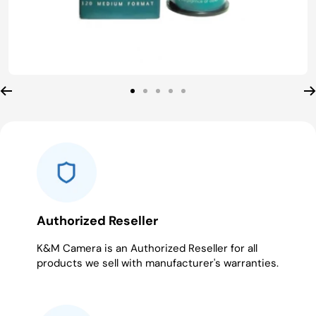
Go
Go
Go
Go
Go
to
to
to
to
to
slide
slide
slide
slide
slide
1
2
3
4
5
Authorized Reseller
K&M Camera is an Authorized Reseller for all
products we sell with manufacturer's warranties.