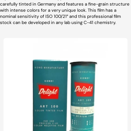
carefully tinted in Germany and features a fine-grain structure
with intense colors for a very unique look. This film has a
nominal sensitivity of ISO 100/21° and this professional film
stock can be developed in any lab using C-41 chemistry.