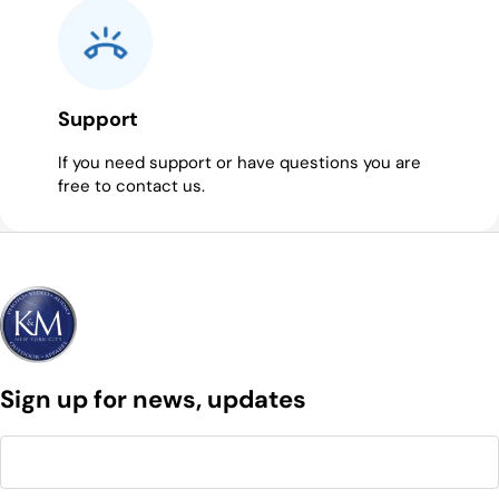
Support
If you need support or have questions you are
free to contact us.
Sign up for news, updates