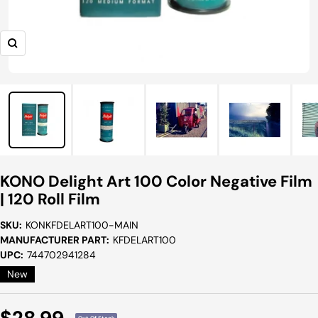
Zoom
KONO Delight Art 100 Color Negative Film
| 120 Roll Film
SKU:
KONKFDELART100-MAIN
MANUFACTURER PART:
KFDELART100
UPC:
744702941284
New
Sale