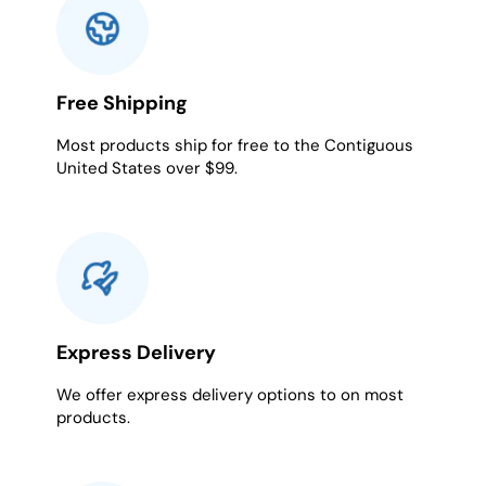
Free Shipping
Most products ship for free to the Contiguous
United States over $99.
Express Delivery
We offer express delivery options to on most
products.