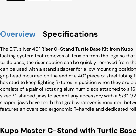
Overview
Specifications
The 9.7', silver 40"
Riser C-Stand Turtle Base Kit
from
Kupo
i
locking system that removes all tension from the legs so that 
turtle base, the riser section can be quickly removed from t
can be used with a stand adapter for a low mounting position.
grip head mounted on the end of a 40" piece of steel tubing 
hex stud to keep lighting fixtures in position when they are p
consists of a pair of rotating aluminum discs attached to a 1
sized V-shaped jaws to accept any accessory with a 5/8", 1/2",
shaped jaws have teeth that grab whatever is mounted betwee
features an oversized ergonomic T-handle and dedicated rol
Kupo Master C-Stand with Turtle Base | 