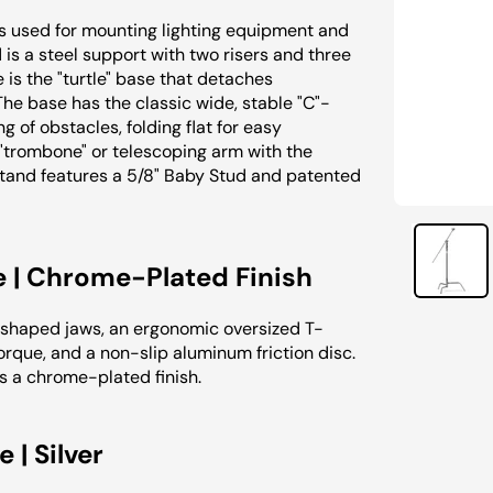
s used for mounting lighting equipment and
 is a steel support with two risers and three
e is the "turtle" base that detaches
 The base has the classic wide, stable "C"-
of obstacles, folding flat for easy
 "trombone" or telescoping arm with the
Stand features a 5/8" Baby Stud and patented
e | Chrome-Plated Finish
shaped jaws, an ergonomic oversized T-
rque, and a non-slip aluminum friction disc.
s a chrome-plated finish.
| Silver