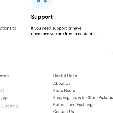
Support
ptions to
If you need support or have
questions you are free to contact us.
ntals
Useful Links
t
About Us
Store Hours
232
Shipping Info & In-Store Pickups
- 7PM
Returns and Exchanges
-0954 x 2
Contact Us