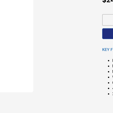
Pri
KEY 