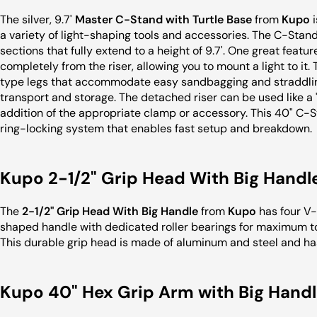
The silver, 9.7'
Master C-Stand with Turtle Base
from
Kupo
i
a variety of light-shaping tools and accessories. The C-Stand
sections that fully extend to a height of 9.7'. One great featur
completely from the riser, allowing you to mount a light to it.
type legs that accommodate easy sandbagging and straddling 
transport and storage. The detached riser can be used like a
addition of the appropriate clamp or accessory. This 40" C-
ring-locking system that enables fast setup and breakdown.
Kupo 2-1/2" Grip Head With Big Handl
The
2-1/2" Grip Head With Big Handle
from
Kupo
has four V-
shaped handle with dedicated roller bearings for maximum to
This durable grip head is made of aluminum and steel and ha
Kupo 40" Hex Grip Arm with Big Handle 