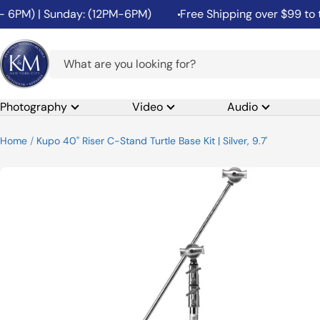
Skip
PM) | Sunday: (12PM-6PM)
Free Shipping over $99 to the 4
to
content
K&M
Camera
Photography
Video
Audio
Home
Kupo 40" Riser C-Stand Turtle Base Kit | Silver, 9.7'