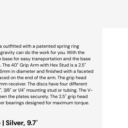
s outfitted with a patented spring ring
gravity can do the work for you. With the
he base for easy transportation and the base
 The 40" Grip Arm with Hex Stud is a 2.5"
16mm in diameter and finished with a faceted
laced on the end of the arm. The grip head
6mm receiver. The discs have four different
 3/8" or 1/4" mounting stud or tubing. The V-
n the plates securely. The 2.5" grip head
ler bearings designed for maximum torque.
Silver, 9.7'