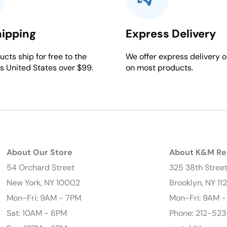
hipping
Express Delivery
cts ship for free to the
We offer express delivery o
s United States over $99.
on most products.
About Our Store
About K&M Re
54 Orchard Street
325 38th Stree
New York, NY 10002
Brooklyn, NY 11
Mon-Fri: 9AM - 7PM
Mon-Fri: 9AM 
Sat: 10AM - 6PM
Phone: 212-523