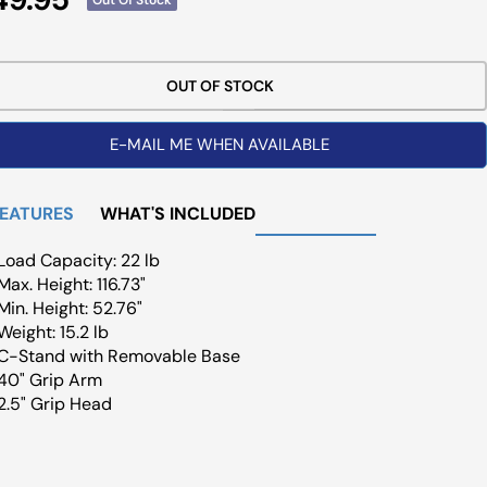
ce
OUT OF STOCK
E-MAIL ME WHEN AVAILABLE
FEATURES
WHAT'S INCLUDED
Load Capacity: 22 lb
Max. Height: 116.73"
Min. Height: 52.76"
Weight: 15.2 lb
C-Stand with Removable Base
40" Grip Arm
2.5" Grip Head