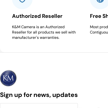
Authorized Reseller
Free S
K&M Camera is an Authorized
Most produ
Reseller for all products we sell with
Contiguou
manufacturer's warranties.
Sign up for news, updates