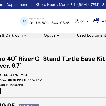
Department
Store Hours: Mon - Fri : (9AM - 7PM) | Sat: 
Expert Support
0
Login
Cart
Call Us 800-343-9826
m & Darkroom
Optics
Used Equipment
o 40" Riser C-Stand Turtle Base Kit
lver, 9.7'
KUPKS704712-MAIN
ACTURER PART:
KS704712
6954016562141
e
49.95
Out Of Stock