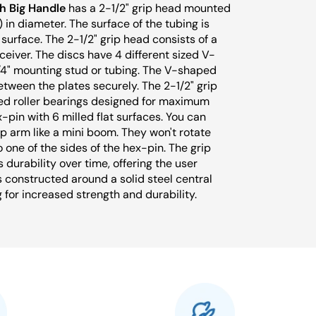
h Big Handle
has a 2-1/2" grip head mounted
 in diameter. The surface of the tubing is
urface. The 2-1/2" grip head consists of a
ceiver. The discs have 4 different sized V-
1/4" mounting stud or tubing. The V-shaped
tween the plates securely. The 2-1/2" grip
ed roller bearings designed for maximum
x-pin with 6 milled flat surfaces. You can
ip arm like a mini boom. They won't rotate
o one of the sides of the hex-pin. The grip
 durability over time, offering the user
s constructed around a solid steel central
g for increased strength and durability.