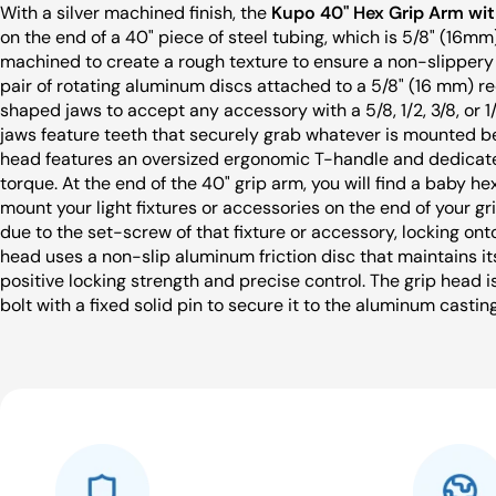
With a silver machined finish, the
Kupo 40" Hex Grip Arm wit
on the end of a 40" piece of steel tubing, which is 5/8" (16mm)
machined to create a rough texture to ensure a non-slippery s
pair of rotating aluminum discs attached to a 5/8" (16 mm) re
shaped jaws to accept any accessory with a 5/8, 1/2, 3/8, or 
jaws feature teeth that securely grab whatever is mounted be
head features an oversized ergonomic T-handle and dedicat
torque. At the end of the 40" grip arm, you will find a baby he
mount your light fixtures or accessories on the end of your gr
due to the set-screw of that fixture or accessory, locking ont
head uses a non-slip aluminum friction disc that maintains its
positive locking strength and precise control. The grip head i
bolt with a fixed solid pin to secure it to the aluminum castin