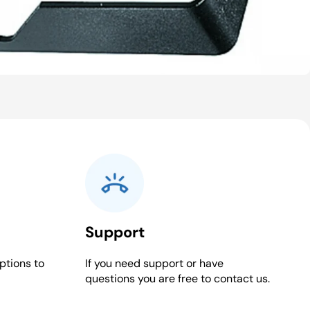
Support
ptions to
If you need support or have
questions you are free to contact us.