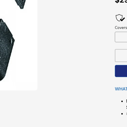
Pri
WHAT