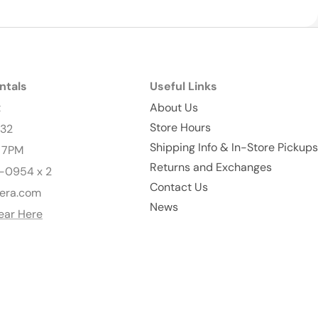
ntals
Useful Links
t
About Us
Store Hours
232
Shipping Info & In-Store Pickups
- 7PM
Returns and Exchanges
-0954 x 2
Contact Us
era.com
News
ear Here