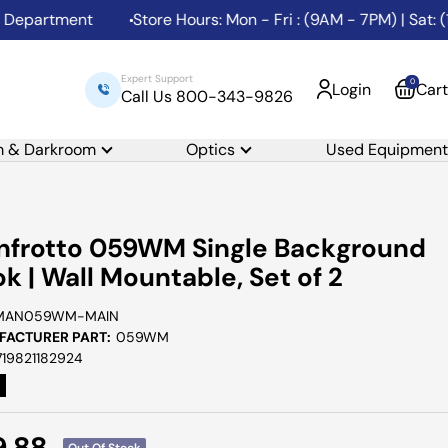
partment
Store Hours: Mon - Fri : (9AM - 7PM) | Sat: (10
Expert Support
0
Login
Cart
Call Us 800-343-9826
m & Darkroom
Optics
Used Equipment
frotto 059WM Single Background
k | Wall Mountable, Set of 2
MAN059WM-MAIN
ACTURER PART:
059WM
719821182924
e
9.88
Out Of Stock