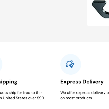
hipping
Express Delivery
cts ship for free to the
We offer express delivery o
s United States over $99.
on most products.