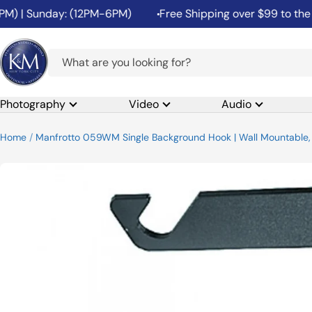
Skip
 | Sunday: (12PM-6PM)
Free Shipping over $99 to the 48 
to
content
K&M
Camera
Photography
Video
Audio
Home
Manfrotto 059WM Single Background Hook | Wall Mountable, 