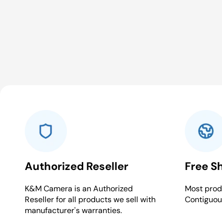
Authorized Reseller
Free S
K&M Camera is an Authorized
Most produ
Reseller for all products we sell with
Contiguou
manufacturer's warranties.