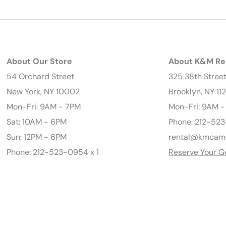
About Our Store
About K&M Re
54 Orchard Street
325 38th Stree
New York, NY 10002
Brooklyn, NY 11
Mon-Fri: 9AM - 7PM
Mon-Fri: 9AM 
Sat: 10AM - 6PM
Phone: 212-523
Sun: 12PM - 6PM
rental@kmcam
Phone: 212-523-0954 x 1
Reserve Your G