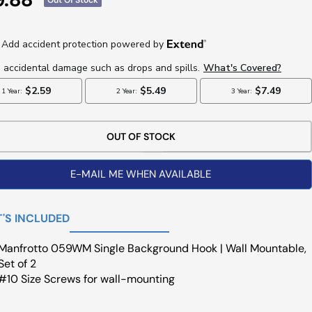
ce
OUT OF STOCK
E-MAIL ME WHEN AVAILABLE
'S INCLUDED
Manfrotto 059WM Single Background Hook | Wall Mountable,
Set of 2
#10 Size Screws for wall-mounting