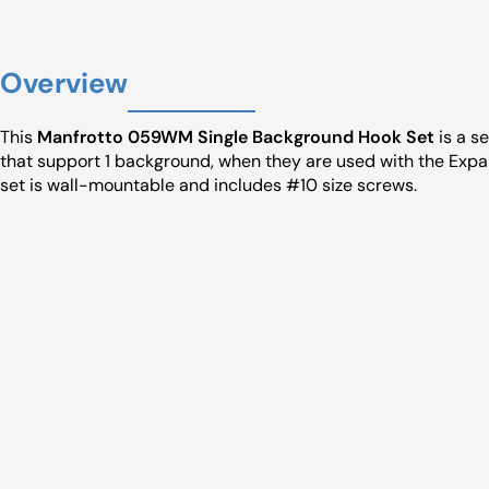
Overview
This
Manfrotto 059WM Single Background Hook Set
is a s
that support 1 background, when they are used with the Expa
set is wall-mountable and includes #10 size screws.