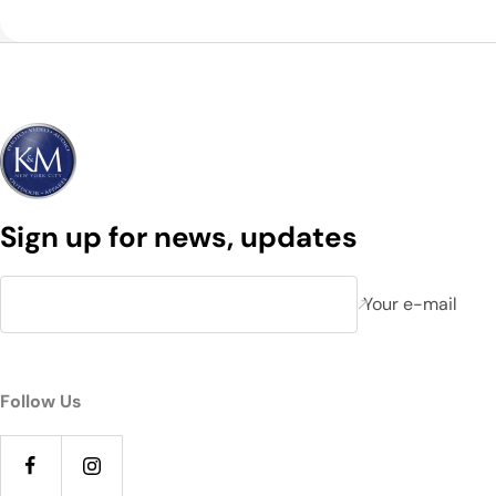
Sign up for news, updates
Your e-mail
Follow Us