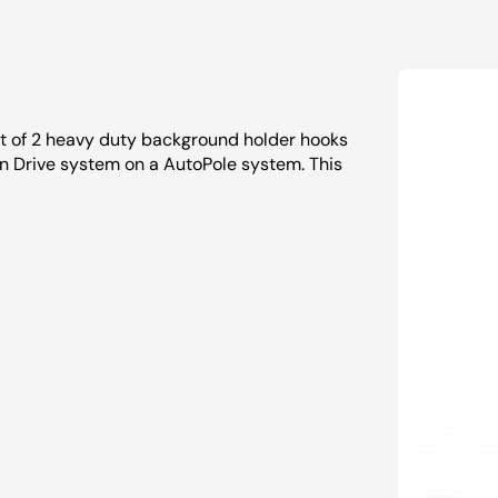
et of 2 heavy duty background holder hooks
n Drive system on a AutoPole system. This