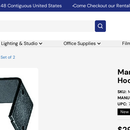
Contiguous United States
Come Checkout our Rental De
Lighting & Studio
Office Supplies
Fil
Set of 2
Man
Hoo
SKU:
MANUF
UPC:
New
Sal
$2