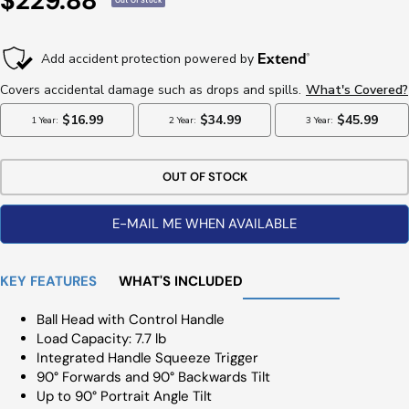
$229.88
Out Of Stock
Price
OUT OF STOCK
E-MAIL ME WHEN AVAILABLE
KEY FEATURES
WHAT'S INCLUDED
Ball Head with Control Handle
Load Capacity: 7.7 lb
Integrated Handle Squeeze Trigger
90° Forwards and 90° Backwards Tilt
Up to 90° Portrait Angle Tilt