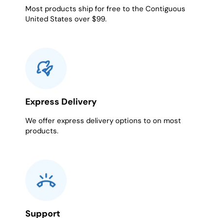
Most products ship for free to the Contiguous
United States over $99.
Express Delivery
We offer express delivery options to on most
products.
Support