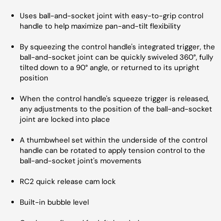
Uses ball-and-socket joint with easy-to-grip control
handle to help maximize pan-and-tilt flexibility
By squeezing the control handle's integrated trigger, the
ball-and-socket joint can be quickly swiveled 360°, fully
tilted down to a 90° angle, or returned to its upright
position
When the control handle's squeeze trigger is released,
any adjustments to the position of the ball-and-socket
joint are locked into place
A thumbwheel set within the underside of the control
handle can be rotated to apply tension control to the
ball-and-socket joint's movements
RC2 quick release cam lock
Built-in bubble level