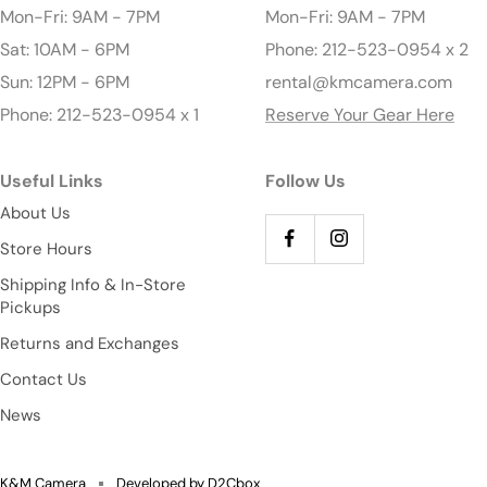
Mon-Fri: 9AM - 7PM
Mon-Fri: 9AM - 7PM
Sat: 10AM - 6PM
Phone: 212-523-0954 x 2
Sun: 12PM - 6PM
rental@kmcamera.com
Phone: 212-523-0954 x 1
Reserve Your Gear Here
Useful Links
Follow Us
About Us
Store Hours
Shipping Info & In-Store
Pickups
Returns and Exchanges
Contact Us
News
K&M Camera
Developed by D2Cbox