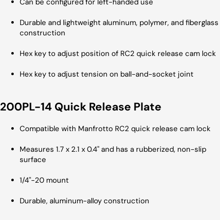
Can be configured for left-handed use
Durable and lightweight aluminum, polymer, and fiberglass
construction
Hex key to adjust position of RC2 quick release cam lock
Hex key to adjust tension on ball-and-socket joint
200PL-14 Quick Release Plate
Compatible with Manfrotto RC2 quick release cam lock
Measures 1.7 x 2.1 x 0.4" and has a rubberized, non-slip
surface
1/4"-20 mount
Durable, aluminum-alloy construction