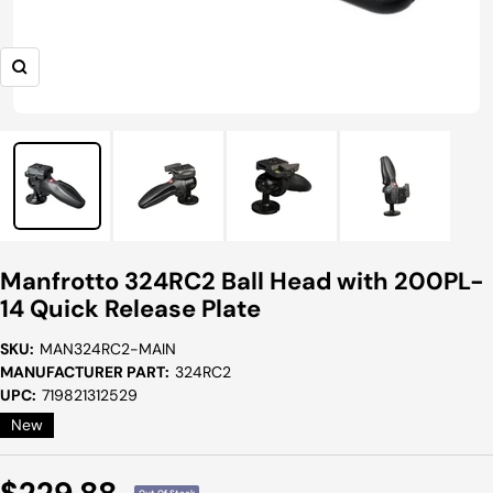
Zoom
Manfrotto 324RC2 Ball Head with 200PL-
14 Quick Release Plate
SKU:
MAN324RC2-MAIN
MANUFACTURER PART:
324RC2
UPC:
719821312529
New
Sale