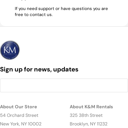
If you need support or have questions you are
free to contact us.
Sign up for news, updates
About Our Store
About K&M Rentals
54 Orchard Street
325 38th Street
New York, NY 10002
Brooklyn, NY 11232