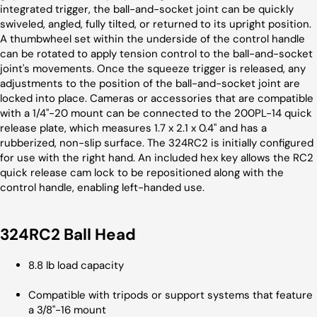
integrated trigger, the ball-and-socket joint can be quickly
swiveled, angled, fully tilted, or returned to its upright position.
A thumbwheel set within the underside of the control handle
can be rotated to apply tension control to the ball-and-socket
joint's movements. Once the squeeze trigger is released, any
adjustments to the position of the ball-and-socket joint are
locked into place. Cameras or accessories that are compatible
with a 1/4"-20 mount can be connected to the 200PL-14 quick
release plate, which measures 1.7 x 2.1 x 0.4" and has a
rubberized, non-slip surface. The 324RC2 is initially configured
for use with the right hand. An included hex key allows the RC2
quick release cam lock to be repositioned along with the
control handle, enabling left-handed use.
324RC2 Ball Head
8.8 lb load capacity
Compatible with tripods or support systems that feature
a 3/8"-16 mount