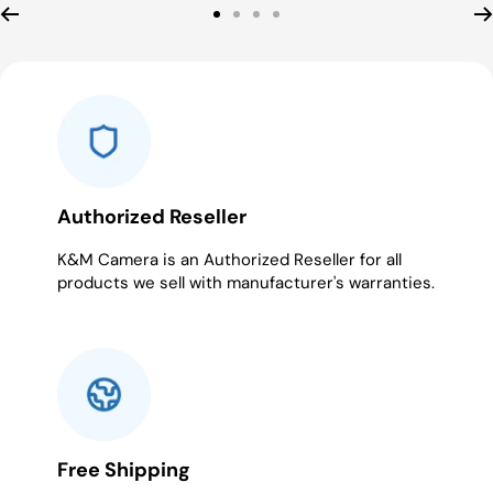
Go
Go
Go
Go
to
to
to
to
slide
slide
slide
slide
1
2
3
4
Authorized Reseller
K&M Camera is an Authorized Reseller for all
products we sell with manufacturer's warranties.
Free Shipping