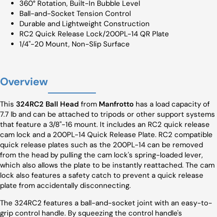
360° Rotation, Built-In Bubble Level
Ball-and-Socket Tension Control
Durable and Lightweight Construction
RC2 Quick Release Lock/200PL-14 QR Plate
1/4"-20 Mount, Non-Slip Surface
Overview
This
324RC2 Ball Head
from
Manfrotto
has a load capacity of
7.7 lb and can be attached to tripods or other support systems
that feature a 3/8"-16 mount. It includes an RC2 quick release
cam lock and a 200PL-14 Quick Release Plate. RC2 compatible
quick release plates such as the 200PL-14 can be removed
from the head by pulling the cam lock's spring-loaded lever,
which also allows the plate to be instantly reattached. The cam
lock also features a safety catch to prevent a quick release
plate from accidentally disconnecting.
The 324RC2 features a ball-and-socket joint with an easy-to-
grip control handle. By squeezing the control handle's