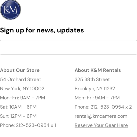
Sign up for news, updates
About Our Store
About K&M Rentals
54 Orchard Street
325 38th Street
New York, NY 10002
Brooklyn, NY 11232
Mon-Fri: 9AM - 7PM
Mon-Fri: 9AM - 7PM
Sat: 10AM - 6PM
Phone: 212-523-0954 x 2
Sun: 12PM - 6PM
rental@kmcamera.com
Phone: 212-523-0954 x 1
Reserve Your Gear Here