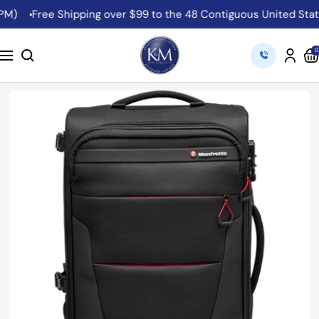
Skip
Free Shipping over $99 to the 48 Contiguous United States
to
content
K&M
0
Navigation
Camera