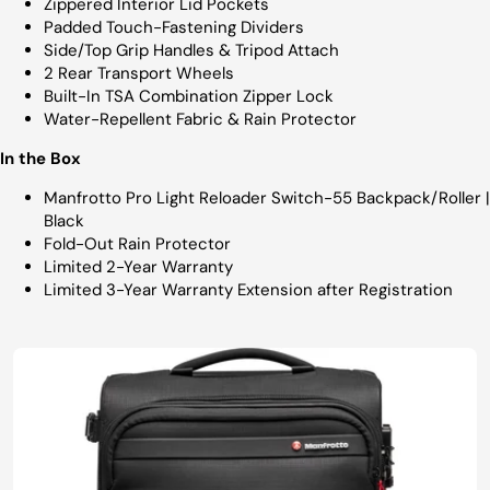
Zippered Interior Lid Pockets
Padded Touch-Fastening Dividers
Side/Top Grip Handles & Tripod Attach
2 Rear Transport Wheels
Built-In TSA Combination Zipper Lock
Water-Repellent Fabric & Rain Protector
In the Box
Manfrotto Pro Light Reloader Switch-55 Backpack/Roller |
Black
Fold-Out Rain Protector
Limited 2-Year Warranty
Limited 3-Year Warranty Extension after Registration