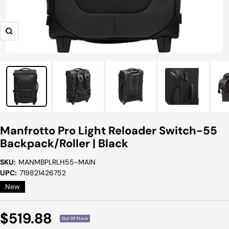
Zoom
Manfrotto Pro Light Reloader Switch-55
Backpack/Roller | Black
SKU:
MANMBPLRLH55-MAIN
UPC:
719821426752
New
Sale
$519.88
Out Of Stock