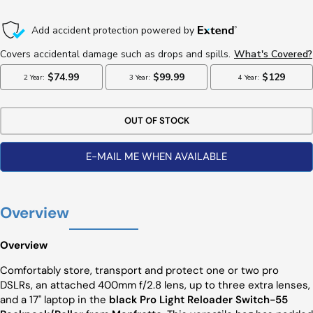
Price
OUT OF STOCK
E-MAIL ME WHEN AVAILABLE
Overview
Overview
Comfortably store, transport and protect one or two pro
DSLRs, an attached 400mm f/2.8 lens, up to three extra lenses,
and a 17" laptop in the
black Pro Light Reloader Switch-55