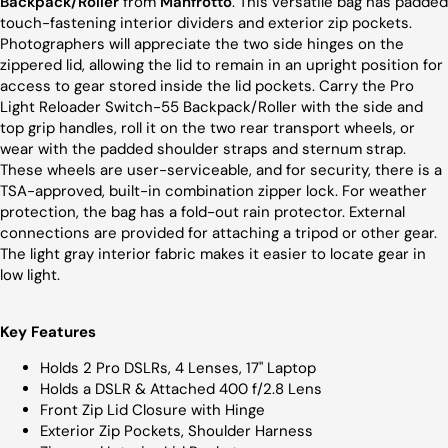
Backpack/Roller
from
Manfrotto
. This versatile bag has padded
touch-fastening interior dividers and exterior zip pockets.
Photographers will appreciate the two side hinges on the
zippered lid, allowing the lid to remain in an upright position for
access to gear stored inside the lid pockets. Carry the Pro
Light Reloader Switch-55 Backpack/Roller with the side and
top grip handles, roll it on the two rear transport wheels, or
wear with the padded shoulder straps and sternum strap.
These wheels are user-serviceable, and for security, there is a
TSA-approved, built-in combination zipper lock. For weather
protection, the bag has a fold-out rain protector. External
connections are provided for attaching a tripod or other gear.
The light gray interior fabric makes it easier to locate gear in
low light.
Key Features
Holds 2 Pro DSLRs, 4 Lenses, 17" Laptop
Holds a DSLR & Attached 400 f/2.8 Lens
Front Zip Lid Closure with Hinge
Exterior Zip Pockets, Shoulder Harness