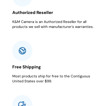
Authorized Reseller
K&M Camera is an Authorized Reseller for all
products we sell with manufacturer's warranties.
Free Shipping
Most products ship for free to the Contiguous
United States over $99.