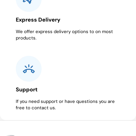
Express Delivery
We offer express delivery options to on most
products.
Support
If you need support or have questions you are
free to contact us.