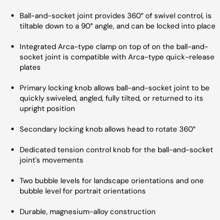
Ball-and-socket joint provides 360° of swivel control, is
tiltable down to a 90° angle, and can be locked into place
Integrated Arca-type clamp on top of on the ball-and-
socket joint is compatible with Arca-type quick-release
plates
Primary locking knob allows ball-and-socket joint to be
quickly swiveled, angled, fully tilted, or returned to its
upright position
Secondary locking knob allows head to rotate 360°
Dedicated tension control knob for the ball-and-socket
joint's movements
Two bubble levels for landscape orientations and one
bubble level for portrait orientations
Durable, magnesium-alloy construction