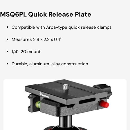
MSQ6PL Quick Release Plate
Compatible with Arca-type quick release clamps
Measures 2.8 x 2.2 x 0.4"
1/4"-20 mount
Durable, aluminum-alloy construction