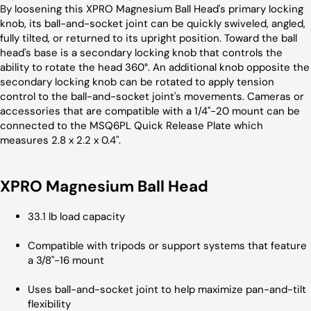
By loosening this XPRO Magnesium Ball Head's primary locking
knob, its ball-and-socket joint can be quickly swiveled, angled,
fully tilted, or returned to its upright position. Toward the ball
head's base is a secondary locking knob that controls the
ability to rotate the head 360°. An additional knob opposite the
secondary locking knob can be rotated to apply tension
control to the ball-and-socket joint's movements. Cameras or
accessories that are compatible with a 1/4"-20 mount can be
connected to the MSQ6PL Quick Release Plate which
measures 2.8 x 2.2 x 0.4".
XPRO Magnesium Ball Head
33.1 lb load capacity
Compatible with tripods or support systems that feature
a 3/8"-16 mount
Uses ball-and-socket joint to help maximize pan-and-tilt
flexibility