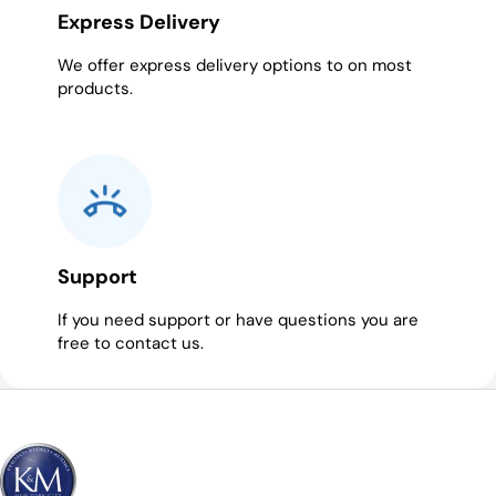
Express Delivery
We offer express delivery options to on most
products.
Support
If you need support or have questions you are
free to contact us.