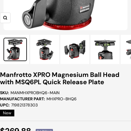
Zoom
Manfrotto XPRO Magnesium Ball Head
with MSQ6PL Quick Release Plate
SKU:
MANMHXPROBHQ6-MAIN
MANUFACTURER PART:
MHXPRO-BHQ6
UPC:
719821378303
New
Sale