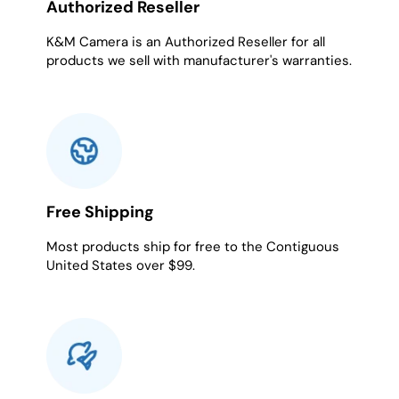
Authorized Reseller
K&M Camera is an Authorized Reseller for all
products we sell with manufacturer's warranties.
Free Shipping
Most products ship for free to the Contiguous
United States over $99.