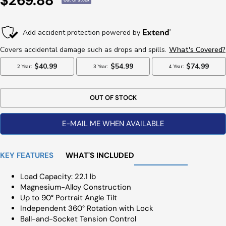
$269.88
Out Of Stock
Price
OUT OF STOCK
E-MAIL ME WHEN AVAILABLE
KEY FEATURES
WHAT'S INCLUDED
Load Capacity: 22.1 lb
Magnesium-Alloy Construction
Up to 90° Portrait Angle Tilt
Independent 360° Rotation with Lock
Ball-and-Socket Tension Control