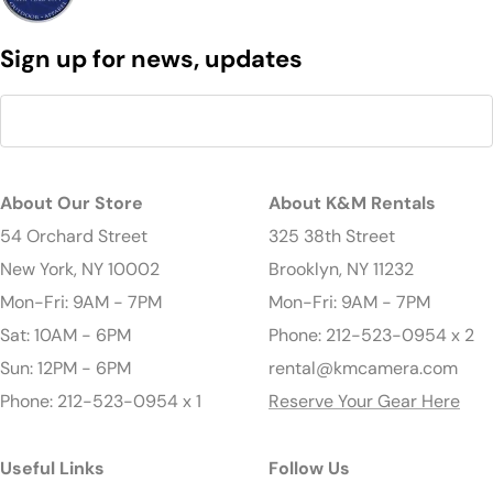
Sign up for news, updates
About Our Store
About K&M Rentals
54 Orchard Street
325 38th Street
New York, NY 10002
Brooklyn, NY 11232
Mon-Fri: 9AM - 7PM
Mon-Fri: 9AM - 7PM
Sat: 10AM - 6PM
Phone: 212-523-0954 x 2
Sun: 12PM - 6PM
rental@kmcamera.com
Phone: 212-523-0954 x 1
Reserve Your Gear Here
Useful Links
Follow Us