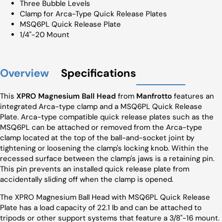
Three Bubble Levels
Clamp for Arca-Type Quick Release Plates
MSQ6PL Quick Release Plate
1/4"-20 Mount
Overview
Specifications
This
XPRO Magnesium Ball Head
from
Manfrotto
features an
integrated Arca-type clamp and a MSQ6PL Quick Release
Plate. Arca-type compatible quick release plates such as the
MSQ6PL can be attached or removed from the Arca-type
clamp located at the top of the ball-and-socket joint by
tightening or loosening the clamp's locking knob. Within the
recessed surface between the clamp's jaws is a retaining pin.
This pin prevents an installed quick release plate from
accidentally sliding off when the clamp is opened.
The XPRO Magnesium Ball Head with MSQ6PL Quick Release
Plate has a load capacity of 22.1 lb and can be attached to
tripods or other support systems that feature a 3/8"-16 mount.