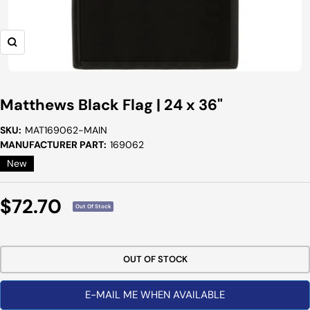
Zoom
Matthews Black Flag | 24 x 36"
SKU:
MAT169062-MAIN
MANUFACTURER PART:
169062
New
Sale
$72.70
Out Of Stock
Price
OUT OF STOCK
E-MAIL ME WHEN AVAILABLE