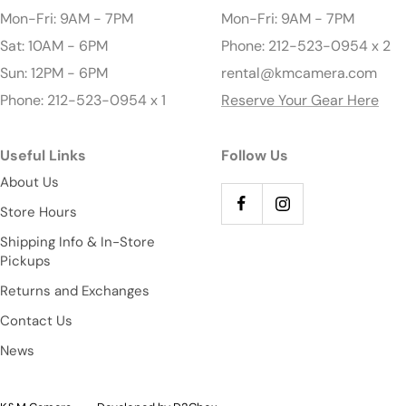
Mon-Fri: 9AM - 7PM
Mon-Fri: 9AM - 7PM
Sat: 10AM - 6PM
Phone: 212-523-0954 x 2
Sun: 12PM - 6PM
rental@kmcamera.com
Phone: 212-523-0954 x 1
Reserve Your Gear Here
Useful Links
Follow Us
About Us
Store Hours
Shipping Info & In-Store
Pickups
Returns and Exchanges
Contact Us
News