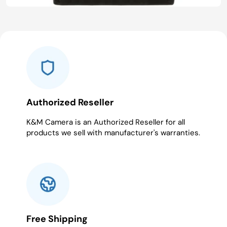
Authorized Reseller
K&M Camera is an Authorized Reseller for all
products we sell with manufacturer's warranties.
Free Shipping