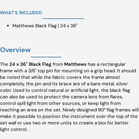
WHAT'S INCLUDED
Matthews Black Flag | 24 x 36"
Overview
The
24 x 36" Black Flag
from
Matthews
has a rectangular
frame with a 3/8" top pin for mounting on a grip head. It should
be noted that while the fabric covers the frame almost
completely, the pin and its brace are of a bare metal, silver
color. Used to control natural or artificial light, the black flag
can also be used to protect the camera lens from flares,
control spill light from other sources, or keep light from
reaching an area on the set. Newly designed 90° flag frames will
make it possible to position the instrument over the top of the
set wall or use two or more units to create a box for better
light control.