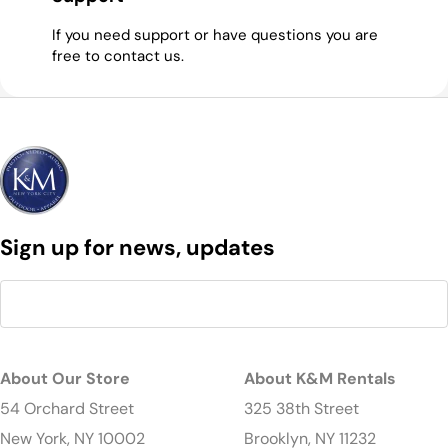
If you need support or have questions you are
free to contact us.
Sign up for news, updates
About Our Store
About K&M Rentals
54 Orchard Street
325 38th Street
New York, NY 10002
Brooklyn, NY 11232