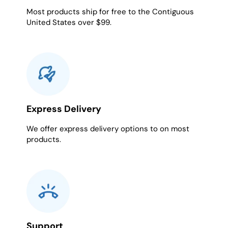
Most products ship for free to the Contiguous
United States over $99.
Express Delivery
We offer express delivery options to on most
products.
Support