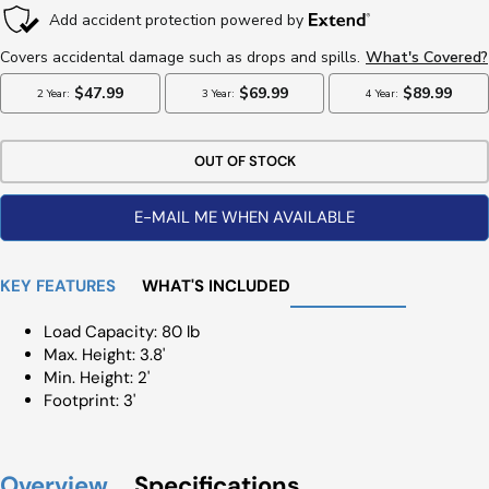
OUT OF STOCK
E-MAIL ME WHEN AVAILABLE
KEY FEATURES
WHAT'S INCLUDED
Load Capacity: 80 lb
Max. Height: 3.8'
Min. Height: 2'
Footprint: 3'
Overview
Specifications