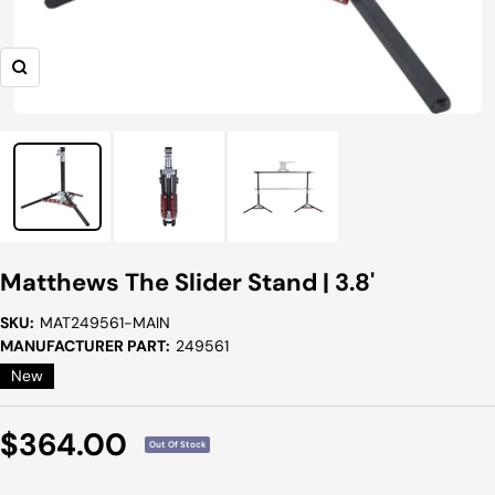
Zoom
Matthews The Slider Stand | 3.8'
SKU:
MAT249561-MAIN
MANUFACTURER PART:
249561
New
Sale
$364.00
Out Of Stock
Price