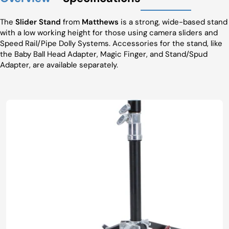
The
Slider Stand
from
Matthews
is a strong, wide-based stand
with a low working height for those using camera sliders and
Speed Rail/Pipe Dolly Systems. Accessories for the stand, like
the Baby Ball Head Adapter, Magic Finger, and Stand/Spud
Adapter, are available separately.