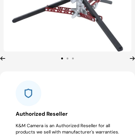
Go
Go
Go
to
to
to
slide
slide
slide
1
2
3
Authorized Reseller
K&M Camera is an Authorized Reseller for all
products we sell with manufacturer's warranties.