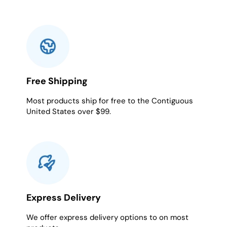
Free Shipping
Most products ship for free to the Contiguous
United States over $99.
Express Delivery
We offer express delivery options to on most