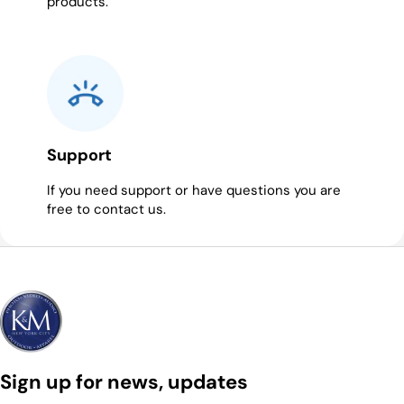
products.
Support
If you need support or have questions you are
free to contact us.
Sign up for news, updates