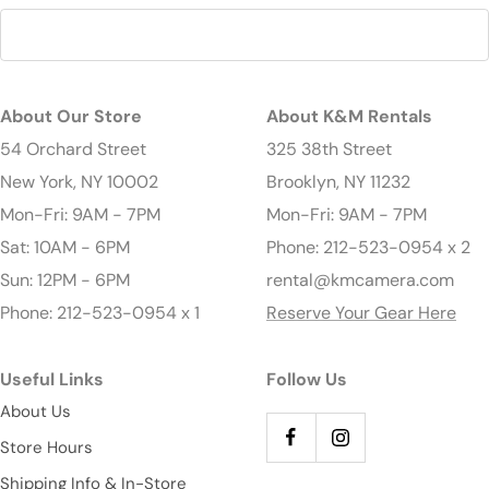
About Our Store
About K&M Rentals
54 Orchard Street
325 38th Street
New York, NY 10002
Brooklyn, NY 11232
Mon-Fri: 9AM - 7PM
Mon-Fri: 9AM - 7PM
Sat: 10AM - 6PM
Phone: 212-523-0954 x 2
Sun: 12PM - 6PM
rental@kmcamera.com
Phone: 212-523-0954 x 1
Reserve Your Gear Here
Useful Links
Follow Us
About Us
Store Hours
Shipping Info & In-Store