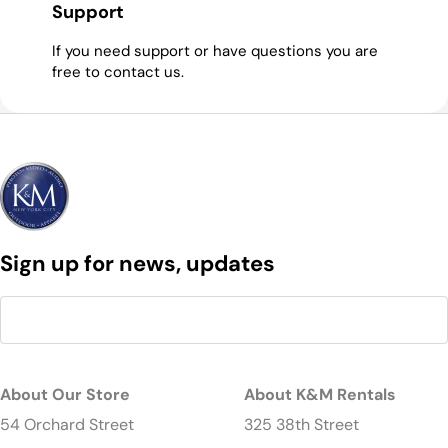
Support
If you need support or have questions you are
free to contact us.
Sign up for news, updates
About Our Store
About K&M Rentals
54 Orchard Street
325 38th Street