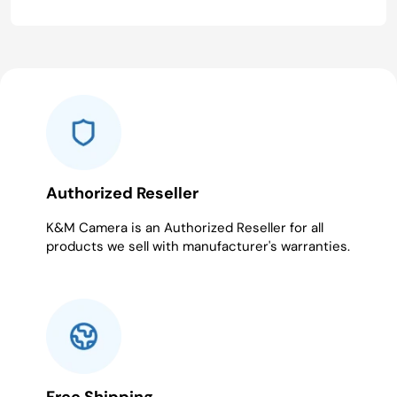
Authorized Reseller
K&M Camera is an Authorized Reseller for all
products we sell with manufacturer's warranties.