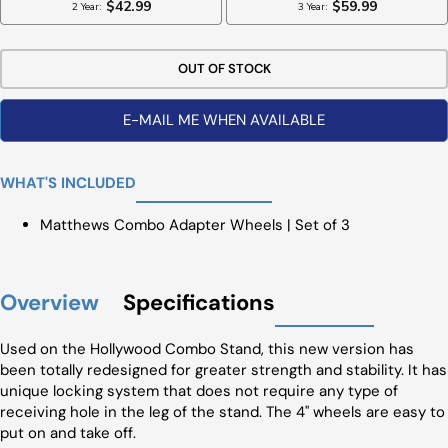
OUT OF STOCK
E-MAIL ME WHEN AVAILABLE
WHAT'S INCLUDED
Matthews Combo Adapter Wheels | Set of 3
Overview
Specifications
Used on the Hollywood Combo Stand, this new version has
been totally redesigned for greater strength and stability. It has
unique locking system that does not require any type of
receiving hole in the leg of the stand. The 4" wheels are easy to
put on and take off.