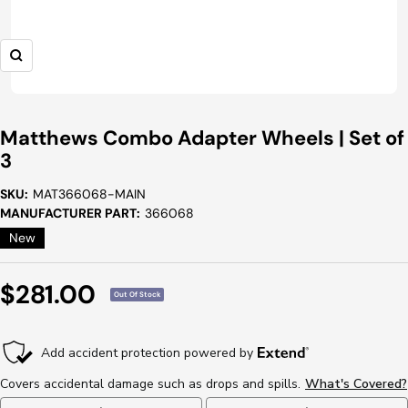
Zoom
Matthews Combo Adapter Wheels | Set of
3
SKU:
MAT366068-MAIN
MANUFACTURER PART:
366068
New
Sale
$281.00
Out Of Stock
Price