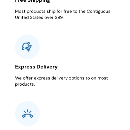
Free Shipping
Most products ship for free to the Contiguous
United States over $99.
Express Delivery
We offer express delivery options to on most
products.