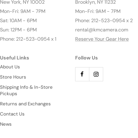
New York, NY 10002
Brooklyn, NY 11232
Mon-Fri: 9AM - 7PM
Mon-Fri: 9AM - 7PM
Sat: 10AM - 6PM
Phone: 212-523-0954 x 2
Sun: 12PM - 6PM
rental@kmcamera.com
Phone: 212-523-0954 x 1
Reserve Your Gear Here
Useful Links
Follow Us
About Us
Store Hours
Shipping Info & In-Store
Pickups
Returns and Exchanges
Contact Us
News