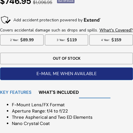
Sale
$746.95
Regular
$1,096.95
Out Of Stock
Price
Price
OUT OF STOCK
E-MAIL ME WHEN AVAILABLE
KEY FEATURES
WHAT'S INCLUDED
F-Mount Lens/FX Format
Aperture Range: f/4 to f/22
Three Aspherical and Two ED Elements
Nano Crystal Coat