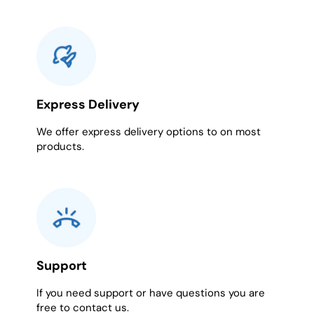
Express Delivery
We offer express delivery options to on most
products.
Support
If you need support or have questions you are
free to contact us.