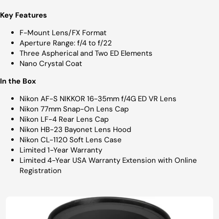
Key Features
F-Mount Lens/FX Format
Aperture Range: f/4 to f/22
Three Aspherical and Two ED Elements
Nano Crystal Coat
In the Box
Nikon AF-S NIKKOR 16-35mm f/4G ED VR Lens
Nikon 77mm Snap-On Lens Cap
Nikon LF-4 Rear Lens Cap
Nikon HB-23 Bayonet Lens Hood
Nikon CL-1120 Soft Lens Case
Limited 1-Year Warranty
Limited 4-Year USA Warranty Extension with Online
Registration