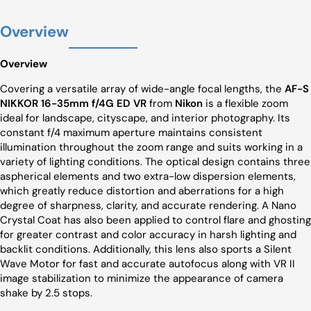
Overview
Overview
Covering a versatile array of wide-angle focal lengths, the
AF-S
NIKKOR 16-35mm f/4G ED VR
from
Nikon
is a flexible zoom
ideal for landscape, cityscape, and interior photography. Its
constant f/4 maximum aperture maintains consistent
illumination throughout the zoom range and suits working in a
variety of lighting conditions. The optical design contains three
aspherical elements and two extra-low dispersion elements,
which greatly reduce distortion and aberrations for a high
degree of sharpness, clarity, and accurate rendering. A Nano
Crystal Coat has also been applied to control flare and ghosting
for greater contrast and color accuracy in harsh lighting and
backlit conditions. Additionally, this lens also sports a Silent
Wave Motor for fast and accurate autofocus along with VR II
image stabilization to minimize the appearance of camera
shake by 2.5 stops.