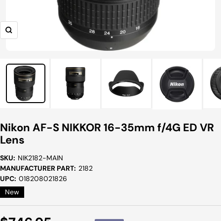
Zoom
Nikon AF-S NIKKOR 16-35mm f/4G ED VR
Lens
SKU:
NIK2182-MAIN
MANUFACTURER PART:
2182
UPC:
018208021826
New