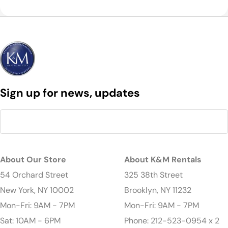
Sign up for news, updates
About Our Store
About K&M Rentals
54 Orchard Street
325 38th Street
New York, NY 10002
Brooklyn, NY 11232
Mon-Fri: 9AM - 7PM
Mon-Fri: 9AM - 7PM
Sat: 10AM - 6PM
Phone: 212-523-0954 x 2