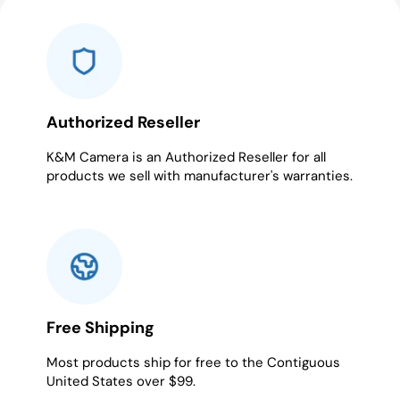
slide
slide
slide
slide
slide
slide
1
2
3
4
5
6
Authorized Reseller
K&M Camera is an Authorized Reseller for all
products we sell with manufacturer's warranties.
Free Shipping
Most products ship for free to the Contiguous
United States over $99.