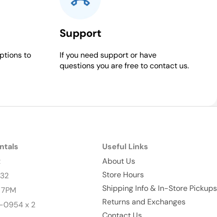
Support
ptions to
If you need support or have
questions you are free to contact us.
ntals
Useful Links
t
About Us
Store Hours
232
Shipping Info & In-Store Pickups
- 7PM
Returns and Exchanges
-0954 x 2
Contact Us