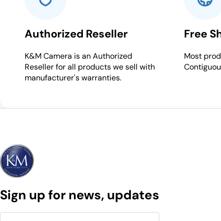
Authorized Reseller
Free S
K&M Camera is an Authorized
Most produ
Reseller for all products we sell with
Contiguou
manufacturer's warranties.
Sign up for news, updates