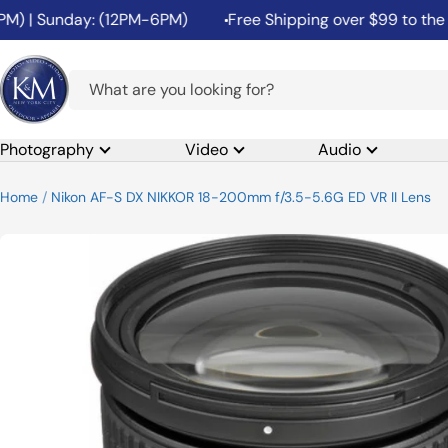
Skip
| Sunday: (12PM-6PM)
Free Shipping over $99 to the 48 C
to
content
K&M
Camera
Photography
Video
Audio
Home
Nikon AF-S DX NIKKOR 18-200mm f/3.5-5.6G ED VR II Lens