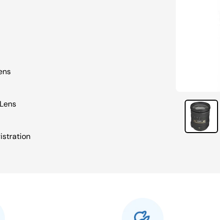
ens
 Lens
istration