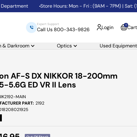
artment
Store Hours: Mon - Fri : (9AM - 7PM) | Sat: (10A
Expert Support
0
Login
Cart
Call Us 800-343-9826
m & Darkroom
Optics
Used Equipment
kon AF-S DX NIKKOR 18-200mm
.5-5.6G ED VR II Lens
NIK2192-MAIN
ACTURER PART:
2192
018208021925
e
46.95
Out Of Stock