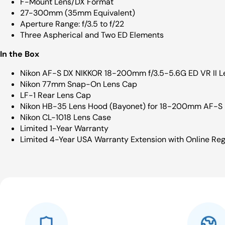
F-Mount Lens/DX Format
27-300mm (35mm Equivalent)
Aperture Range: f/3.5 to f/22
Three Aspherical and Two ED Elements
In the Box
Nikon AF-S DX NIKKOR 18-200mm f/3.5-5.6G ED VR II L
Nikon 77mm Snap-On Lens Cap
LF-1 Rear Lens Cap
Nikon HB-35 Lens Hood (Bayonet) for 18-200mm AF-S
Nikon CL-1018 Lens Case
Limited 1-Year Warranty
Limited 4-Year USA Warranty Extension with Online Reg