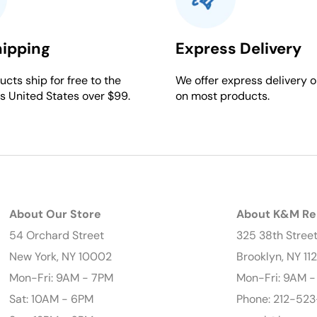
hipping
Express Delivery
cts ship for free to the
We offer express delivery o
s United States over $99.
on most products.
About Our Store
About K&M Re
54 Orchard Street
325 38th Stree
New York, NY 10002
Brooklyn, NY 11
Mon-Fri: 9AM - 7PM
Mon-Fri: 9AM 
Sat: 10AM - 6PM
Phone: 212-523