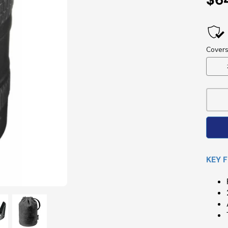
Pri
KEY 