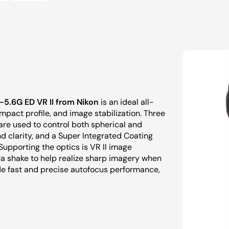
5.6G ED VR II from Nikon
is an ideal all-
pact profile, and image stabilization. Three
re used to control both spherical and
d clarity, and a Super Integrated Coating
Supporting the optics is VR II image
ra shake to help realize sharp imagery when
de fast and precise autofocus performance,