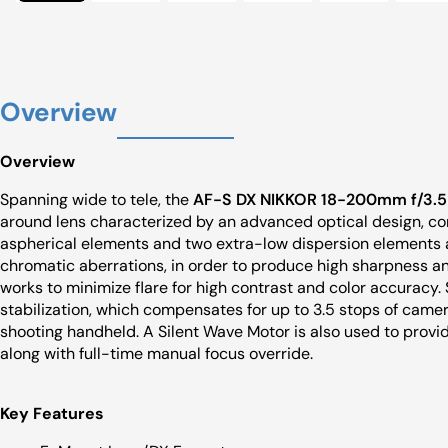
Overview
Overview
Spanning wide to tele, the
AF-S DX NIKKOR 18-200mm f/3.5-
around lens characterized by an advanced optical design, com
aspherical elements and two extra-low dispersion elements a
chromatic aberrations, in order to produce high sharpness an
works to minimize flare for high contrast and color accuracy. 
stabilization, which compensates for up to 3.5 stops of came
shooting handheld. A Silent Wave Motor is also used to provi
along with full-time manual focus override.
Key Features