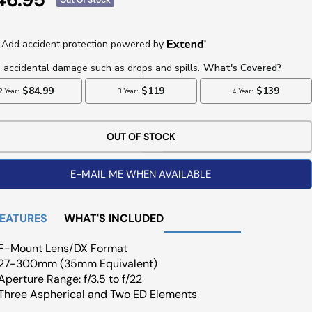
ce
OUT OF STOCK
E-MAIL ME WHEN AVAILABLE
FEATURES
WHAT'S INCLUDED
F-Mount Lens/DX Format
27-300mm (35mm Equivalent)
Aperture Range: f/3.5 to f/22
Three Aspherical and Two ED Elements