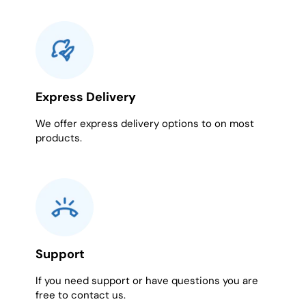
Express Delivery
We offer express delivery options to on most
products.
Support
If you need support or have questions you are
free to contact us.