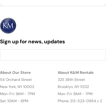
Sign up for news, updates
About Our Store
About K&M Rentals
54 Orchard Street
325 38th Street
New York, NY 10002
Brooklyn, NY 11232
Mon-Fri: 9AM - 7PM
Mon-Fri: 9AM - 7PM
Sat: 10AM - 6PM
Phone: 212-523-0954 x 2