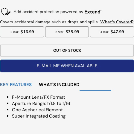
Price
Price
OUT OF STOCK
E-MAIL ME WHEN AVAILABLE
KEY FEATURES
WHAT'S INCLUDED
F-Mount Lens/FX Format
Aperture Range: f/1.8 to f/16
One Aspherical Element
Super Integrated Coating