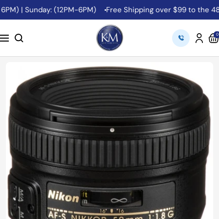
Skip
PM) | Sunday: (12PM-6PM)
Free Shipping over $99 to the 48 Co
to
content
K&M
0
Navigation
Camera