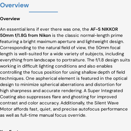
Overview
Overview
An essential lens if ever there was one, the
AF-S NIKKOR
50mm f/1.8G from Nikon
is the classic normal-length prime
featuring a bright maximum aperture and lightweight design.
Corresponding to the natural field of view, the 50mm focal
length is well-suited for a wide variety of subjects, including
everything from landscape to portraiture. The f/1.8 design suits
working in difficult lighting conditions and also enables
controlling the focus position for using shallow depth of field
techniques. One aspherical element is featured in the optical
design to minimize spherical aberrations and distortion for
high sharpness and accurate rendering. A Super Integrated
Coating also suppresses flare and ghosting for improved
contrast and color accuracy. Additionally, the Silent Wave
Motor affords fast, quiet, and precise autofocus performance
as well as full-time manual focus override.