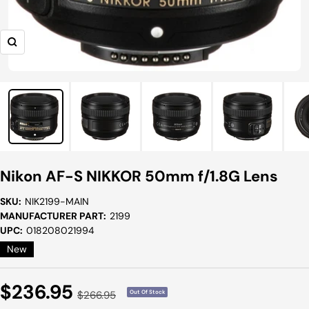
Zoom
Nikon AF-S NIKKOR 50mm f/1.8G Lens
SKU:
NIK2199-MAIN
MANUFACTURER PART:
2199
UPC:
018208021994
New
Sale
$236.95
Regular
$266.95
Out Of Stock