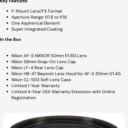
Key Features
F-Mount Lens/FX Format
Aperture Range: f/1.8 to f/16
One Aspherical Element
Super Integrated Coating
In the Box
Nikon AF-S NIKKOR 50mm f/1.8G Lens
Nikon 58mm Snap-On Lens Cap
Nikon LF-4 Rear Lens Cap
Nikon HB-47 Bayonet Lens Hood for AF-S 50mm f/1.4G
Nikon CL-1013 Soft Lens Case
Limited 1-Year Warranty
Limited 4-Year USA Warranty Extension with Online
Registration