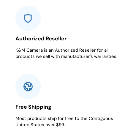
1
2
3
4
5
6
7
Authorized Reseller
K&M Camera is an Authorized Reseller for all
products we sell with manufacturer's warranties.
Free Shipping
Most products ship for free to the Contiguous
United States over $99.